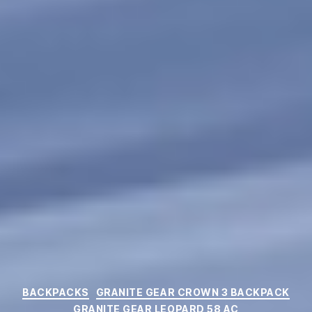
Categories
BACKPACKS
GRANITE GEAR CROWN 3 BACKPACK
GRANITE GEAR LEOPARD 58 AC