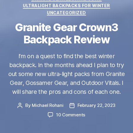
ULTRALIGHT BACKPACKS FOR WINTER
UNCATEGORIZED
Granite Gear Crown3
Backpack Review
I’m on a quest to find the best winter
backpack. In the months ahead I plan to try
out some new ultra-light packs from Granite
Gear, Gossamer Gear, and Outdoor Vitals. I
will share the pros and cons of each one.
By
Michael Rohani
February 22, 2023
Post
Post
author
date
on
10 Comments
Granite
Gear