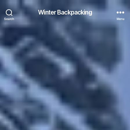
Winter Backpacking
Search
Menu