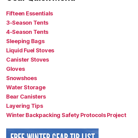
Fifteen Essentials
3-Season Tents
4-Season Tents
Sleeping Bags
Liquid Fuel Stoves
Canister Stoves
Gloves
Snowshoes
Water Storage
Bear Canisters
Layering Tips
Winter Backpacking Safety Protocols Project