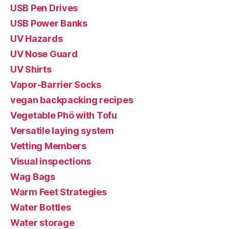
USB Pen Drives
USB Power Banks
UV Hazards
UV Nose Guard
UV Shirts
Vapor-Barrier Socks
vegan backpacking recipes
Vegetable Phö with Tofu
Versatile laying system
Vetting Members
Visual inspections
Wag Bags
Warm Feet Strategies
Water Bottles
Water storage