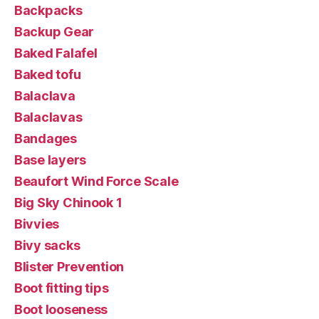
Backpacks
Backup Gear
Baked Falafel
Baked tofu
Balaclava
Balaclavas
Bandages
Base layers
Beaufort Wind Force Scale
Big Sky Chinook 1
Bivvies
Bivy sacks
Blister Prevention
Boot fitting tips
Boot looseness