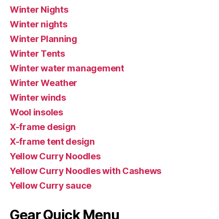
Winter Nights
Winter nights
Winter Planning
Winter Tents
Winter water management
Winter Weather
Winter winds
Wool insoles
X-frame design
X-frame tent design
Yellow Curry Noodles
Yellow Curry Noodles with Cashews
Yellow Curry sauce
Gear Quick Menu