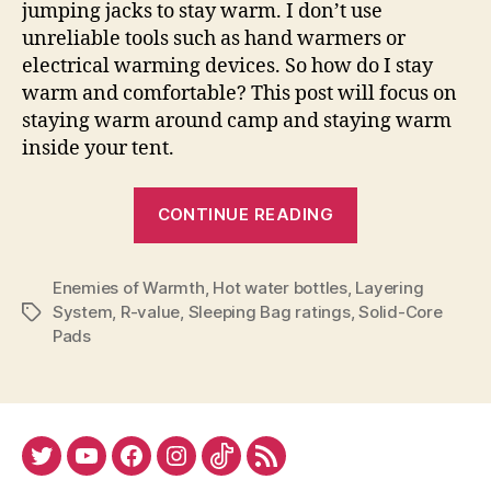
jumping jacks to stay warm. I don’t use
unreliable tools such as hand warmers or
electrical warming devices. So how do I stay
warm and comfortable? This post will focus on
staying warm around camp and staying warm
inside your tent.
“Tips
CONTINUE READING
for
Staying
Enemies of Warmth
,
Hot water bottles
,
Layering
Warm
System
,
R-value
,
Sleeping Bag ratings
,
Solid-Core
Tags
at
Pads
Camp”
Twitter
YouTube
Facebook
Instagram
Tiktok
RSS