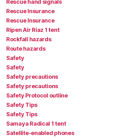
Rescue hand signals
Rescue Insurance
Rescue Insurance
Ripen Air Riaz 1 tent
Rockfall hazards
Route hazards
Safety
Safety
Safety precautions
Safety precautions
Safety Protocol outline
Safety Tips
Safety Tips
Samaya Radical 1 tent
Satellite-enabled phones