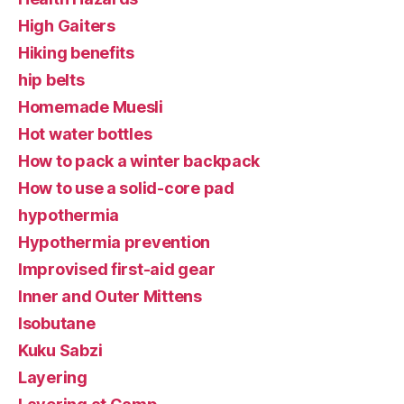
High Gaiters
Hiking benefits
hip belts
Homemade Muesli
Hot water bottles
How to pack a winter backpack
How to use a solid-core pad
hypothermia
Hypothermia prevention
Improvised first-aid gear
Inner and Outer Mittens
Isobutane
Kuku Sabzi
Layering