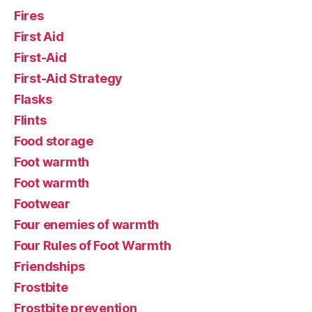
Fires
First Aid
First-Aid
First-Aid Strategy
Flasks
Flints
Food storage
Foot warmth
Foot warmth
Footwear
Four enemies of warmth
Four Rules of Foot Warmth
Friendships
Frostbite
Frostbite prevention