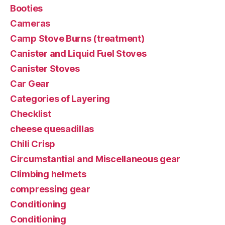
Booties
Cameras
Camp Stove Burns (treatment)
Canister and Liquid Fuel Stoves
Canister Stoves
Car Gear
Categories of Layering
Checklist
cheese quesadillas
Chili Crisp
Circumstantial and Miscellaneous gear
Climbing helmets
compressing gear
Conditioning
Conditioning