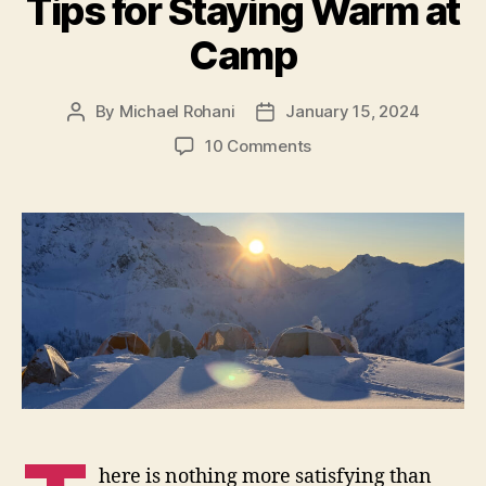
Tips for Staying Warm at
Camp
By
Michael Rohani
January 15, 2024
Post
Post
author
date
on
10 Comments
Tips
for
Staying
Warm
at
Camp
here is nothing more satisfying than