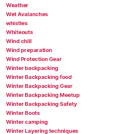
Weather
Wet Avalanches
whistles
Whiteouts
Wind chill
Wind preparation
Wind Protection Gear
Winter backpacking
Winter Backpacking food
Winter Backpacking Gear
Winter Backpacking Meetup
Winter Backpacking Safety
Winter Boots
Winter camping
Winter Layering techniques