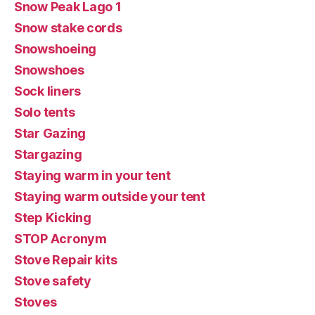
Snow Peak Lago 1
Snow stake cords
Snowshoeing
Snowshoes
Sock liners
Solo tents
Star Gazing
Stargazing
Staying warm in your tent
Staying warm outside your tent
Step Kicking
STOP Acronym
Stove Repair kits
Stove safety
Stoves