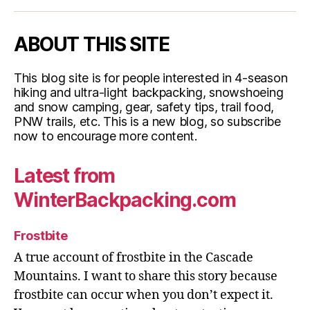
ABOUT THIS SITE
This blog site is for people interested in 4-season
hiking and ultra-light backpacking, snowshoeing
and snow camping, gear, safety tips, trail food,
PNW trails, etc. This is a new blog, so subscribe
now to encourage more content.
Latest from
WinterBackpacking.com
Frostbite
A true account of frostbite in the Cascade
Mountains. I want to share this story because
frostbite can occur when you don’t expect it.