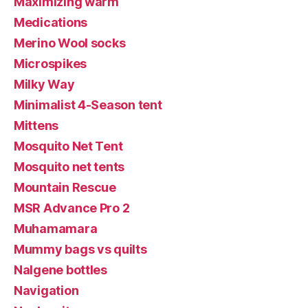
Maximizing warm
Medications
Merino Wool socks
Microspikes
Milky Way
Minimalist 4-Season tent
Mittens
Mosquito Net Tent
Mosquito net tents
Mountain Rescue
MSR Advance Pro 2
Muhamamara
Mummy bags vs quilts
Nalgene bottles
Navigation