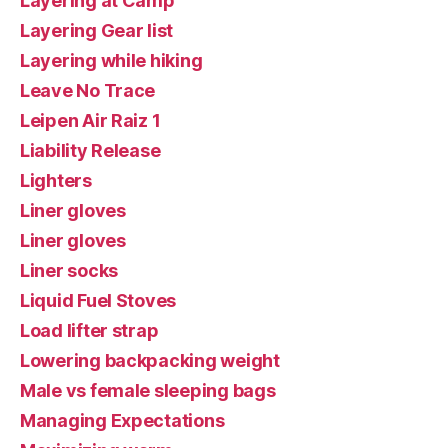
Layering at Camp
Layering Gear list
Layering while hiking
Leave No Trace
Leipen Air Raiz 1
Liability Release
Lighters
Liner gloves
Liner gloves
Liner socks
Liquid Fuel Stoves
Load lifter strap
Lowering backpacking weight
Male vs female sleeping bags
Managing Expectations