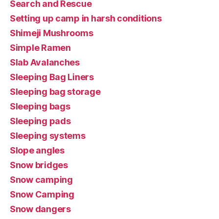
Search and Rescue
Setting up camp in harsh conditions
Shimeji Mushrooms
Simple Ramen
Slab Avalanches
Sleeping Bag Liners
Sleeping bag storage
Sleeping bags
Sleeping pads
Sleeping systems
Slope angles
Snow bridges
Snow camping
Snow Camping
Snow dangers