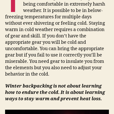
T
being comfortable in extremely harsh
weather. It is possible to be in below-
freezing temperatures for multiple days
without ever shivering or feeling cold. Staying
warm in cold weather requires a combination
of gear and skill. If you don’t have the
appropriate gear you will be cold and
uncomfortable. You can bring the appropriate
gear but if you fail to use it correctly you’ll be
miserable. You need gear to insulate you from
the elements but you also need to adjust your
behavior in the cold.
Winter backpacking is not about learning
how to endure the cold. It is about learning
ways to stay warm and prevent heat loss.