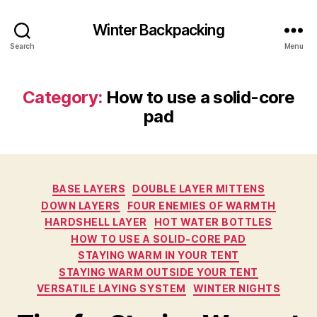
Winter Backpacking
Search
Menu
Category:
How to use a solid-core
pad
Categories
BASE LAYERS
DOUBLE LAYER MITTENS
DOWN LAYERS
FOUR ENEMIES OF WARMTH
HARDSHELL LAYER
HOT WATER BOTTLES
HOW TO USE A SOLID-CORE PAD
STAYING WARM IN YOUR TENT
STAYING WARM OUTSIDE YOUR TENT
VERSATILE LAYING SYSTEM
WINTER NIGHTS