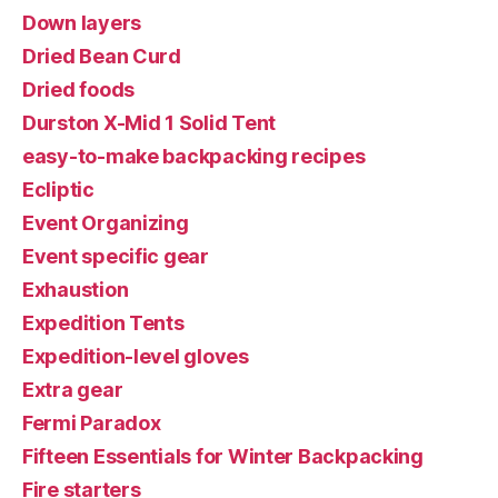
Down layers
Dried Bean Curd
Dried foods
Durston X-Mid 1 Solid Tent
easy-to-make backpacking recipes
Ecliptic
Event Organizing
Event specific gear
Exhaustion
Expedition Tents
Expedition-level gloves
Extra gear
Fermi Paradox
Fifteen Essentials for Winter Backpacking
Fire starters