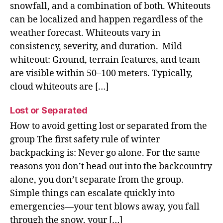
snowfall, and a combination of both. Whiteouts
can be localized and happen regardless of the
weather forecast. Whiteouts vary in
consistency, severity, and duration. Mild
whiteout: Ground, terrain features, and team
are visible within 50–100 meters. Typically,
cloud whiteouts are […]
Lost or Separated
How to avoid getting lost or separated from the
group The first safety rule of winter
backpacking is: Never go alone. For the same
reasons you don’t head out into the backcountry
alone, you don’t separate from the group.
Simple things can escalate quickly into
emergencies—your tent blows away, you fall
through the snow, your […]