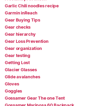
Garlic Chili noodles recipe
Garmin inReach
Gear Buying Tips
Gear checks
Gear hierarchy
Gear Loss Prevention
Gear organization
Gear testing
Getting Lost
Glacier Glasses
Glide avalanches
Gloves
Goggles
Gossamer Gear The one Tent
Gossamer Mariposa 60 Backpack