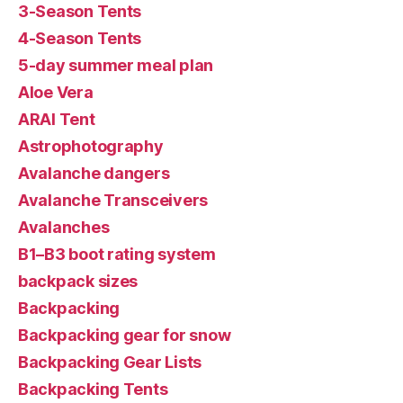
3-Season Tents
4-Season Tents
5-day summer meal plan
Aloe Vera
ARAI Tent
Astrophotography
Avalanche dangers
Avalanche Transceivers
Avalanches
B1–B3 boot rating system
backpack sizes
Backpacking
Backpacking gear for snow
Backpacking Gear Lists
Backpacking Tents