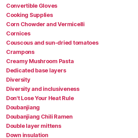
Convertible Gloves
Cooking Supplies
Corn Chowder and Vermicelli
Cornices
Couscous and sun-dried tomatoes
Crampons
Creamy Mushroom Pasta
Dedicated base layers
Diversity
Diversity and inclusiveness
Don't Lose Your Heat Rule
Doubanjiang
Doubanjiang Chili Ramen
Double layer mittens
Down insulation