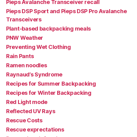
Pieps Avalanche Transceiver recall
Pieps DSP Sport and Pieps DSP Pro Avalanche
Transceivers
Plant-based backpacking meals
PNW Weather
Preventing Wet Clothing
Rain Pants
Ramen noodles
Raynaud’s Syndrome
Recipes for Summer Backpacking
Recipes for Winter Backpacking
Red Light mode
Reflected UV Rays
Rescue Costs
Rescue exprectations