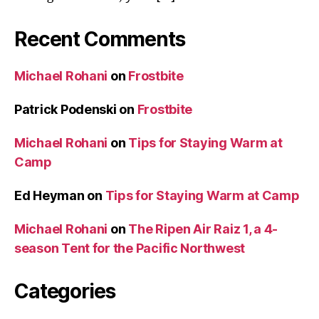
Recent Comments
Michael Rohani
on
Frostbite
Patrick Podenski
on
Frostbite
Michael Rohani
on
Tips for Staying Warm at
Camp
Ed Heyman
on
Tips for Staying Warm at Camp
Michael Rohani
on
The Ripen Air Raiz 1, a 4-
season Tent for the Pacific Northwest
Categories