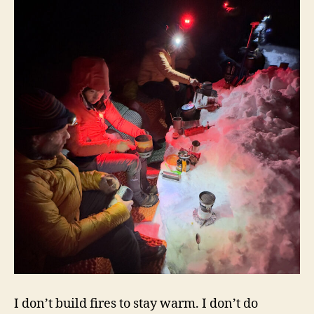
I don’t build fires to stay warm. I don’t do