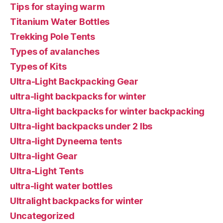
Tips for staying warm
Titanium Water Bottles
Trekking Pole Tents
Types of avalanches
Types of Kits
Ultra-Light Backpacking Gear
ultra-light backpacks for winter
Ultra-light backpacks for winter backpacking
Ultra-light backpacks under 2 lbs
Ultra-light Dyneema tents
Ultra-light Gear
Ultra-Light Tents
ultra-light water bottles
Ultralight backpacks for winter
Uncategorized