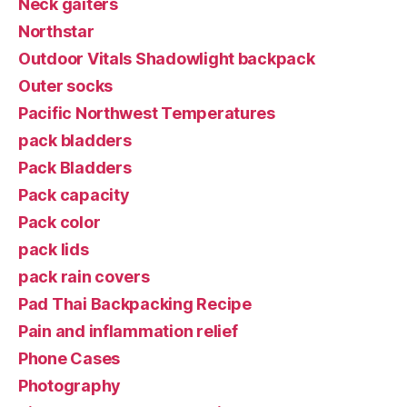
Neck gaiters
Northstar
Outdoor Vitals Shadowlight backpack
Outer socks
Pacific Northwest Temperatures
pack bladders
Pack Bladders
Pack capacity
Pack color
pack lids
pack rain covers
Pad Thai Backpacking Recipe
Pain and inflammation relief
Phone Cases
Photography