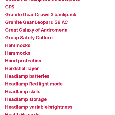
GPS
Granite Gear Crown 3 backpack
Granite Gear Leopard 58 AC
Great Galaxy of Andromeda
Group Safety Culture
Hammocks
Hammocks
Hand protection
Hardshell layer
Headlamp batteries
Headlamp Red light mode
Headlamp skills
Headlamp storage
Headlamp variable brightness
Health Hazards