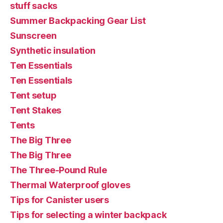
stuff sacks
Summer Backpacking Gear List
Sunscreen
Synthetic insulation
Ten Essentials
Ten Essentials
Tent setup
Tent Stakes
Tents
The Big Three
The Big Three
The Three-Pound Rule
Thermal Waterproof gloves
Tips for Canister users
Tips for selecting a winter backpack