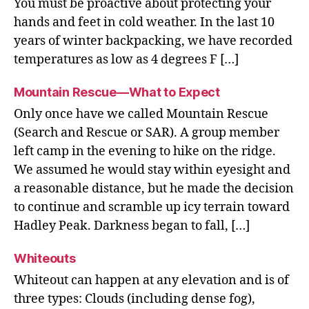
You must be proactive about protecting your
hands and feet in cold weather. In the last 10
years of winter backpacking, we have recorded
temperatures as low as 4 degrees F […]
Mountain Rescue—What to Expect
Only once have we called Mountain Rescue
(Search and Rescue or SAR). A group member
left camp in the evening to hike on the ridge.
We assumed he would stay within eyesight and
a reasonable distance, but he made the decision
to continue and scramble up icy terrain toward
Hadley Peak. Darkness began to fall, […]
Whiteouts
Whiteout can happen at any elevation and is of
three types: Clouds (including dense fog),