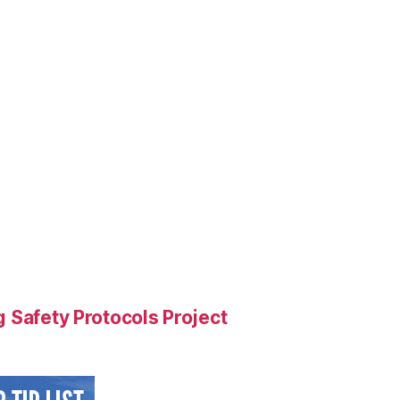
 Safety Protocols Project