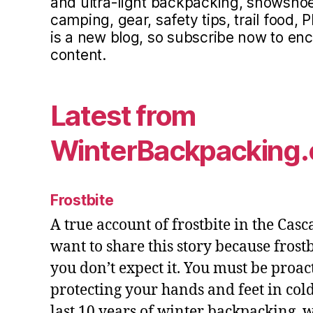
and ultra-light backpacking, snowsho
camping, gear, safety tips, trail food, P
is a new blog, so subscribe now to e
content.
Latest from
WinterBackpacking
Frostbite
A true account of frostbite in the Cas
want to share this story because fros
you don’t expect it. You must be proac
protecting your hands and feet in cold
last 10 years of winter backpacking, 