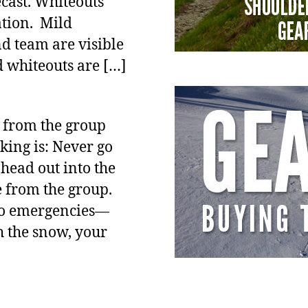
cast. Whiteouts
ation. Mild
nd team are visible
d whiteouts are […]
d from the group
cking is: Never go
head out into the
e from the group.
nto emergencies—
h the snow, your