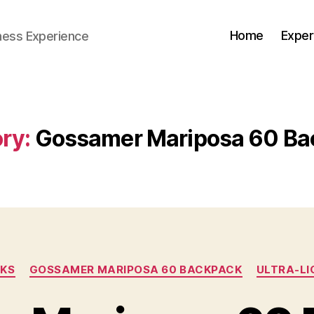
Home
Exper
ness Experience
ry:
Gossamer Mariposa 60 Ba
Categories
KS
GOSSAMER MARIPOSA 60 BACKPACK
ULTRA-LI