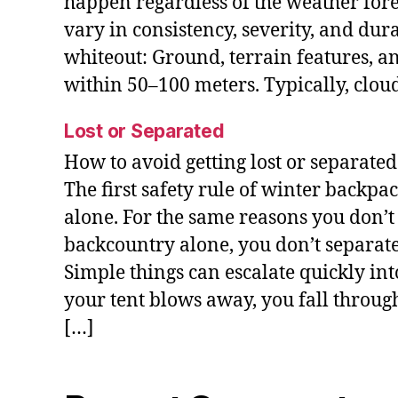
happen regardless of the weather fore
vary in consistency, severity, and dur
whiteout: Ground, terrain features, a
within 50–100 meters. Typically, clou
Lost or Separated
How to avoid getting lost or separate
The first safety rule of winter backpa
alone. For the same reasons you don’t 
backcountry alone, you don’t separat
Simple things can escalate quickly i
your tent blows away, you fall throug
[…]