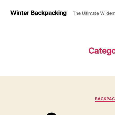
Winter Backpacking
The Ultimate Wilder
Catego
BACKPAC