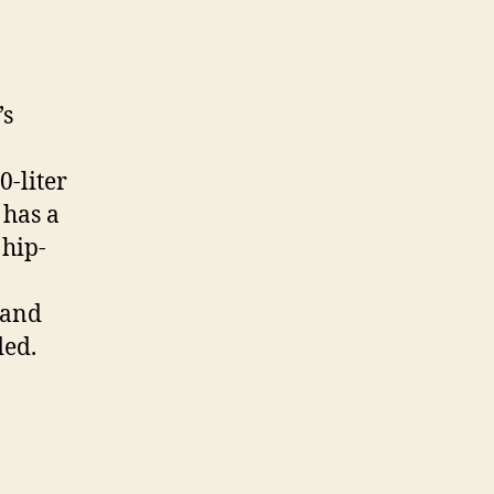
’s
-liter
 has a
 hip-
 and
ded.