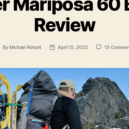
r Mariposa 60 
Review
By
Michael Rohani
April 15, 2023
15 Commen
ost
Post
uthor
date