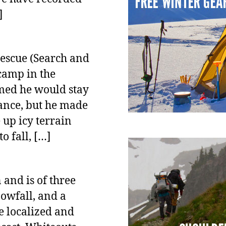
]
escue (Search and
camp in the
umed he would stay
tance, but he made
 up icy terrain
 fall, […]
and is of three
nowfall, and a
e localized and