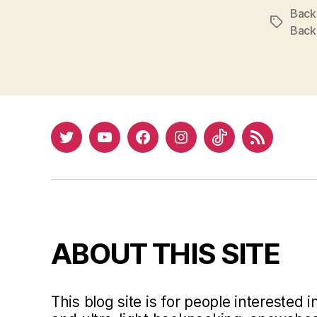
Back
Tags
Back
Twitter
YouTube
Facebook
Instagram
Tiktok
RSS
ABOUT THIS SITE
This blog site is for people interested 