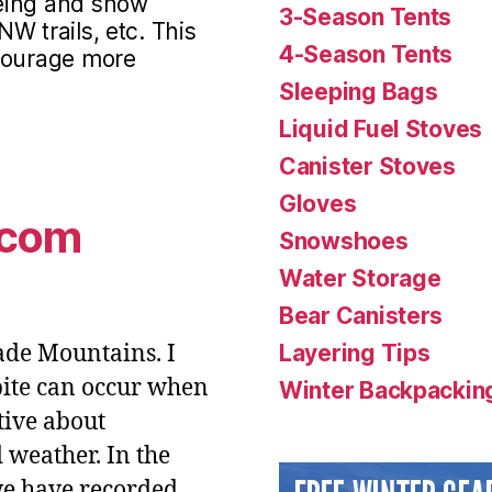
eing and snow
3-Season Tents
NW trails, etc. This
4-Season Tents
ncourage more
Sleeping Bags
Liquid Fuel Stoves
Canister Stoves
Gloves
.com
Snowshoes
Water Storage
Bear Canisters
cade Mountains. I
Layering Tips
tbite can occur when
Winter Backpacking
tive about
 weather. In the
we have recorded