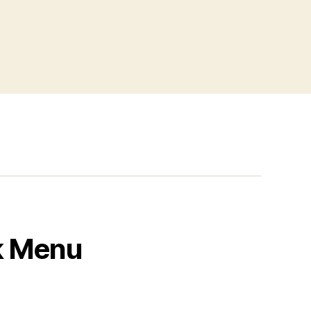
k Menu