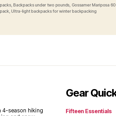
Backpack
packs
,
Backpacks under two pounds
,
Gossamer Mariposa 60
pack
,
Ultra-light backpacks for winter backpacking
Review”
Gear Quic
in 4-season hiking
Fifteen Essentials