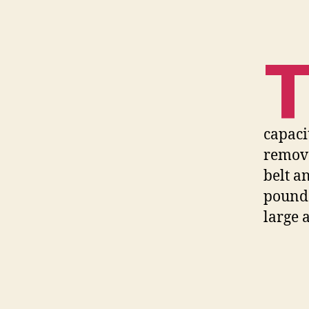
capaci
remova
belt a
pounds
large 