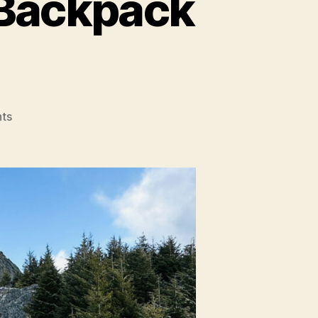
Backpack
on
ts
Gossamer
Mariposa
60
Backpack
Review