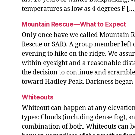
temperatures as low as 4 degrees F […
Mountain Rescue—What to Expect
Only once have we called Mountain R
Rescue or SAR). A group member left 
evening to hike on the ridge. We ass
within eyesight and a reasonable dis
the decision to continue and scramble
toward Hadley Peak. Darkness began to
Whiteouts
Whiteout can happen at any elevation 
types: Clouds (including dense fog), s
combination of both. Whiteouts can b