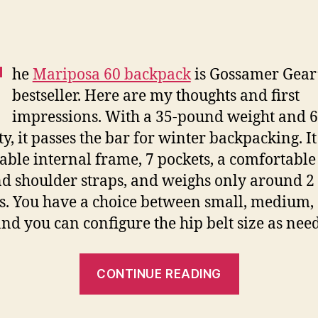
T
he
Mariposa 60 backpack
is Gossamer Gear
bestseller. Here are my thoughts and first
impressions. With a 35-pound weight and 60
ty, it passes the bar for winter backpacking. It
ble internal frame, 7 pockets, a comfortable
nd shoulder straps, and weighs only around 2
. You have a choice between small, medium,
and you can configure the hip belt size as nee
“Gossamer
CONTINUE READING
Mariposa
60