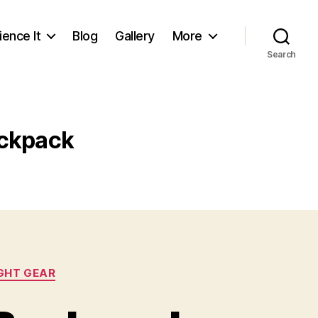
ience It
Blog
Gallery
More
Search
ckpack
GHT GEAR