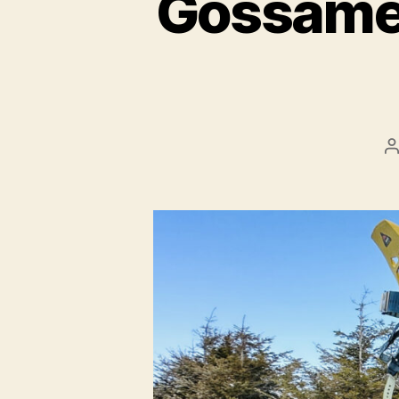
Gossame
P
a