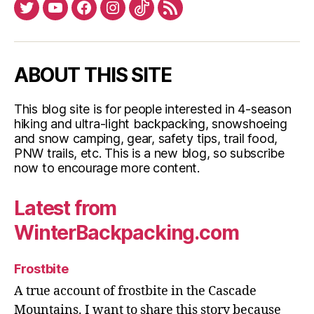
Twitter
YouTube
Facebook
Instagram
Tiktok
RSS
the
Pacific
Northwest”
ABOUT THIS SITE
This blog site is for people interested in 4-season
hiking and ultra-light backpacking, snowshoeing
and snow camping, gear, safety tips, trail food,
PNW trails, etc. This is a new blog, so subscribe
now to encourage more content.
Latest from
WinterBackpacking.com
Frostbite
A true account of frostbite in the Cascade
Mountains. I want to share this story because