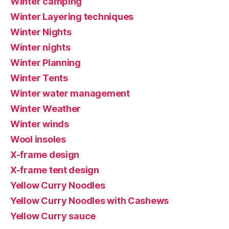
Winter camping
Winter Layering techniques
Winter Nights
Winter nights
Winter Planning
Winter Tents
Winter water management
Winter Weather
Winter winds
Wool insoles
X-frame design
X-frame tent design
Yellow Curry Noodles
Yellow Curry Noodles with Cashews
Yellow Curry sauce