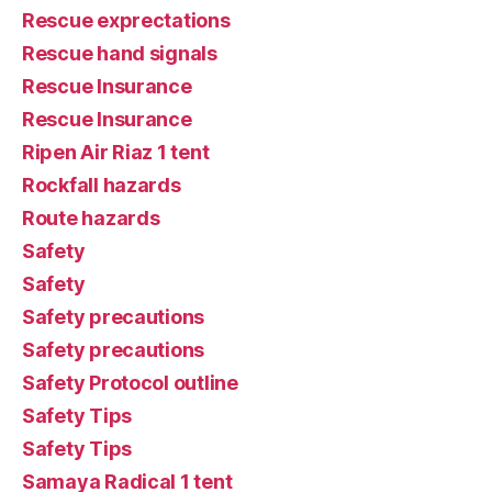
Rescue exprectations
Rescue hand signals
Rescue Insurance
Rescue Insurance
Ripen Air Riaz 1 tent
Rockfall hazards
Route hazards
Safety
Safety
Safety precautions
Safety precautions
Safety Protocol outline
Safety Tips
Safety Tips
Samaya Radical 1 tent