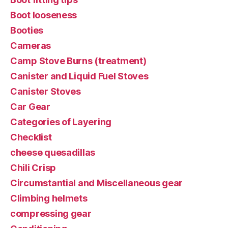
Boot looseness
Booties
Cameras
Camp Stove Burns (treatment)
Canister and Liquid Fuel Stoves
Canister Stoves
Car Gear
Categories of Layering
Checklist
cheese quesadillas
Chili Crisp
Circumstantial and Miscellaneous gear
Climbing helmets
compressing gear