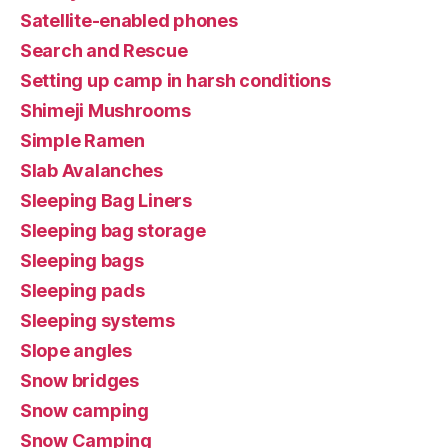
Satellite-enabled phones
Search and Rescue
Setting up camp in harsh conditions
Shimeji Mushrooms
Simple Ramen
Slab Avalanches
Sleeping Bag Liners
Sleeping bag storage
Sleeping bags
Sleeping pads
Sleeping systems
Slope angles
Snow bridges
Snow camping
Snow Camping