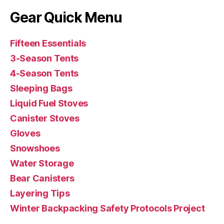
Gear Quick Menu
Fifteen Essentials
3-Season Tents
4-Season Tents
Sleeping Bags
Liquid Fuel Stoves
Canister Stoves
Gloves
Snowshoes
Water Storage
Bear Canisters
Layering Tips
Winter Backpacking Safety Protocols Project