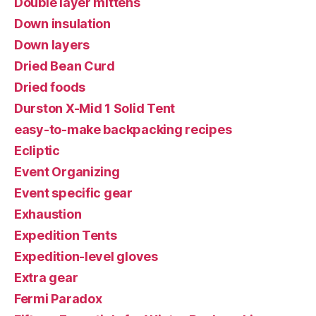
Double layer mittens
Down insulation
Down layers
Dried Bean Curd
Dried foods
Durston X-Mid 1 Solid Tent
easy-to-make backpacking recipes
Ecliptic
Event Organizing
Event specific gear
Exhaustion
Expedition Tents
Expedition-level gloves
Extra gear
Fermi Paradox