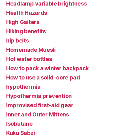
Headlamp variable brightness
Health Hazards
High Gaiters
Hiking benefits
hip belts
Homemade Muesli
Hot water bottles
How to pack a winter backpack
How to use a solid-core pad
hypothermia
Hypothermia prevention
Improvised first-aid gear
Inner and Outer Mittens
Isobutane
Kuku Sabzi