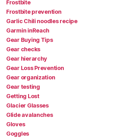
Frostbite
Frostbite prevention
Garlic Chili noodles recipe
Garmin inReach
Gear Buying Tips
Gear checks
Gear hierarchy
Gear Loss Prevention
Gear organization
Gear testing
Getting Lost
Glacier Glasses
Glide avalanches
Gloves
Goggles