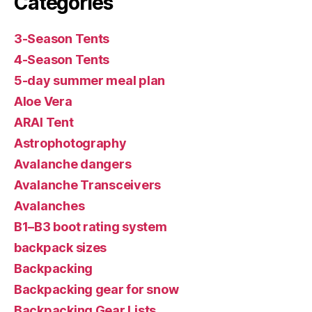
Categories
3-Season Tents
4-Season Tents
5-day summer meal plan
Aloe Vera
ARAI Tent
Astrophotography
Avalanche dangers
Avalanche Transceivers
Avalanches
B1–B3 boot rating system
backpack sizes
Backpacking
Backpacking gear for snow
Backpacking Gear Lists