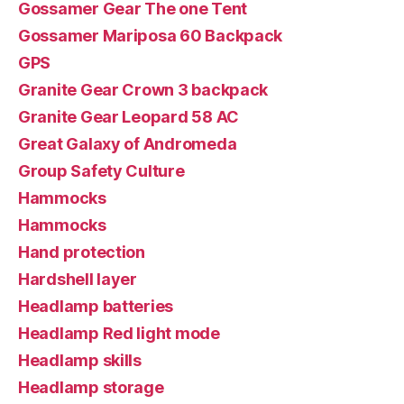
Gossamer Gear The one Tent
Gossamer Mariposa 60 Backpack
GPS
Granite Gear Crown 3 backpack
Granite Gear Leopard 58 AC
Great Galaxy of Andromeda
Group Safety Culture
Hammocks
Hammocks
Hand protection
Hardshell layer
Headlamp batteries
Headlamp Red light mode
Headlamp skills
Headlamp storage