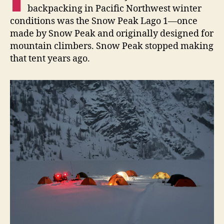
backpacking in Pacific Northwest winter
conditions was the Snow Peak Lago 1—once
made by Snow Peak and originally designed for
mountain climbers. Snow Peak stopped making
that tent years ago.