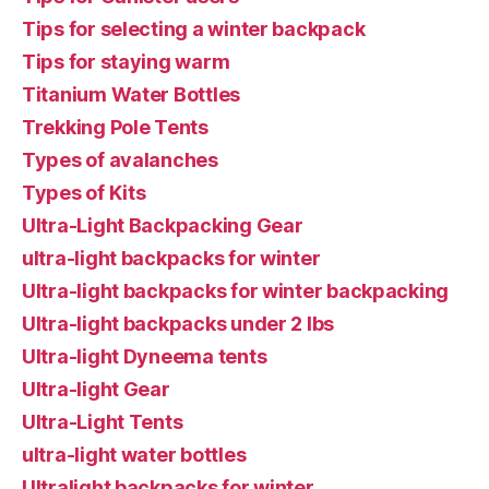
Tips for selecting a winter backpack
Tips for staying warm
Titanium Water Bottles
Trekking Pole Tents
Types of avalanches
Types of Kits
Ultra-Light Backpacking Gear
ultra-light backpacks for winter
Ultra-light backpacks for winter backpacking
Ultra-light backpacks under 2 lbs
Ultra-light Dyneema tents
Ultra-light Gear
Ultra-Light Tents
ultra-light water bottles
Ultralight backpacks for winter