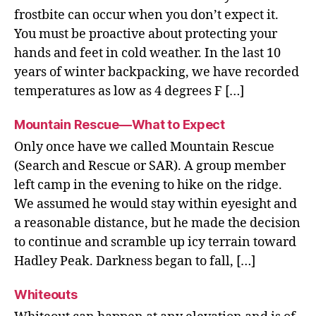
frostbite can occur when you don’t expect it.
You must be proactive about protecting your
hands and feet in cold weather. In the last 10
years of winter backpacking, we have recorded
temperatures as low as 4 degrees F […]
Mountain Rescue—What to Expect
Only once have we called Mountain Rescue
(Search and Rescue or SAR). A group member
left camp in the evening to hike on the ridge.
We assumed he would stay within eyesight and
a reasonable distance, but he made the decision
to continue and scramble up icy terrain toward
Hadley Peak. Darkness began to fall, […]
Whiteouts