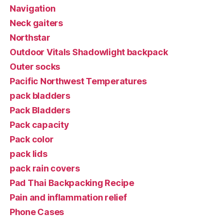
Navigation
Neck gaiters
Northstar
Outdoor Vitals Shadowlight backpack
Outer socks
Pacific Northwest Temperatures
pack bladders
Pack Bladders
Pack capacity
Pack color
pack lids
pack rain covers
Pad Thai Backpacking Recipe
Pain and inflammation relief
Phone Cases