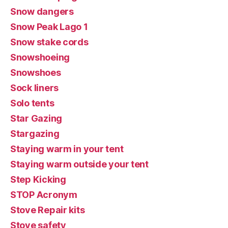
Snow dangers
Snow Peak Lago 1
Snow stake cords
Snowshoeing
Snowshoes
Sock liners
Solo tents
Star Gazing
Stargazing
Staying warm in your tent
Staying warm outside your tent
Step Kicking
STOP Acronym
Stove Repair kits
Stove safety