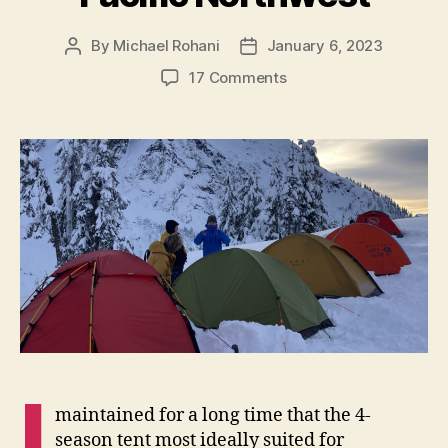
By
Michael Rohani
January 6, 2023
Post
Post
author
date
on
17 Comments
The
Ripen
Air
Raiz
1,
a
4-
season
Tent
for
the
Pacific
Northwest
I
maintained for a long time that the 4-
season tent most ideally suited for