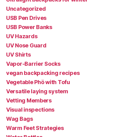
Uncategorized
USB Pen Drives
USB Power Banks
UV Hazards
UV Nose Guard
UV Shirts
Vapor-Barrier Socks
vegan backpacking recipes
Vegetable Phö with Tofu
Versatile laying system
Vetting Members
Visual inspections
Wag Bags
Warm Feet Strategies