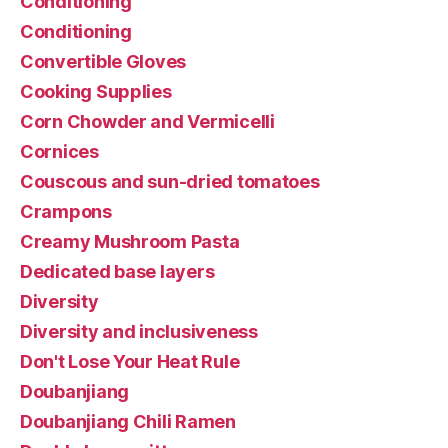
Conditioning
Conditioning
Convertible Gloves
Cooking Supplies
Corn Chowder and Vermicelli
Cornices
Couscous and sun-dried tomatoes
Crampons
Creamy Mushroom Pasta
Dedicated base layers
Diversity
Diversity and inclusiveness
Don't Lose Your Heat Rule
Doubanjiang
Doubanjiang Chili Ramen