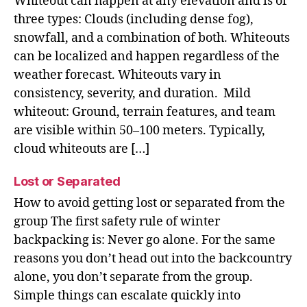
Whiteout can happen at any elevation and is of
three types: Clouds (including dense fog),
snowfall, and a combination of both. Whiteouts
can be localized and happen regardless of the
weather forecast. Whiteouts vary in
consistency, severity, and duration. Mild
whiteout: Ground, terrain features, and team
are visible within 50–100 meters. Typically,
cloud whiteouts are […]
Lost or Separated
How to avoid getting lost or separated from the
group The first safety rule of winter
backpacking is: Never go alone. For the same
reasons you don’t head out into the backcountry
alone, you don’t separate from the group.
Simple things can escalate quickly into