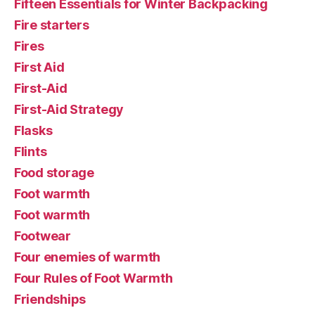
Fifteen Essentials for Winter Backpacking
Fire starters
Fires
First Aid
First-Aid
First-Aid Strategy
Flasks
Flints
Food storage
Foot warmth
Foot warmth
Footwear
Four enemies of warmth
Four Rules of Foot Warmth
Friendships