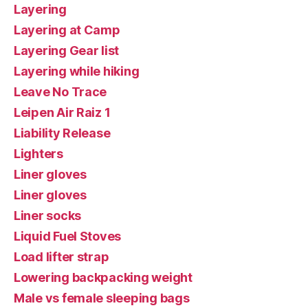
Layering
Layering at Camp
Layering Gear list
Layering while hiking
Leave No Trace
Leipen Air Raiz 1
Liability Release
Lighters
Liner gloves
Liner gloves
Liner socks
Liquid Fuel Stoves
Load lifter strap
Lowering backpacking weight
Male vs female sleeping bags