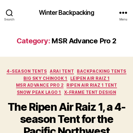
Winter Backpacking
Search
Menu
Category:
MSR Advance Pro 2
Categories
4-SEASON TENTS
ARAI TENT
BACKPACKING TENTS
BIG SKY CHINOOK 1
LEIPEN AIR RAIZ 1
MSR ADVANCE PRO 2
RIPEN AIR RIAZ 1 TENT
SNOW PEAK LAGO 1
X-FRAME TENT DESIGN
The Ripen Air Raiz 1, a 4-
season Tent for the
Pacific Northwest