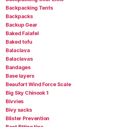
Backpacking Tents
Backpacks
Backup Gear
Baked Falafel
Baked tofu
Balaclava
Balaclavas
Bandages
Base layers
Beaufort Wind Force Scale
Big Sky Chinook 1
Bivvies
Bivy sacks
Blister Prevention
Boot fitting tips