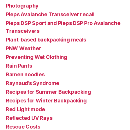
Photography
Pieps Avalanche Transceiver recall
Pieps DSP Sport and Pieps DSP Pro Avalanche
Transceivers
Plant-based backpacking meals
PNW Weather
Preventing Wet Clothing
Rain Pants
Ramen noodles
Raynaud’s Syndrome
Recipes for Summer Backpacking
Recipes for Winter Backpacking
Red Light mode
Reflected UV Rays
Rescue Costs