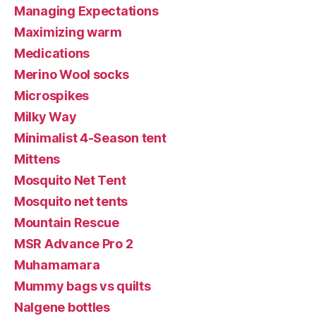
Managing Expectations
Maximizing warm
Medications
Merino Wool socks
Microspikes
Milky Way
Minimalist 4-Season tent
Mittens
Mosquito Net Tent
Mosquito net tents
Mountain Rescue
MSR Advance Pro 2
Muhamamara
Mummy bags vs quilts
Nalgene bottles