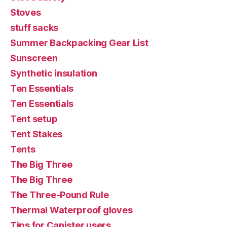
Stoves
stuff sacks
Summer Backpacking Gear List
Sunscreen
Synthetic insulation
Ten Essentials
Ten Essentials
Tent setup
Tent Stakes
Tents
The Big Three
The Big Three
The Three-Pound Rule
Thermal Waterproof gloves
Tips for Canister users