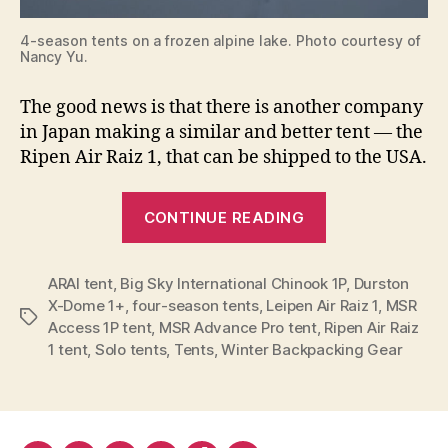
4-season tents on a frozen alpine lake. Photo courtesy of
Nancy Yu.
The good news is that there is another company
in Japan making a similar and better tent — the
Ripen Air Raiz 1, that can be shipped to the USA.
“The
CONTINUE READING
Ripen
Air
ARAI tent
,
Big Sky International Chinook 1P
Raiz
,
Durston
X-Dome 1+
,
four-season tents
,
Leipen Air Raiz 1
,
MSR
1,
Tags
Access 1P tent
,
MSR Advance Pro tent
,
Ripen Air Raiz
a
1 tent
,
Solo tents
,
Tents
,
Winter Backpacking Gear
4-
season
Tent
for