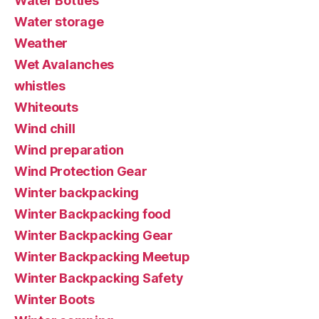
Water Bottles
Water storage
Weather
Wet Avalanches
whistles
Whiteouts
Wind chill
Wind preparation
Wind Protection Gear
Winter backpacking
Winter Backpacking food
Winter Backpacking Gear
Winter Backpacking Meetup
Winter Backpacking Safety
Winter Boots