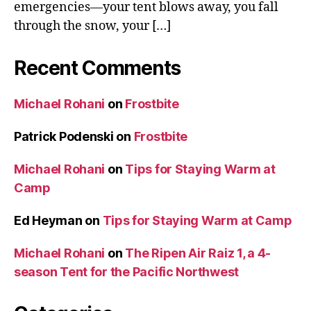
emergencies—your tent blows away, you fall
through the snow, your […]
Recent Comments
Michael Rohani
on
Frostbite
Patrick Podenski
on
Frostbite
Michael Rohani
on
Tips for Staying Warm at
Camp
Ed Heyman
on
Tips for Staying Warm at Camp
Michael Rohani
on
The Ripen Air Raiz 1, a 4-
season Tent for the Pacific Northwest