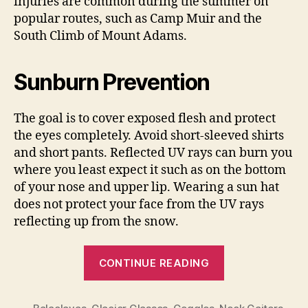
injuries are common during the summer on
popular routes, such as Camp Muir and the
South Climb of Mount Adams.
Sunburn Prevention
The goal is to cover exposed flesh and protect
the eyes completely. Avoid short-sleeved shirts
and short pants. Reflected UV rays can burn you
where you least expect it such as on the bottom
of your nose and upper lip. Wearing a sun hat
does not protect your face from the UV rays
reflecting up from the snow.
“UV
CONTINUE READING
Hazards
and