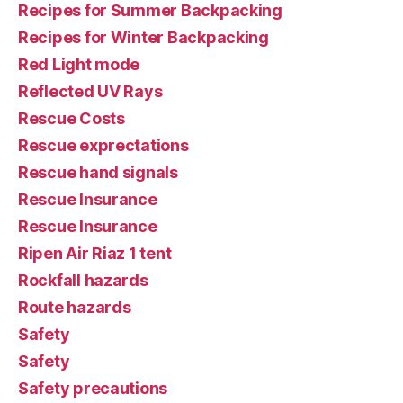
Recipes for Summer Backpacking
Recipes for Winter Backpacking
Red Light mode
Reflected UV Rays
Rescue Costs
Rescue exprectations
Rescue hand signals
Rescue Insurance
Rescue Insurance
Ripen Air Riaz 1 tent
Rockfall hazards
Route hazards
Safety
Safety
Safety precautions