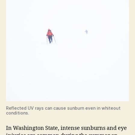
Reflected UV rays can cause sunburn even in whiteout
conditions.
In Washington State, intense sunburns and eye