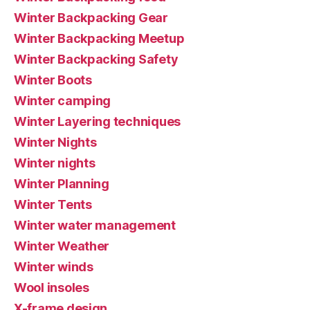
Winter Backpacking Gear
Winter Backpacking Meetup
Winter Backpacking Safety
Winter Boots
Winter camping
Winter Layering techniques
Winter Nights
Winter nights
Winter Planning
Winter Tents
Winter water management
Winter Weather
Winter winds
Wool insoles
X-frame design