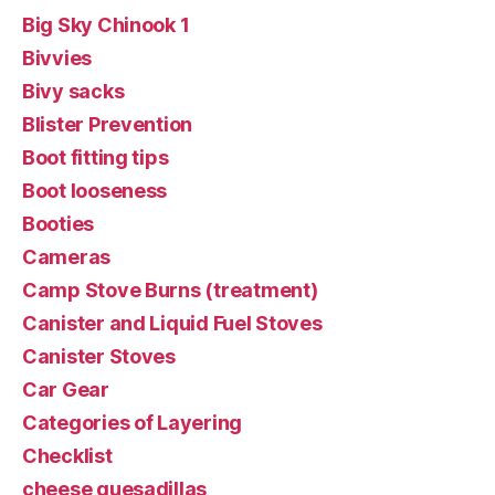
Big Sky Chinook 1
Bivvies
Bivy sacks
Blister Prevention
Boot fitting tips
Boot looseness
Booties
Cameras
Camp Stove Burns (treatment)
Canister and Liquid Fuel Stoves
Canister Stoves
Car Gear
Categories of Layering
Checklist
cheese quesadillas