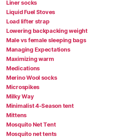
Liner socks
Liquid Fuel Stoves
Load lifter strap
Lowering backpacking weight
Male vs female sleeping bags
Managing Expectations
Maximizing warm
Medications
Merino Wool socks
Microspikes
Milky Way
Minimalist 4-Season tent
Mittens
Mosquito Net Tent
Mosquito net tents