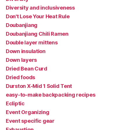
Diversity and inclusiveness
Don't Lose Your Heat Rule
Doubanjiang
Doubanjiang Chili Ramen
Double layer mittens
Down insulation
Down layers
Dried Bean Curd
Dried foods
Durston X-Mid 1 Solid Tent
easy-to-make backpacking recipes
Ecliptic
Event Organizing
Event specific gear
Exhaustion