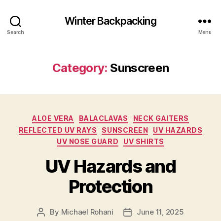
Winter Backpacking
Search
Menu
Category:
Sunscreen
Categories
ALOE VERA
BALACLAVAS
NECK GAITERS
REFLECTED UV RAYS
SUNSCREEN
UV HAZARDS
UV NOSE GUARD
UV SHIRTS
UV Hazards and
Protection
By
Michael Rohani
June 11, 2025
Post
Post