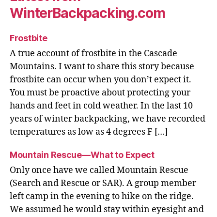
WinterBackpacking.com
Frostbite
A true account of frostbite in the Cascade
Mountains. I want to share this story because
frostbite can occur when you don’t expect it.
You must be proactive about protecting your
hands and feet in cold weather. In the last 10
years of winter backpacking, we have recorded
temperatures as low as 4 degrees F […]
Mountain Rescue—What to Expect
Only once have we called Mountain Rescue
(Search and Rescue or SAR). A group member
left camp in the evening to hike on the ridge.
We assumed he would stay within eyesight and