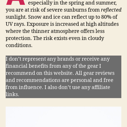
especially in the spring and summer,
you are at risk of severe sunburns from
reflected
sunlight. Snow and ice can reflect up to 80% of
UV rays. Exposure is increased at high altitudes
where the thinner atmosphere offers less
protection. The risk exists even in cloudy
conditions.
I don’t represent any brands or receive any
financial benefits from any of the gear I
recommend on this website. All gear reviews
and recommendations are personal and free
from influence. I also don’t use any affiliate
links.