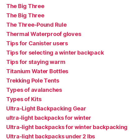
The Big Three
The Big Three
The Three-Pound Rule
Thermal Waterproof gloves
Tips for Canister users
Tips for selecting a winter backpack
Tips for staying warm
Titanium Water Bottles
Trekking Pole Tents
Types of avalanches
Types of Kits
Ultra-Light Backpacking Gear
ultra-light backpacks for winter
Ultra-light backpacks for winter backpacking
Ultra-light backpacks under 2 lbs