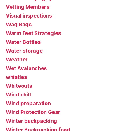
Vetting Members
Visual inspections
Wag Bags
Warm Feet Strategies
Water Bottles
Water storage
Weather
Wet Avalanches
whistles
Whiteouts
Wind chill
Wind preparation
Wind Protection Gear
Winter backpacking
Winter Backpacking food