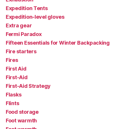
Expedition Tents
Expedition-level gloves
Extra gear
Fermi Paradox
Fifteen Essentials for Winter Backpacking
Fire starters
Fires
First Aid
First-Aid
First-Aid Strategy
Flasks
Flints
Food storage
Foot warmth