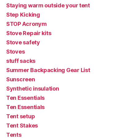
Staying warm outside your tent
Step Kicking
STOP Acronym
Stove Repair kits
Stove safety
Stoves
stuff sacks
Summer Backpacking Gear List
Sunscreen
Synthetic insulation
Ten Essentials
Ten Essentials
Tent setup
Tent Stakes
Tents