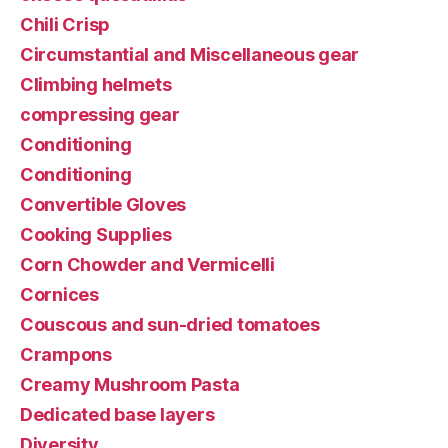
Chili Crisp
Circumstantial and Miscellaneous gear
Climbing helmets
compressing gear
Conditioning
Conditioning
Convertible Gloves
Cooking Supplies
Corn Chowder and Vermicelli
Cornices
Couscous and sun-dried tomatoes
Crampons
Creamy Mushroom Pasta
Dedicated base layers
Diversity