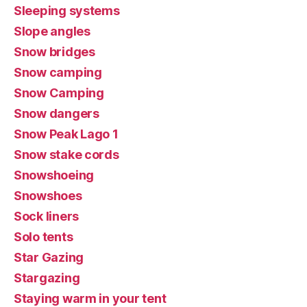
Sleeping systems
Slope angles
Snow bridges
Snow camping
Snow Camping
Snow dangers
Snow Peak Lago 1
Snow stake cords
Snowshoeing
Snowshoes
Sock liners
Solo tents
Star Gazing
Stargazing
Staying warm in your tent