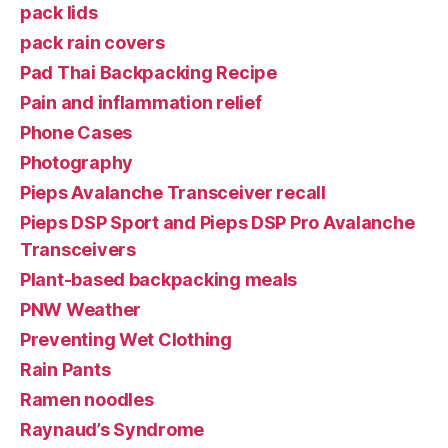
pack lids
pack rain covers
Pad Thai Backpacking Recipe
Pain and inflammation relief
Phone Cases
Photography
Pieps Avalanche Transceiver recall
Pieps DSP Sport and Pieps DSP Pro Avalanche
Transceivers
Plant-based backpacking meals
PNW Weather
Preventing Wet Clothing
Rain Pants
Ramen noodles
Raynaud’s Syndrome