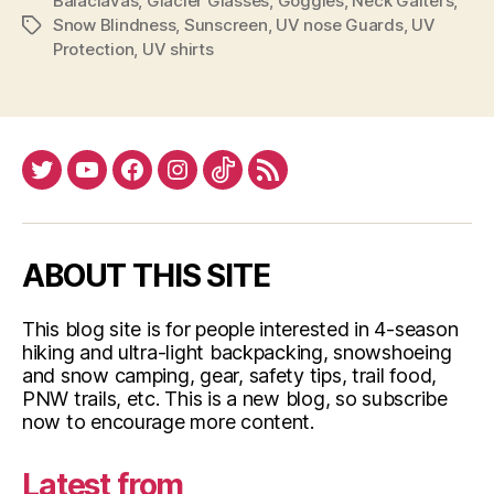
Balaclavas
,
Glacier Glasses
,
Goggles
,
Neck Gaiters
Protection”
,
Snow Blindness
,
Sunscreen
,
UV nose Guards
,
UV
Tags
Protection
,
UV shirts
Twitter
YouTube
Facebook
Instagram
Tiktok
RSS
ABOUT THIS SITE
This blog site is for people interested in 4-season
hiking and ultra-light backpacking, snowshoeing
and snow camping, gear, safety tips, trail food,
PNW trails, etc. This is a new blog, so subscribe
now to encourage more content.
Latest from