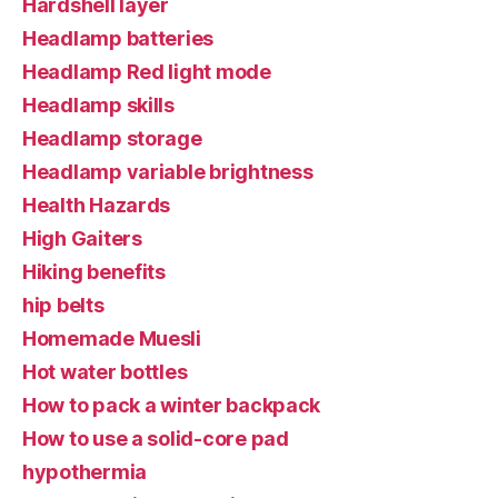
Hardshell layer
Headlamp batteries
Headlamp Red light mode
Headlamp skills
Headlamp storage
Headlamp variable brightness
Health Hazards
High Gaiters
Hiking benefits
hip belts
Homemade Muesli
Hot water bottles
How to pack a winter backpack
How to use a solid-core pad
hypothermia