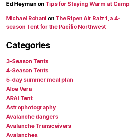
Ed Heyman
on
Tips for Staying Warm at Camp
Michael Rohani
on
The Ripen Air Raiz 1, a 4-
season Tent for the Pacific Northwest
Categories
3-Season Tents
4-Season Tents
5-day summer meal plan
Aloe Vera
ARAI Tent
Astrophotography
Avalanche dangers
Avalanche Transceivers
Avalanches