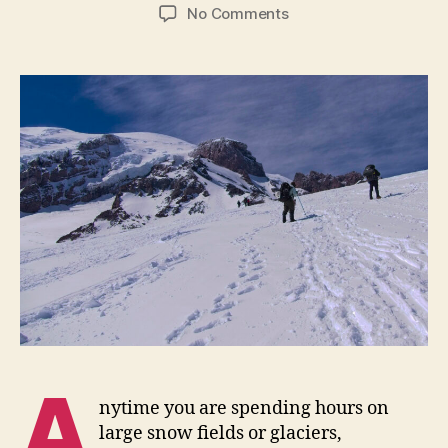
author
date
on
No Comments
UV
Hazards
and
Protection
A
nytime you are spending hours on
large snow fields or glaciers,