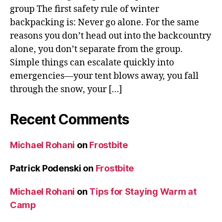
group The first safety rule of winter
backpacking is: Never go alone. For the same
reasons you don’t head out into the backcountry
alone, you don’t separate from the group.
Simple things can escalate quickly into
emergencies—your tent blows away, you fall
through the snow, your […]
Recent Comments
Michael Rohani
on
Frostbite
Patrick Podenski
on
Frostbite
Michael Rohani
on
Tips for Staying Warm at
Camp