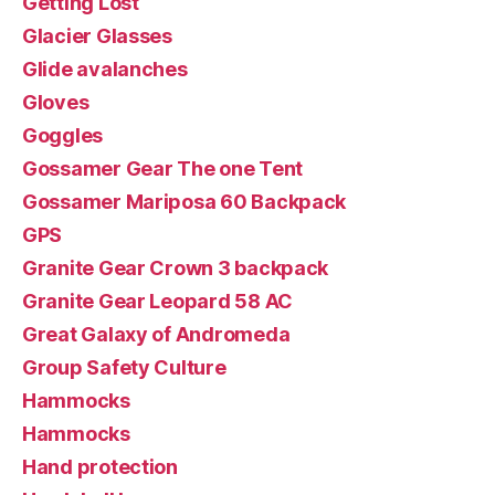
Getting Lost
Glacier Glasses
Glide avalanches
Gloves
Goggles
Gossamer Gear The one Tent
Gossamer Mariposa 60 Backpack
GPS
Granite Gear Crown 3 backpack
Granite Gear Leopard 58 AC
Great Galaxy of Andromeda
Group Safety Culture
Hammocks
Hammocks
Hand protection