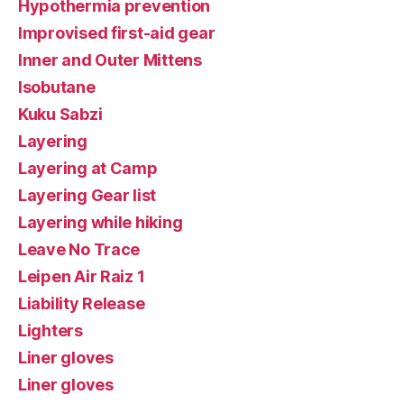
Hypothermia prevention
Improvised first-aid gear
Inner and Outer Mittens
Isobutane
Kuku Sabzi
Layering
Layering at Camp
Layering Gear list
Layering while hiking
Leave No Trace
Leipen Air Raiz 1
Liability Release
Lighters
Liner gloves
Liner gloves