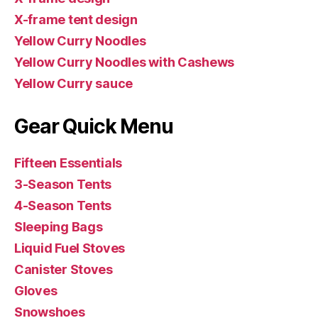
X-frame tent design
Yellow Curry Noodles
Yellow Curry Noodles with Cashews
Yellow Curry sauce
Gear Quick Menu
Fifteen Essentials
3-Season Tents
4-Season Tents
Sleeping Bags
Liquid Fuel Stoves
Canister Stoves
Gloves
Snowshoes