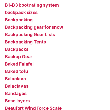
B1–B3 boot rating system
backpack sizes
Backpacking
Backpacking gear for snow
Backpacking Gear Lists
Backpacking Tents
Backpacks
Backup Gear
Baked Falafel
Baked tofu
Balaclava
Balaclavas
Bandages
Base layers
Beaufort Wind Force Scale