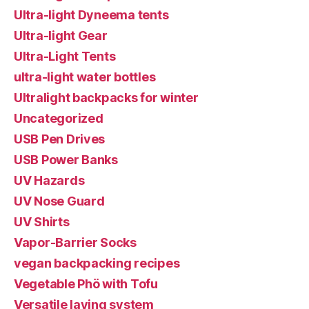
Ultra-light Dyneema tents
Ultra-light Gear
Ultra-Light Tents
ultra-light water bottles
Ultralight backpacks for winter
Uncategorized
USB Pen Drives
USB Power Banks
UV Hazards
UV Nose Guard
UV Shirts
Vapor-Barrier Socks
vegan backpacking recipes
Vegetable Phö with Tofu
Versatile laying system