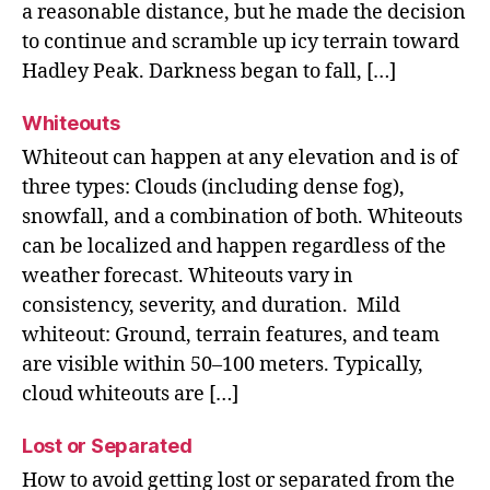
a reasonable distance, but he made the decision
to continue and scramble up icy terrain toward
Hadley Peak. Darkness began to fall, […]
Whiteouts
Whiteout can happen at any elevation and is of
three types: Clouds (including dense fog),
snowfall, and a combination of both. Whiteouts
can be localized and happen regardless of the
weather forecast. Whiteouts vary in
consistency, severity, and duration. Mild
whiteout: Ground, terrain features, and team
are visible within 50–100 meters. Typically,
cloud whiteouts are […]
Lost or Separated
How to avoid getting lost or separated from the