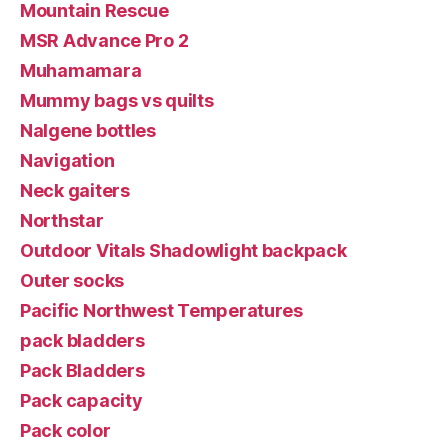
Mountain Rescue
MSR Advance Pro 2
Muhamamara
Mummy bags vs quilts
Nalgene bottles
Navigation
Neck gaiters
Northstar
Outdoor Vitals Shadowlight backpack
Outer socks
Pacific Northwest Temperatures
pack bladders
Pack Bladders
Pack capacity
Pack color