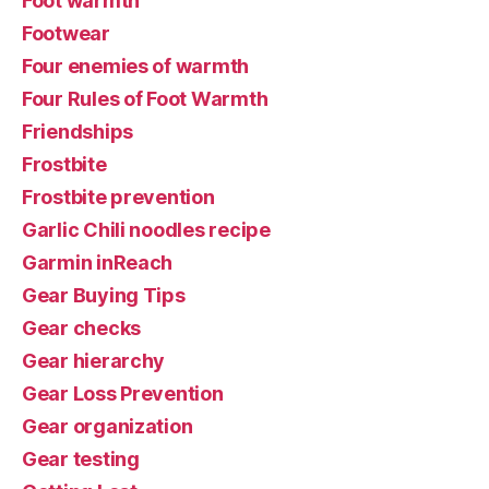
Foot warmth
Footwear
Four enemies of warmth
Four Rules of Foot Warmth
Friendships
Frostbite
Frostbite prevention
Garlic Chili noodles recipe
Garmin inReach
Gear Buying Tips
Gear checks
Gear hierarchy
Gear Loss Prevention
Gear organization
Gear testing