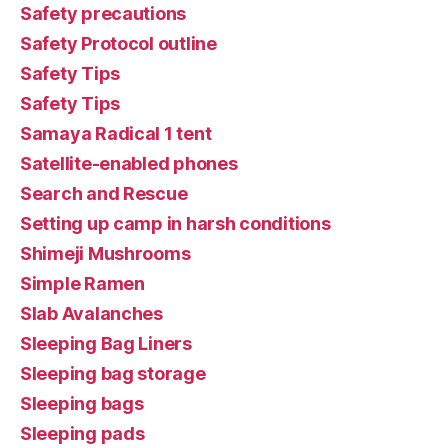
Safety precautions
Safety Protocol outline
Safety Tips
Safety Tips
Samaya Radical 1 tent
Satellite-enabled phones
Search and Rescue
Setting up camp in harsh conditions
Shimeji Mushrooms
Simple Ramen
Slab Avalanches
Sleeping Bag Liners
Sleeping bag storage
Sleeping bags
Sleeping pads