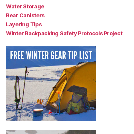
Water Storage
Bear Canisters
Layering Tips
Winter Backpacking Safety Protocols Project