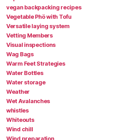
vegan backpacking recipes
Vegetable Phö with Tofu
Versatile laying system
Vetting Members
Visual inspections
Wag Bags
Warm Feet Strategies
Water Bottles
Water storage
Weather
Wet Avalanches
whistles
Whiteouts
Wind chill
Wind preparation