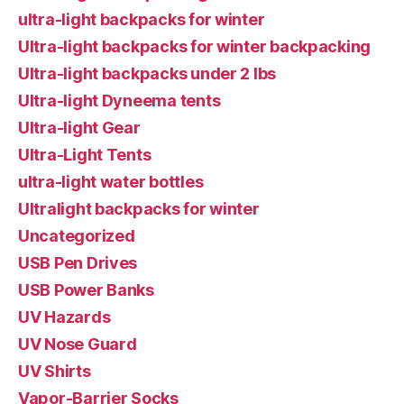
ultra-light backpacks for winter
Ultra-light backpacks for winter backpacking
Ultra-light backpacks under 2 lbs
Ultra-light Dyneema tents
Ultra-light Gear
Ultra-Light Tents
ultra-light water bottles
Ultralight backpacks for winter
Uncategorized
USB Pen Drives
USB Power Banks
UV Hazards
UV Nose Guard
UV Shirts
Vapor-Barrier Socks