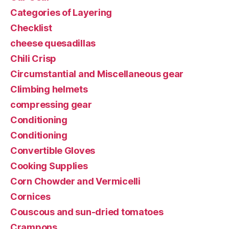
Categories of Layering
Checklist
cheese quesadillas
Chili Crisp
Circumstantial and Miscellaneous gear
Climbing helmets
compressing gear
Conditioning
Conditioning
Convertible Gloves
Cooking Supplies
Corn Chowder and Vermicelli
Cornices
Couscous and sun-dried tomatoes
Crampons