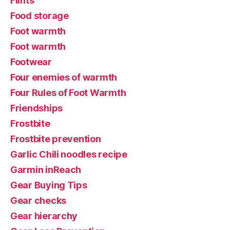
Flints
Food storage
Foot warmth
Foot warmth
Footwear
Four enemies of warmth
Four Rules of Foot Warmth
Friendships
Frostbite
Frostbite prevention
Garlic Chili noodles recipe
Garmin inReach
Gear Buying Tips
Gear checks
Gear hierarchy