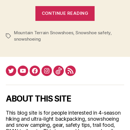
“Snowshoe
CONTINUE READING
tips”
Mountain Terrain Snowshoes
,
Snowshoe safety
,
Tags
snowshoeing
Twitter
YouTube
Facebook
Instagram
Tiktok
RSS
ABOUT THIS SITE
This blog site is for people interested in 4-season
hiking and ultra-light backpacking, snowshoeing
and snow camping, gear, safety tips, trail food,