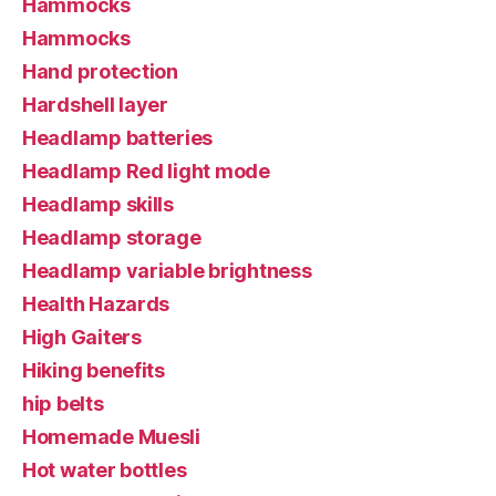
Hammocks
Hammocks
Hand protection
Hardshell layer
Headlamp batteries
Headlamp Red light mode
Headlamp skills
Headlamp storage
Headlamp variable brightness
Health Hazards
High Gaiters
Hiking benefits
hip belts
Homemade Muesli
Hot water bottles