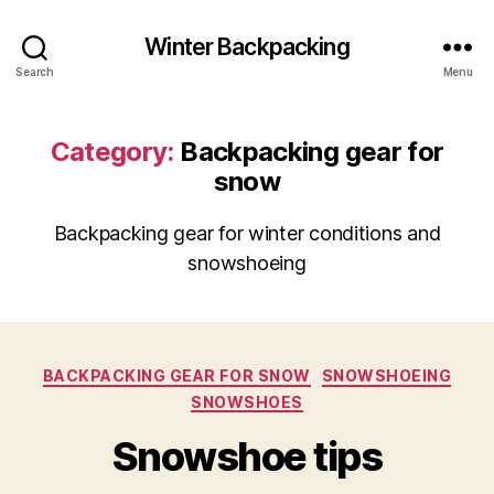
Winter Backpacking
Search
Menu
Category:
Backpacking gear for
snow
Backpacking gear for winter conditions and
snowshoeing
Categories
BACKPACKING GEAR FOR SNOW
SNOWSHOEING
SNOWSHOES
Snowshoe tips