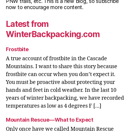
PNW trails, etc. This is a new blog, so subscribe
now to encourage more content.
Latest from
WinterBackpacking.com
Frostbite
A true account of frostbite in the Cascade
Mountains. I want to share this story because
frostbite can occur when you don’t expect it.
You must be proactive about protecting your
hands and feet in cold weather. In the last 10
years of winter backpacking, we have recorded
temperatures as low as 4 degrees F […]
Mountain Rescue—What to Expect
Only once have we called Mountain Rescue