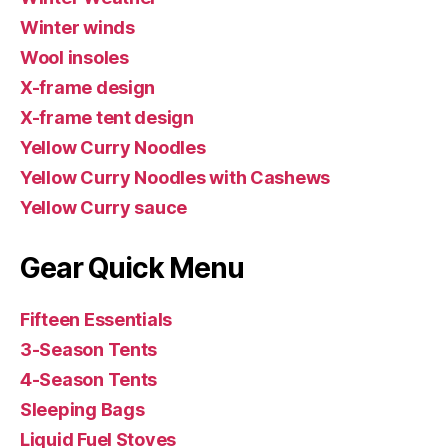
Winter winds
Wool insoles
X-frame design
X-frame tent design
Yellow Curry Noodles
Yellow Curry Noodles with Cashews
Yellow Curry sauce
Gear Quick Menu
Fifteen Essentials
3-Season Tents
4-Season Tents
Sleeping Bags
Liquid Fuel Stoves