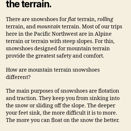
the terrain.
There are snowshoes for
flat
terrain,
rolling
terrain, and
mountain
terrain. Most of our trips
here in the Pacific Northwest are in Alpine
terrain or terrain with steep slopes. For this,
snowshoes designed for mountain terrain
provide the greatest safety and comfort.
How are mountain terrain snowshoes
different?
The main purposes of snowshoes are flotation
and traction. They keep you from sinking into
the snow or sliding off the slope. The deeper
your feet sink, the more difficult it is to more.
The more you can float on the snow the better.