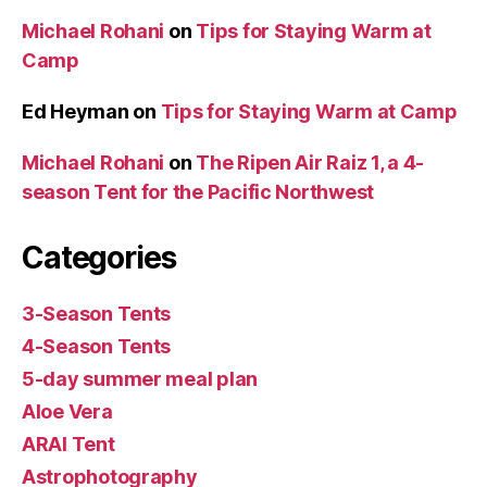
Michael Rohani
on
Tips for Staying Warm at
Camp
Ed Heyman
on
Tips for Staying Warm at Camp
Michael Rohani
on
The Ripen Air Raiz 1, a 4-
season Tent for the Pacific Northwest
Categories
3-Season Tents
4-Season Tents
5-day summer meal plan
Aloe Vera
ARAI Tent
Astrophotography