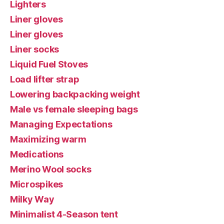
Lighters
Liner gloves
Liner gloves
Liner socks
Liquid Fuel Stoves
Load lifter strap
Lowering backpacking weight
Male vs female sleeping bags
Managing Expectations
Maximizing warm
Medications
Merino Wool socks
Microspikes
Milky Way
Minimalist 4-Season tent