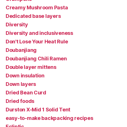
Creamy Mushroom Pasta
Dedicated base layers
Diversity
Diversity and inclusiveness
Don't Lose Your Heat Rule
Doubanjiang
Doubanjiang Chili Ramen
Double layer mittens
Down insulation
Down layers
Dried Bean Curd
Dried foods
Durston X-Mid 1 Solid Tent
easy-to-make backpacking recipes
Ecliptic