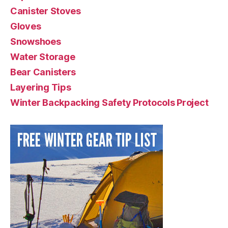
Canister Stoves
Gloves
Snowshoes
Water Storage
Bear Canisters
Layering Tips
Winter Backpacking Safety Protocols Project