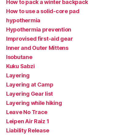
How to pack a winter backpack
How to use a solid-core pad
hypothermia
Hypothermia prevention
Improvised first-aid gear
Inner and Outer Mittens
Isobutane
Kuku Sabzi
Layering
Layering at Camp
Layering Gear list
Layering while hiking
Leave No Trace
Leipen Air Raiz 1
Liability Release