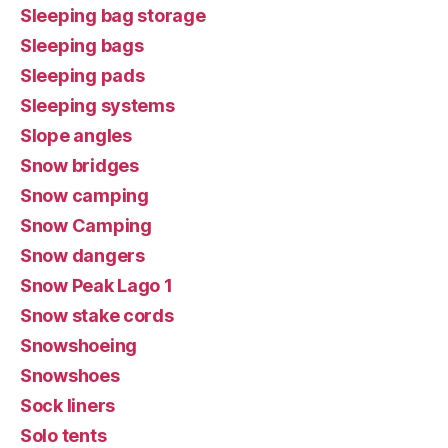
Sleeping bag storage
Sleeping bags
Sleeping pads
Sleeping systems
Slope angles
Snow bridges
Snow camping
Snow Camping
Snow dangers
Snow Peak Lago 1
Snow stake cords
Snowshoeing
Snowshoes
Sock liners
Solo tents