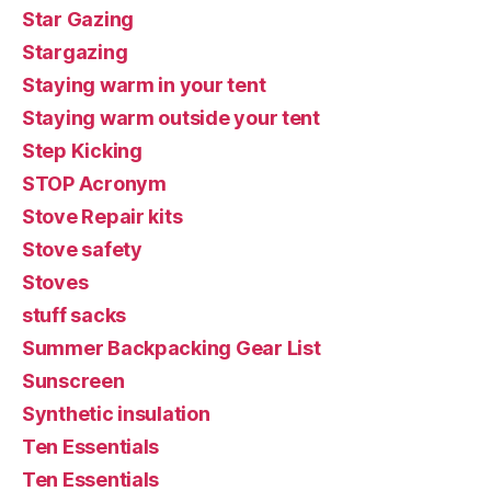
Star Gazing
Stargazing
Staying warm in your tent
Staying warm outside your tent
Step Kicking
STOP Acronym
Stove Repair kits
Stove safety
Stoves
stuff sacks
Summer Backpacking Gear List
Sunscreen
Synthetic insulation
Ten Essentials
Ten Essentials