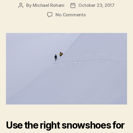
By
Michael Rohani
October 23, 2017
Post
Post
author
date
on
No Comments
Snowshoe
tips
Use the right snowshoes for