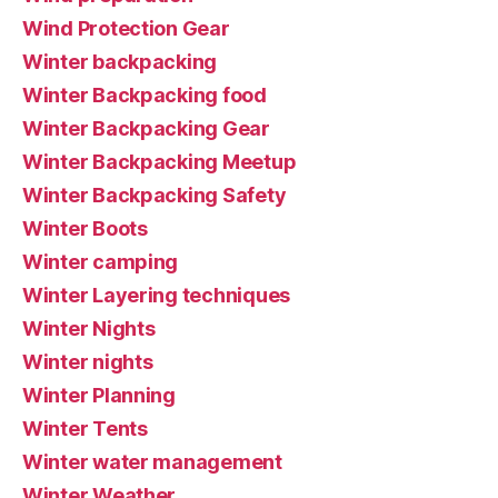
Wind Protection Gear
Winter backpacking
Winter Backpacking food
Winter Backpacking Gear
Winter Backpacking Meetup
Winter Backpacking Safety
Winter Boots
Winter camping
Winter Layering techniques
Winter Nights
Winter nights
Winter Planning
Winter Tents
Winter water management
Winter Weather