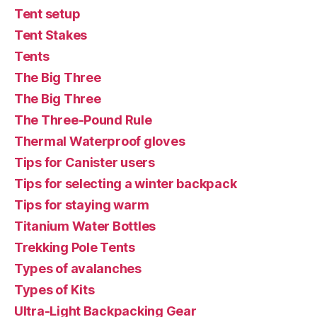
Tent setup
Tent Stakes
Tents
The Big Three
The Big Three
The Three-Pound Rule
Thermal Waterproof gloves
Tips for Canister users
Tips for selecting a winter backpack
Tips for staying warm
Titanium Water Bottles
Trekking Pole Tents
Types of avalanches
Types of Kits
Ultra-Light Backpacking Gear