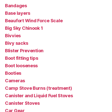
Bandages
Base layers
Beaufort Wind Force Scale
Big Sky Chinook 1
Bivvies
Bivy sacks
Blister Prevention
Boot fitting tips
Boot looseness
Booties
Cameras
Camp Stove Burns (treatment)
Canister and Liquid Fuel Stoves
Canister Stoves
Car Gear