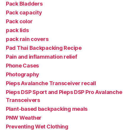
Pack Bladders
Pack capacity
Pack color
pack lids
pack rain covers
Pad Thai Backpacking Recipe
Pain and inflammation relief
Phone Cases
Photography
Pieps Avalanche Transceiver recall
Pieps DSP Sport and Pieps DSP Pro Avalanche
Transceivers
Plant-based backpacking meals
PNW Weather
Preventing Wet Clothing