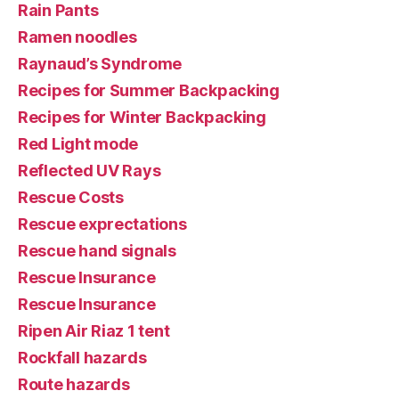
Rain Pants
Ramen noodles
Raynaud’s Syndrome
Recipes for Summer Backpacking
Recipes for Winter Backpacking
Red Light mode
Reflected UV Rays
Rescue Costs
Rescue exprectations
Rescue hand signals
Rescue Insurance
Rescue Insurance
Ripen Air Riaz 1 tent
Rockfall hazards
Route hazards