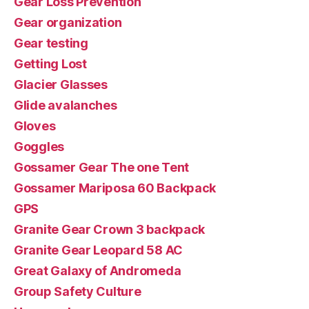
Gear Loss Prevention
Gear organization
Gear testing
Getting Lost
Glacier Glasses
Glide avalanches
Gloves
Goggles
Gossamer Gear The one Tent
Gossamer Mariposa 60 Backpack
GPS
Granite Gear Crown 3 backpack
Granite Gear Leopard 58 AC
Great Galaxy of Andromeda
Group Safety Culture