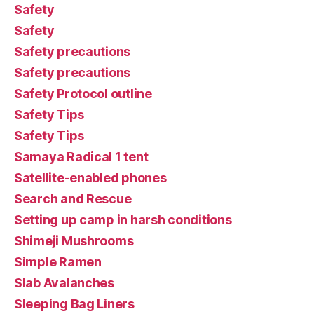
Safety
Safety
Safety precautions
Safety precautions
Safety Protocol outline
Safety Tips
Safety Tips
Samaya Radical 1 tent
Satellite-enabled phones
Search and Rescue
Setting up camp in harsh conditions
Shimeji Mushrooms
Simple Ramen
Slab Avalanches
Sleeping Bag Liners