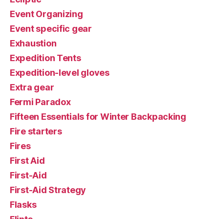
Event Organizing
Event specific gear
Exhaustion
Expedition Tents
Expedition-level gloves
Extra gear
Fermi Paradox
Fifteen Essentials for Winter Backpacking
Fire starters
Fires
First Aid
First-Aid
First-Aid Strategy
Flasks