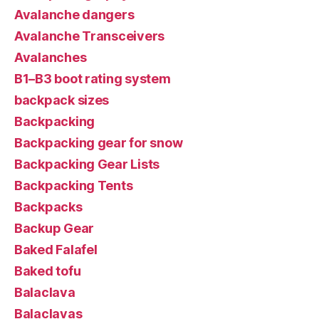
Avalanche dangers
Avalanche Transceivers
Avalanches
B1–B3 boot rating system
backpack sizes
Backpacking
Backpacking gear for snow
Backpacking Gear Lists
Backpacking Tents
Backpacks
Backup Gear
Baked Falafel
Baked tofu
Balaclava
Balaclavas