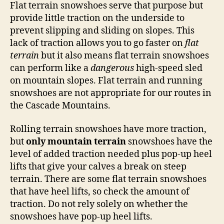
Flat terrain snowshoes serve that purpose but
provide little traction on the underside to
prevent slipping and sliding on slopes. This
lack of traction allows you to go faster on
flat
terrain
but it also means flat terrain snowshoes
can perform like a
dangerous
high-speed sled
on mountain slopes. Flat terrain and running
snowshoes are not appropriate for our routes in
the Cascade Mountains.
Rolling terrain snowshoes have more traction,
but
only mountain terrain
snowshoes have the
level of added traction needed plus pop-up heel
lifts that give your calves a break on steep
terrain. There are some flat terrain snowshoes
that have heel lifts, so check the amount of
traction. Do not rely solely on whether the
snowshoes have pop-up heel lifts.