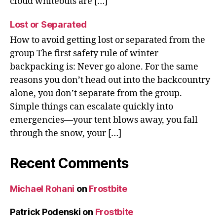
cloud whiteouts are […]
Lost or Separated
How to avoid getting lost or separated from the
group The first safety rule of winter
backpacking is: Never go alone. For the same
reasons you don’t head out into the backcountry
alone, you don’t separate from the group.
Simple things can escalate quickly into
emergencies—your tent blows away, you fall
through the snow, your […]
Recent Comments
Michael Rohani
on
Frostbite
Patrick Podenski
on
Frostbite