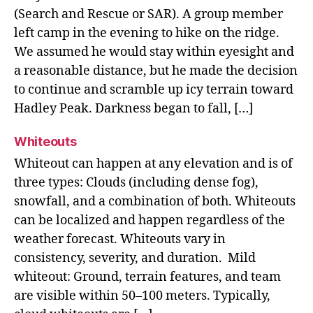
(Search and Rescue or SAR). A group member
left camp in the evening to hike on the ridge.
We assumed he would stay within eyesight and
a reasonable distance, but he made the decision
to continue and scramble up icy terrain toward
Hadley Peak. Darkness began to fall, […]
Whiteouts
Whiteout can happen at any elevation and is of
three types: Clouds (including dense fog),
snowfall, and a combination of both. Whiteouts
can be localized and happen regardless of the
weather forecast. Whiteouts vary in
consistency, severity, and duration. Mild
whiteout: Ground, terrain features, and team
are visible within 50–100 meters. Typically,