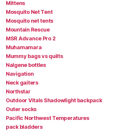
Mittens
Mosquito Net Tent
Mosquito net tents
Mountain Rescue
MSR Advance Pro 2
Muhamamara
Mummy bags vs quilts
Nalgene bottles
Navigation
Neck gaiters
Northstar
Outdoor Vitals Shadowlight backpack
Outer socks
Pacific Northwest Temperatures
pack bladders