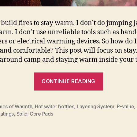
t build fires to stay warm. I don’t do jumping j
arm. I don’t use unreliable tools such as hand
s or electrical warming devices. So how do I
nd comfortable? This post will focus on stay
round camp and staying warm inside your t
“Tips
CONTINUE READING
for
Staying
Warm
ies of Warmth
,
Hot water bottles
,
Layering System
,
R-value
,
atings
,
Solid-Core Pads
at
Camp”