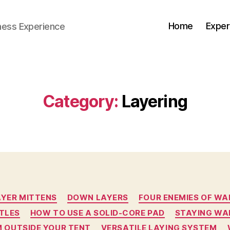
Home
Exper
ness Experience
Category:
Layering
Categories
AYER MITTENS
DOWN LAYERS
FOUR ENEMIES OF W
TLES
HOW TO USE A SOLID-CORE PAD
STAYING WA
 OUTSIDE YOUR TENT
VERSATILE LAYING SYSTEM