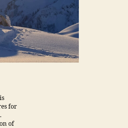
is
es for
.
on of