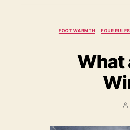
FOOT WARMTH
FOUR RULE
What a
Wi
Po
au