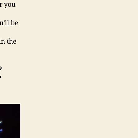
ar you
u’ll be
in the
o
y