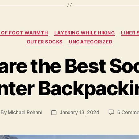
Categories
S OF FOOT WARMTH
LAYERING WHILE HIKING
LINER
OUTER SOCKS
UNCATEGORIZED
re the Best So
nter Backpacki
By
Michael Rohani
January 13, 2024
6 Comme
st
Post
thor
date