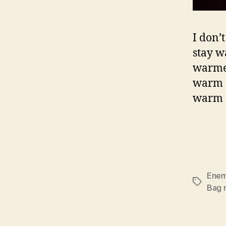
I don’
stay w
warmer
warm a
warm a
Enem
Tags
Bag r