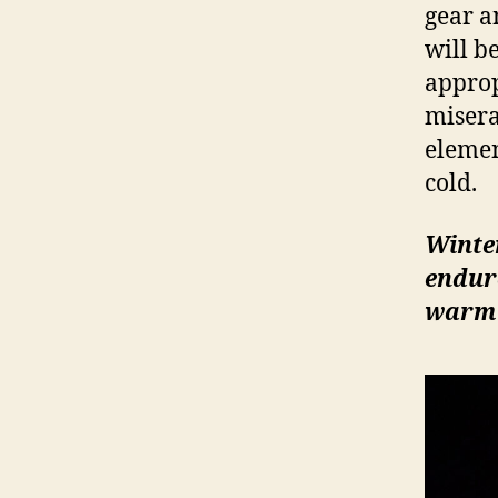
gear a
will b
appropr
misera
elemen
cold.
Winte
endure
warm 