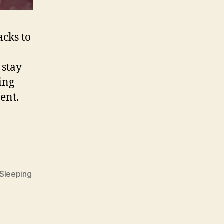
acks to
 stay
ing
ent.
Sleeping