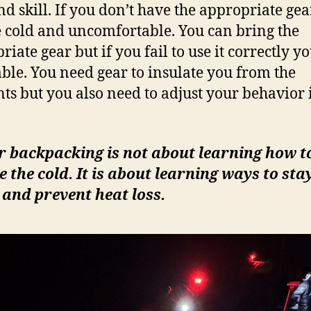
nd skill. If you don’t have the appropriate ge
e cold and uncomfortable. You can bring the
iate gear but if you fail to use it correctly yo
ble. You need gear to insulate you from the
ts but you also need to adjust your behavior 
r backpacking is not about learning how t
 the cold. It is about learning ways to sta
and prevent heat loss.