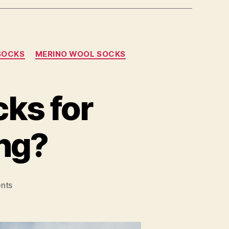
 SOCKS
MERINO WOOL SOCKS
cks for
ng?
on
nts
What
are
the