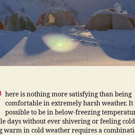
T
here is nothing more satisfying than being
comfortable in extremely harsh weather. It 
possible to be in below-freezing temperatur
le days without ever shivering or feeling cold
g warm in cold weather requires a combinati