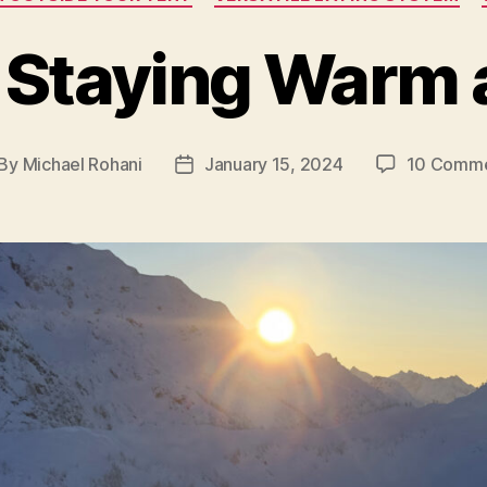
r Staying Warm
By
Michael Rohani
January 15, 2024
10 Comm
st
Post
thor
date