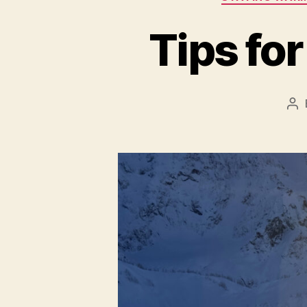
Tips fo
Po
au