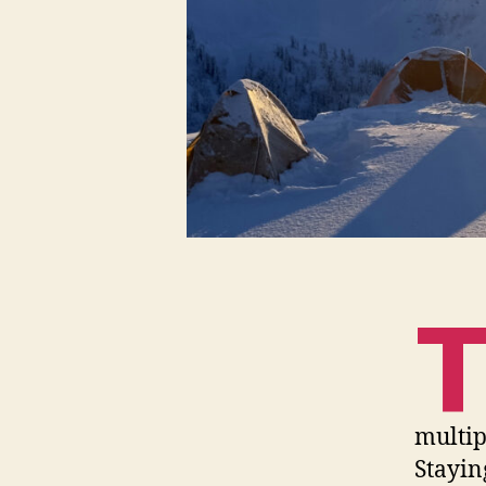
multip
Stayin