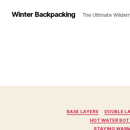
Winter Backpacking
The Ultimate Wilder
BASE LAYERS
DOUBLE L
HOT WATER BOT
STAYING WARM