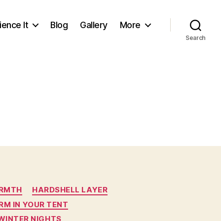
ience It
Blog
Gallery
More
Search
ARMTH
HARDSHELL LAYER
RM IN YOUR TENT
WINTER NIGHTS