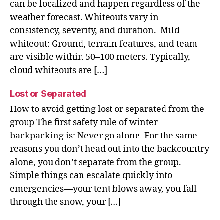
can be localized and happen regardless of the
weather forecast. Whiteouts vary in
consistency, severity, and duration. Mild
whiteout: Ground, terrain features, and team
are visible within 50–100 meters. Typically,
cloud whiteouts are […]
Lost or Separated
How to avoid getting lost or separated from the
group The first safety rule of winter
backpacking is: Never go alone. For the same
reasons you don’t head out into the backcountry
alone, you don’t separate from the group.
Simple things can escalate quickly into
emergencies—your tent blows away, you fall
through the snow, your […]