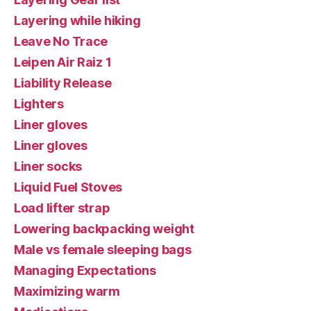
Layering while hiking
Leave No Trace
Leipen Air Raiz 1
Liability Release
Lighters
Liner gloves
Liner gloves
Liner socks
Liquid Fuel Stoves
Load lifter strap
Lowering backpacking weight
Male vs female sleeping bags
Managing Expectations
Maximizing warm