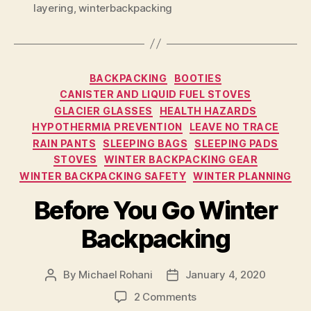
layering
,
winterbackpacking
Categories
BACKPACKING
BOOTIES
CANISTER AND LIQUID FUEL STOVES
GLACIER GLASSES
HEALTH HAZARDS
HYPOTHERMIA PREVENTION
LEAVE NO TRACE
RAIN PANTS
SLEEPING BAGS
SLEEPING PADS
STOVES
WINTER BACKPACKING GEAR
WINTER BACKPACKING SAFETY
WINTER PLANNING
Before You Go Winter
Backpacking
By
Michael Rohani
January 4, 2020
Post
Post
author
date
on
2 Comments