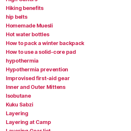
Hiking benefits
hip belts
Homemade Muesli
Hot water bottles
How to pack a winter backpack
How to use a solid-core pad
hypothermia
Hypothermia prevention
Improvised first-aid gear
Inner and Outer Mittens
Isobutane
Kuku Sabzi
Layering
Layering at Camp
Layering Gear list