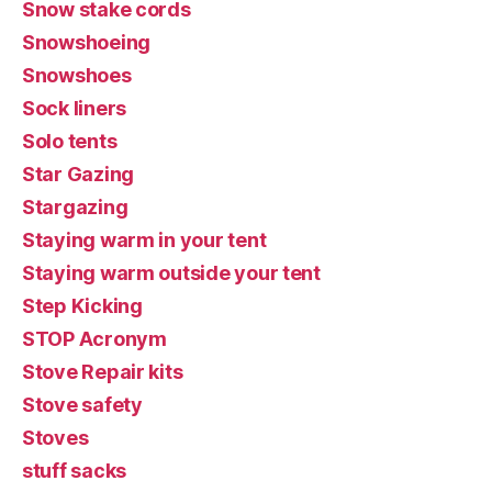
Snow stake cords
Snowshoeing
Snowshoes
Sock liners
Solo tents
Star Gazing
Stargazing
Staying warm in your tent
Staying warm outside your tent
Step Kicking
STOP Acronym
Stove Repair kits
Stove safety
Stoves
stuff sacks