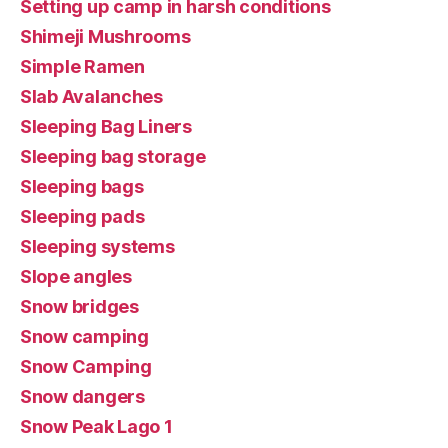
Setting up camp in harsh conditions
Shimeji Mushrooms
Simple Ramen
Slab Avalanches
Sleeping Bag Liners
Sleeping bag storage
Sleeping bags
Sleeping pads
Sleeping systems
Slope angles
Snow bridges
Snow camping
Snow Camping
Snow dangers
Snow Peak Lago 1