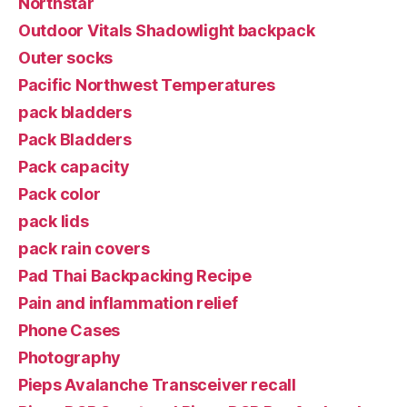
Northstar
Outdoor Vitals Shadowlight backpack
Outer socks
Pacific Northwest Temperatures
pack bladders
Pack Bladders
Pack capacity
Pack color
pack lids
pack rain covers
Pad Thai Backpacking Recipe
Pain and inflammation relief
Phone Cases
Photography
Pieps Avalanche Transceiver recall