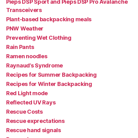
Pieps DSP Sport and Pieps DSP Pro Avalanche
Transceivers
Plant-based backpacking meals
PNW Weather
Preventing Wet Clothing
Rain Pants
Ramen noodles
Raynaud’s Syndrome
Recipes for Summer Backpacking
Recipes for Winter Backpacking
Red Light mode
Reflected UV Rays
Rescue Costs
Rescue exprectations
Rescue hand signals