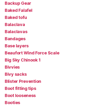
Backup Gear
Baked Falafel
Baked tofu
Balaclava
Balaclavas
Bandages
Base layers
Beaufort Wind Force Scale
Big Sky Chinook 1
Bivvies
Bivy sacks
Blister Prevention
Boot fitting tips
Boot looseness
Booties