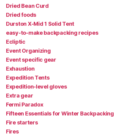
Dried Bean Curd
Dried foods
Durston X-Mid 1 Solid Tent
easy-to-make backpacking recipes
Ecliptic
Event Organizing
Event specific gear
Exhaustion
Expedition Tents
Expedition-level gloves
Extra gear
Fermi Paradox
Fifteen Essentials for Winter Backpacking
Fire starters
Fires