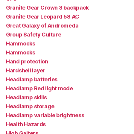
Granite Gear Crown 3 backpack
Granite Gear Leopard 58 AC
Great Galaxy of Andromeda
Group Safety Culture
Hammocks
Hammocks
Hand protection
Hardshell layer
Headlamp batteries
Headlamp Red light mode
Headlamp skills
Headlamp storage
Headlamp variable brightness
Health Hazards
High Gaiters