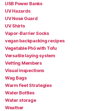
USB Power Banks
UV Hazards
UV Nose Guard
UV Shirts
Vapor-Barrier Socks
vegan backpacking recipes
Vegetable Phö with Tofu
Versatile laying system
Vetting Members
Visual inspections
Wag Bags
Warm Feet Strategies
Water Bottles
Water storage
Weather