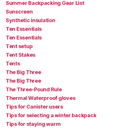
Summer Backpacking Gear List
Sunscreen
Synthetic insulation
Ten Essentials
Ten Essentials
Tent setup
Tent Stakes
Tents
The Big Three
The Big Three
The Three-Pound Rule
Thermal Waterproof gloves
Tips for Canister users
Tips for selecting a winter backpack
Tips for staying warm