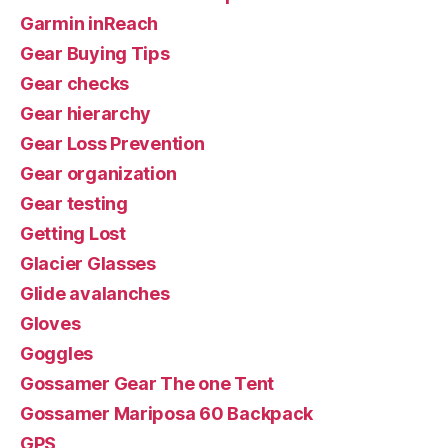
Garmin inReach
Gear Buying Tips
Gear checks
Gear hierarchy
Gear Loss Prevention
Gear organization
Gear testing
Getting Lost
Glacier Glasses
Glide avalanches
Gloves
Goggles
Gossamer Gear The one Tent
Gossamer Mariposa 60 Backpack
GPS