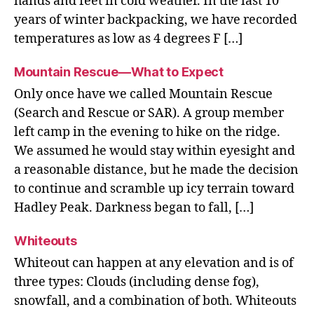
hands and feet in cold weather. In the last 10
years of winter backpacking, we have recorded
temperatures as low as 4 degrees F […]
Mountain Rescue—What to Expect
Only once have we called Mountain Rescue
(Search and Rescue or SAR). A group member
left camp in the evening to hike on the ridge.
We assumed he would stay within eyesight and
a reasonable distance, but he made the decision
to continue and scramble up icy terrain toward
Hadley Peak. Darkness began to fall, […]
Whiteouts
Whiteout can happen at any elevation and is of
three types: Clouds (including dense fog),
snowfall, and a combination of both. Whiteouts