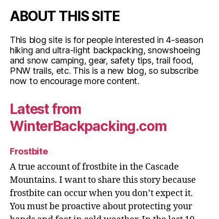
ABOUT THIS SITE
This blog site is for people interested in 4-season
hiking and ultra-light backpacking, snowshoeing
and snow camping, gear, safety tips, trail food,
PNW trails, etc. This is a new blog, so subscribe
now to encourage more content.
Latest from
WinterBackpacking.com
Frostbite
A true account of frostbite in the Cascade
Mountains. I want to share this story because
frostbite can occur when you don’t expect it.
You must be proactive about protecting your