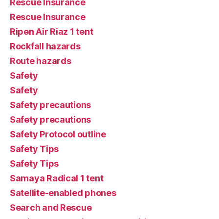
Rescue Insurance
Rescue Insurance
Ripen Air Riaz 1 tent
Rockfall hazards
Route hazards
Safety
Safety
Safety precautions
Safety precautions
Safety Protocol outline
Safety Tips
Safety Tips
Samaya Radical 1 tent
Satellite-enabled phones
Search and Rescue