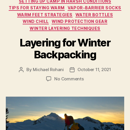
SETTING UP CAMP IN HARSH CONDITIONS
TIPS FOR STAYING WARM
VAPOR-BARRIER SOCKS
WARM FEET STRATEGIES
WATER BOTTLES
WIND CHILL
WIND PROTECTION GEAR
WINTER LAYERING TECHNIQUES
Layering for Winter
Backpacking
By
Michael Rohani
October 11, 2021
Post
Post
author
date
on
No Comments
Layering
for
Winter
Backpacking