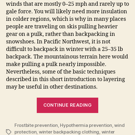
winds that are mostly 0–25 mph and rarely up to
gale force. You will likely need more insulation
in colder regions, which is why in many places
people are traveling on skis pulling heavier
gear on a pulk, rather than backpacking in
snowshoes. In Pacific Northwest, it is not
difficult to backpack in winter with a 25–35 lb
backpack. The mountainous terrain here would
make pulling a pulk nearly impossible.
Nevertheless, some of the basic techniques
described in this short introduction to layering
may be useful in other destinations.
“Layering
CONTINUE READING
for
Winter
Frostbite prevention
,
Hypothermia prevention
Backpacking”
,
wind
protection
,
winter backpacking clothing
,
winter
Tags