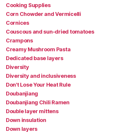
Cooking Supplies
Corn Chowder and Vermicelli
Cornices
Couscous and sun-dried tomatoes
Crampons
Creamy Mushroom Pasta
Dedicated base layers
Diversity
Diversity and inclusiveness
Don't Lose Your Heat Rule
Doubanjiang
Doubanjiang Chili Ramen
Double layer mittens
Down insulation
Down layers