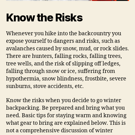
Know the Risks
Whenever you hike into the backcountry you
expose yourself to dangers and risks, such as
avalanches caused by snow, mud, or rock slides.
There are hunters, falling rocks, falling trees,
tree wells, and the risk of slipping off ledges,
falling through snow or ice, suffering from
hypothermia, snow blindness, frostbite, severe
sunburns, stove accidents, etc.
Know the risks when you decide to go winter
backpacking. Be prepared and bring what you
need. Basic tips for staying warm and knowing
what gear to bring are explained below. This is
not a comprehensive discussion of winter