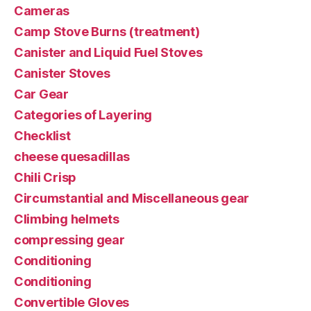
Cameras
Camp Stove Burns (treatment)
Canister and Liquid Fuel Stoves
Canister Stoves
Car Gear
Categories of Layering
Checklist
cheese quesadillas
Chili Crisp
Circumstantial and Miscellaneous gear
Climbing helmets
compressing gear
Conditioning
Conditioning
Convertible Gloves