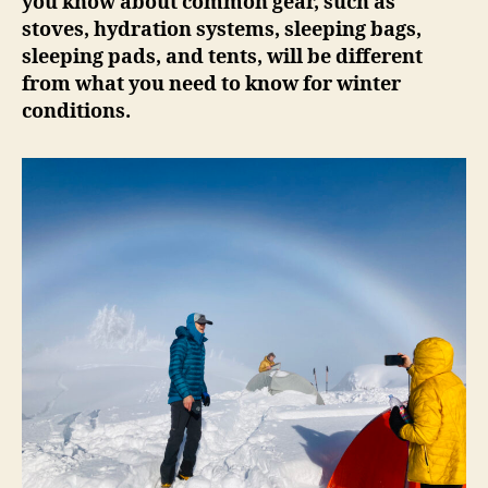
you know about common gear, such as
stoves, hydration systems, sleeping bags,
sleeping pads, and tents, will be different
from what you need to know for winter
conditions.