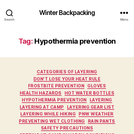
Winter Backpacking
Search
Menu
Tag:
Hypothermia prevention
Categories
CATEGORIES OF LAYERING
DON'T LOSE YOUR HEAT RULE
FROSTBITE PREVENTION
GLOVES
HEALTH HAZARDS
HOT WATER BOTTLES
HYPOTHERMIA PREVENTION
LAYERING
LAYERING AT CAMP
LAYERING GEAR LIST
LAYERING WHILE HIKING
PNW WEATHER
PREVENTING WET CLOTHING
RAIN PANTS
SAFETY PRECAUTIONS