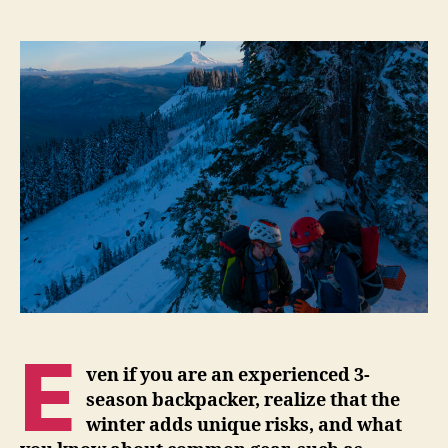
Before
You
Go
Winter
Backpacking
E
ven if
you are an experienced 3-
season backpacker, realize that the
winter adds unique risks, and what