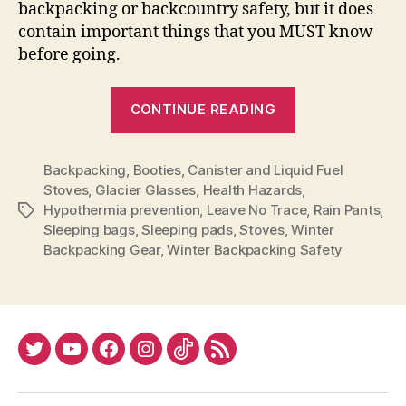
backpacking or backcountry safety, but it does
contain important things that you MUST know
before going.
“Before
CONTINUE READING
You
Go
Backpacking
,
Booties
,
Canister and Liquid Fuel
Winter
Stoves
,
Glacier Glasses
,
Health Hazards
,
Backpacking”
Hypothermia prevention
,
Leave No Trace
,
Rain Pants
,
Tags
Sleeping bags
,
Sleeping pads
,
Stoves
,
Winter
Backpacking Gear
,
Winter Backpacking Safety
Twitter
YouTube
Facebook
Instagram
Tiktok
RSS