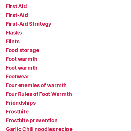
First Aid
First-Aid
First-Aid Strategy
Flasks
Flints
Food storage
Foot warmth
Foot warmth
Footwear
Four enemies of warmth
Four Rules of Foot Warmth
Friendships
Frostbite
Frostbite prevention
Garlic Chili noodles recipe