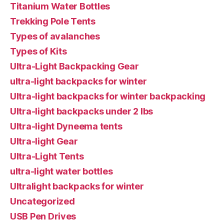
Titanium Water Bottles
Trekking Pole Tents
Types of avalanches
Types of Kits
Ultra-Light Backpacking Gear
ultra-light backpacks for winter
Ultra-light backpacks for winter backpacking
Ultra-light backpacks under 2 lbs
Ultra-light Dyneema tents
Ultra-light Gear
Ultra-Light Tents
ultra-light water bottles
Ultralight backpacks for winter
Uncategorized
USB Pen Drives