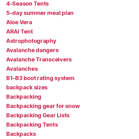
4-Season Tents
5-day summer meal plan
Aloe Vera
ARAI Tent
Astrophotography
Avalanche dangers
Avalanche Transceivers
Avalanches
B1–B3 boot rating system
backpack sizes
Backpacking
Backpacking gear for snow
Backpacking Gear Lists
Backpacking Tents
Backpacks