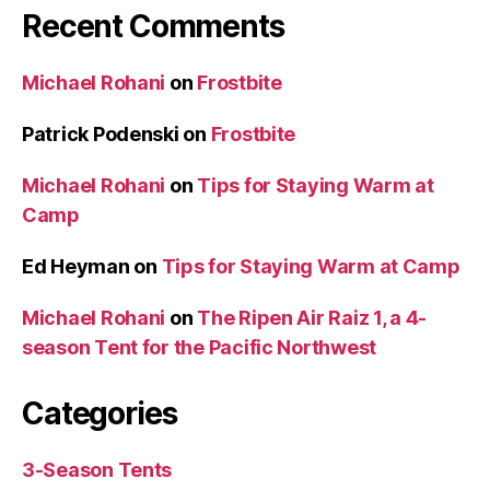
Recent Comments
Michael Rohani
on
Frostbite
Patrick Podenski
on
Frostbite
Michael Rohani
on
Tips for Staying Warm at
Camp
Ed Heyman
on
Tips for Staying Warm at Camp
Michael Rohani
on
The Ripen Air Raiz 1, a 4-
season Tent for the Pacific Northwest
Categories
3-Season Tents