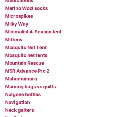
Medications
Merino Wool socks
Microspikes
Milky Way
Minimalist 4-Season tent
Mittens
Mosquito Net Tent
Mosquito net tents
Mountain Rescue
MSR Advance Pro 2
Muhamamara
Mummy bags vs quilts
Nalgene bottles
Navigation
Neck gaiters