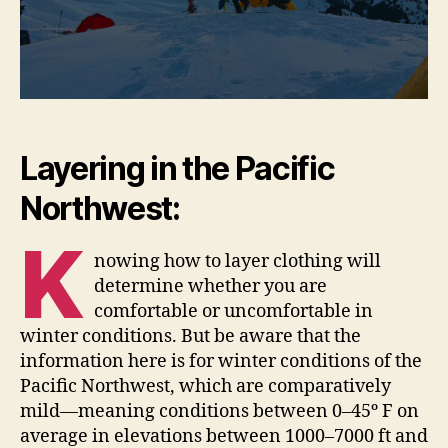
Layering in the Pacific
Northwest:
K
nowing how to layer clothing will
determine whether you are
comfortable or uncomfortable in
winter conditions. But be aware that the
information here is for winter conditions of the
Pacific Northwest, which are comparatively
mild—meaning conditions between 0–45º F on
average in elevations between 1000–7000 ft and