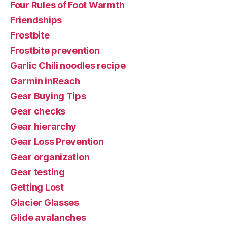
Four Rules of Foot Warmth
Friendships
Frostbite
Frostbite prevention
Garlic Chili noodles recipe
Garmin inReach
Gear Buying Tips
Gear checks
Gear hierarchy
Gear Loss Prevention
Gear organization
Gear testing
Getting Lost
Glacier Glasses
Glide avalanches