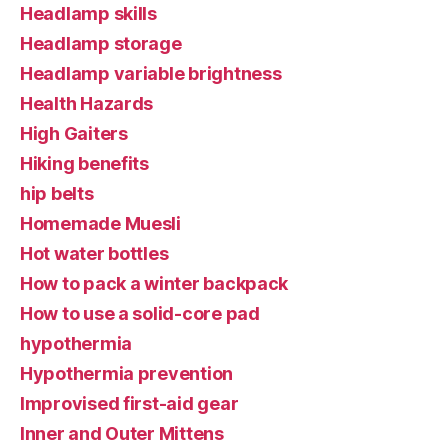
Headlamp skills
Headlamp storage
Headlamp variable brightness
Health Hazards
High Gaiters
Hiking benefits
hip belts
Homemade Muesli
Hot water bottles
How to pack a winter backpack
How to use a solid-core pad
hypothermia
Hypothermia prevention
Improvised first-aid gear
Inner and Outer Mittens