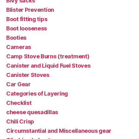
Bivy sacks
Blister Prevention
Boot fitting tips
Boot looseness
Booties
Cameras
Camp Stove Burns (treatment)
Canister and Liquid Fuel Stoves
Canister Stoves
Car Gear
Categories of Layering
Checklist
cheese quesadillas
Chili Crisp
Circumstantial and Miscellaneous gear