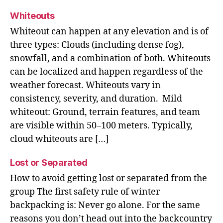
Whiteouts
Whiteout can happen at any elevation and is of
three types: Clouds (including dense fog),
snowfall, and a combination of both. Whiteouts
can be localized and happen regardless of the
weather forecast. Whiteouts vary in
consistency, severity, and duration. Mild
whiteout: Ground, terrain features, and team
are visible within 50–100 meters. Typically,
cloud whiteouts are […]
Lost or Separated
How to avoid getting lost or separated from the
group The first safety rule of winter
backpacking is: Never go alone. For the same
reasons you don’t head out into the backcountry