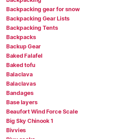
Backpacking gear for snow
Backpacking Gear Lists
Backpacking Tents
Backpacks
Backup Gear
Baked Falafel
Baked tofu
Balaclava
Balaclavas
Bandages
Base layers
Beaufort Wind Force Scale
Big Sky Chinook 1
Bivvies