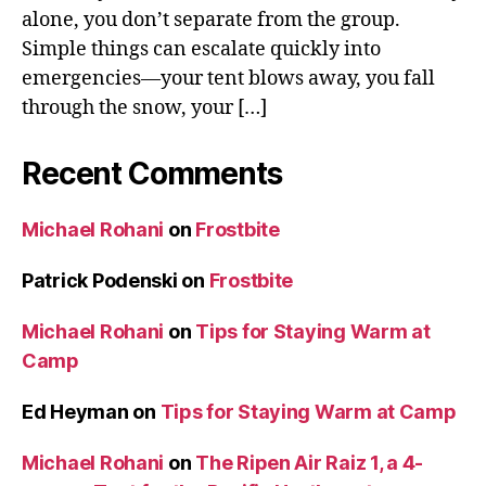
alone, you don’t separate from the group.
Simple things can escalate quickly into
emergencies—your tent blows away, you fall
through the snow, your […]
Recent Comments
Michael Rohani
on
Frostbite
Patrick Podenski
on
Frostbite
Michael Rohani
on
Tips for Staying Warm at
Camp
Ed Heyman
on
Tips for Staying Warm at Camp
Michael Rohani
on
The Ripen Air Raiz 1, a 4-