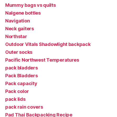
Mummy bags vs quilts
Nalgene bottles
Navigation
Neck gaiters
Northstar
Outdoor Vitals Shadowlight backpack
Outer socks
Pacific Northwest Temperatures
pack bladders
Pack Bladders
Pack capacity
Pack color
pack lids
pack rain covers
Pad Thai Backpacking Recipe