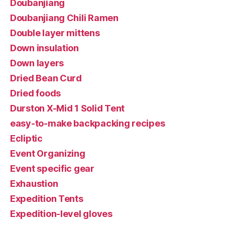
Doubanjiang
Doubanjiang Chili Ramen
Double layer mittens
Down insulation
Down layers
Dried Bean Curd
Dried foods
Durston X-Mid 1 Solid Tent
easy-to-make backpacking recipes
Ecliptic
Event Organizing
Event specific gear
Exhaustion
Expedition Tents
Expedition-level gloves