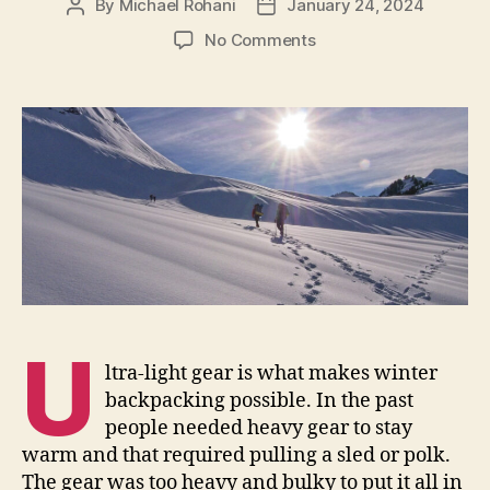
By
Michael Rohani
January 24, 2024
Post
Post
author
date
on
No Comments
Tips
for
Selecting
a
Winter
Backpack
U
ltra-light gear is what makes winter
backpacking possible. In the past
people needed heavy gear to stay
warm and that required pulling a sled or polk.
The gear was too heavy and bulky to put it all in