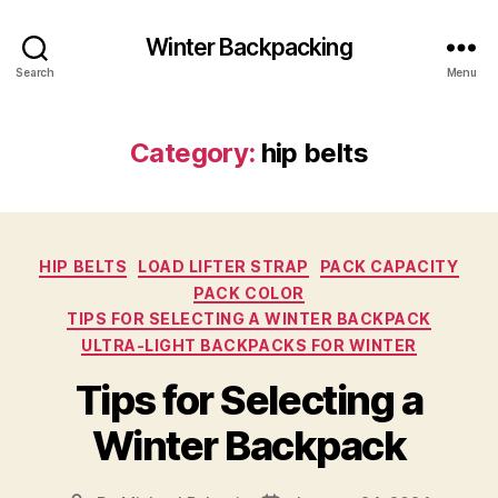
Winter Backpacking
Search
Menu
Category:
hip belts
Categories
HIP BELTS
LOAD LIFTER STRAP
PACK CAPACITY
PACK COLOR
TIPS FOR SELECTING A WINTER BACKPACK
ULTRA-LIGHT BACKPACKS FOR WINTER
Tips for Selecting a
Winter Backpack