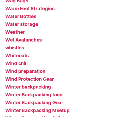
Wag Bags
Warm Feet Strategies
Water Bottles
Water storage
Weather
Wet Avalanches
whistles
Whiteouts
Wind chill
Wind preparation
Wind Protection Gear
Winter backpacking
Winter Backpacking food
Winter Backpacking Gear
Winter Backpacking Meetup