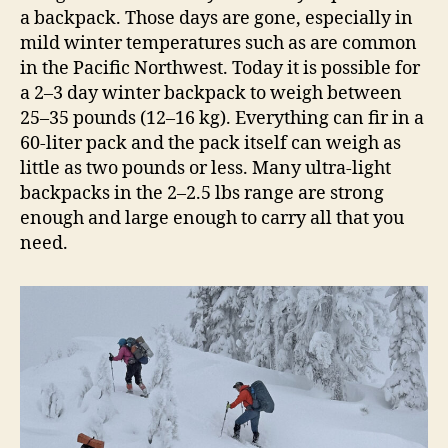
a backpack. Those days are gone, especially in
mild winter temperatures such as are common
in the Pacific Northwest. Today it is possible for
a 2–3 day winter backpack to weigh between
25–35 pounds (12–16 kg). Everything can fir in a
60-liter pack and the pack itself can weigh as
little as two pounds or less. Many ultra-light
backpacks in the 2–2.5 lbs range are strong
enough and large enough to carry all that you
need.