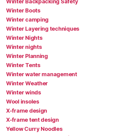
Winter Backpacking Safety
Winter Boots
Winter camping
Winter Layering techniques
Winter Nights
Winter nights
Winter Planning
Winter Tents
Winter water management
Winter Weather
Winter winds
Wool insoles
X-frame design
X-frame tent design
Yellow Curry Noodles