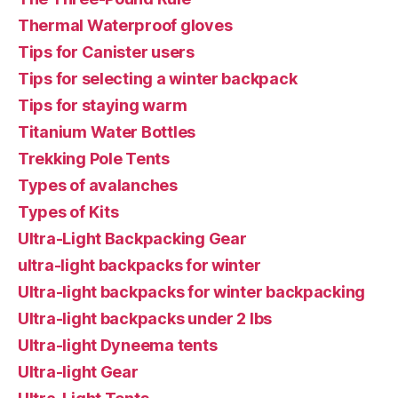
Thermal Waterproof gloves
Tips for Canister users
Tips for selecting a winter backpack
Tips for staying warm
Titanium Water Bottles
Trekking Pole Tents
Types of avalanches
Types of Kits
Ultra-Light Backpacking Gear
ultra-light backpacks for winter
Ultra-light backpacks for winter backpacking
Ultra-light backpacks under 2 lbs
Ultra-light Dyneema tents
Ultra-light Gear