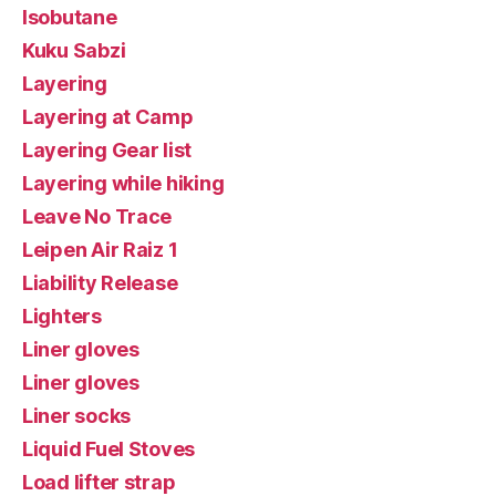
Isobutane
Kuku Sabzi
Layering
Layering at Camp
Layering Gear list
Layering while hiking
Leave No Trace
Leipen Air Raiz 1
Liability Release
Lighters
Liner gloves
Liner gloves
Liner socks
Liquid Fuel Stoves
Load lifter strap