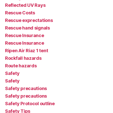
Reflected UV Rays
Rescue Costs
Rescue exprectations
Rescue hand signals
Rescue Insurance
Rescue Insurance
Ripen Air Riaz 1 tent
Rockfall hazards
Route hazards
Safety
Safety
Safety precautions
Safety precautions
Safety Protocol outline
Safety Tips