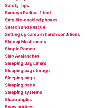
Safety Tips
Samaya Radical 1 tent
Satellite-enabled phones
Search and Rescue
Setting up camp in harsh conditions
Shimeji Mushrooms
Simple Ramen
Slab Avalanches
Sleeping Bag Liners
Sleeping bag storage
Sleeping bags
Sleeping pads
Sleeping systems
Slope angles
Snow bridges