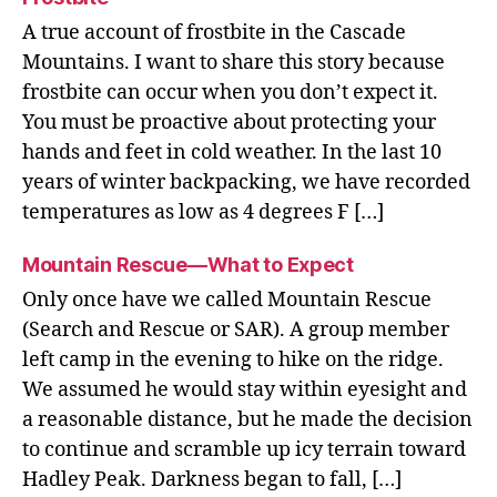
A true account of frostbite in the Cascade
Mountains. I want to share this story because
frostbite can occur when you don’t expect it.
You must be proactive about protecting your
hands and feet in cold weather. In the last 10
years of winter backpacking, we have recorded
temperatures as low as 4 degrees F […]
Mountain Rescue—What to Expect
Only once have we called Mountain Rescue
(Search and Rescue or SAR). A group member
left camp in the evening to hike on the ridge.
We assumed he would stay within eyesight and
a reasonable distance, but he made the decision
to continue and scramble up icy terrain toward
Hadley Peak. Darkness began to fall, […]