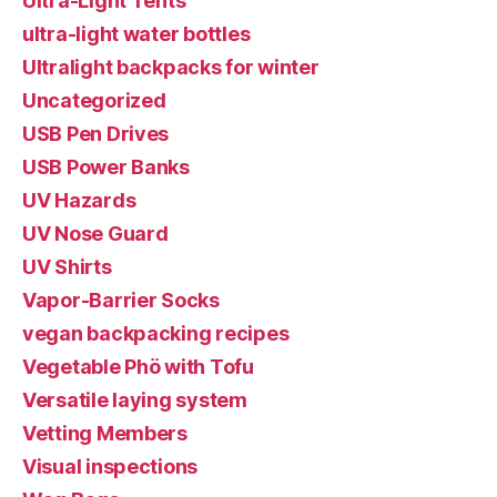
Ultra-Light Tents
ultra-light water bottles
Ultralight backpacks for winter
Uncategorized
USB Pen Drives
USB Power Banks
UV Hazards
UV Nose Guard
UV Shirts
Vapor-Barrier Socks
vegan backpacking recipes
Vegetable Phö with Tofu
Versatile laying system
Vetting Members
Visual inspections