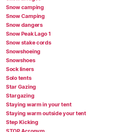
Snow camping
Snow Camping
Snow dangers
Snow Peak Lago 1
Snow stake cords
Snowshoeing
Snowshoes
Sock liners
Solo tents
Star Gazing
Stargazing
Staying warm in your tent
Staying warm outside your tent
Step Kicking
STOP Acronym