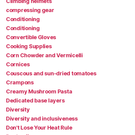
Climbing helmets
compressing gear
Conditioning
Conditioning
Convertible Gloves
Cooking Supplies
Corn Chowder and Vermicelli
Cornices
Couscous and sun-dried tomatoes
Crampons
Creamy Mushroom Pasta
Dedicated base layers
Diversity
Diversity and inclusiveness
Don't Lose Your Heat Rule