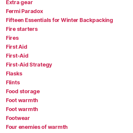
Extra gear
Fermi Paradox
Fifteen Essentials for Winter Backpacking
Fire starters
Fires
First Aid
First-Aid
First-Aid Strategy
Flasks
Flints
Food storage
Foot warmth
Foot warmth
Footwear
Four enemies of warmth