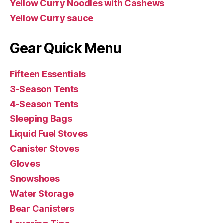
Yellow Curry Noodles with Cashews
Yellow Curry sauce
Gear Quick Menu
Fifteen Essentials
3-Season Tents
4-Season Tents
Sleeping Bags
Liquid Fuel Stoves
Canister Stoves
Gloves
Snowshoes
Water Storage
Bear Canisters