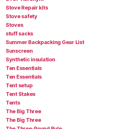
Stove Repair kits
Stove safety
Stoves
stuff sacks
Summer Backpacking Gear List
Sunscreen
Synthetic insulation
Ten Essentials
Ten Essentials
Tent setup
Tent Stakes
Tents
The Big Three
The Big Three
The Three-Pound Rule