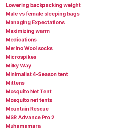
Lowering backpacking weight
Male vs female sleeping bags
Managing Expectations
Maximizing warm
Medications
Merino Wool socks
Microspikes
Milky Way
Minimalist 4-Season tent
Mittens
Mosquito Net Tent
Mosquito net tents
Mountain Rescue
MSR Advance Pro 2
Muhamamara