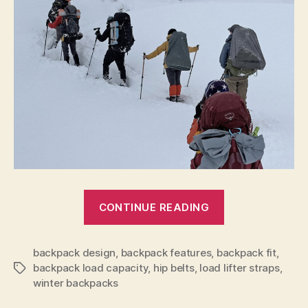
“Tips
CONTINUE READING
for
Selecting
backpack design
,
backpack features
,
backpack fit
a
,
backpack load capacity
,
hip belts
,
load lifter straps
,
Tags
Winter
winter backpacks
Backpack”