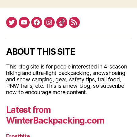
Twitter
YouTube
Facebook
Instagram
Tiktok
RSS
ABOUT THIS SITE
This blog site is for people interested in 4-season
hiking and ultra-light backpacking, snowshoeing
and snow camping, gear, safety tips, trail food,
PNW trails, etc. This is a new blog, so subscribe
now to encourage more content.
Latest from
WinterBackpacking.com
Frostbite