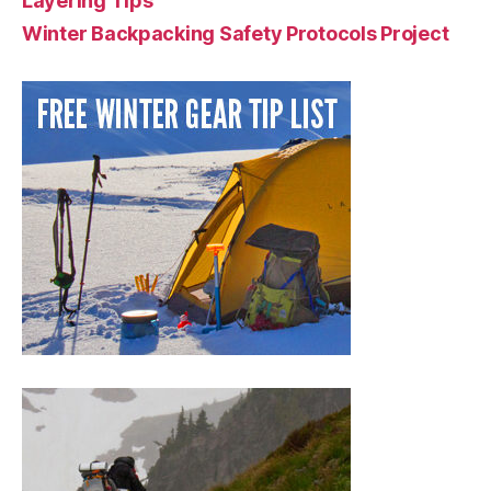
Layering Tips
Winter Backpacking Safety Protocols Project