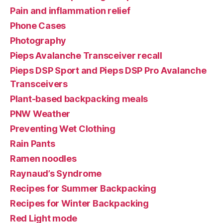
Pain and inflammation relief
Phone Cases
Photography
Pieps Avalanche Transceiver recall
Pieps DSP Sport and Pieps DSP Pro Avalanche
Transceivers
Plant-based backpacking meals
PNW Weather
Preventing Wet Clothing
Rain Pants
Ramen noodles
Raynaud’s Syndrome
Recipes for Summer Backpacking
Recipes for Winter Backpacking
Red Light mode