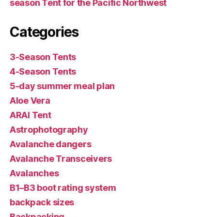
season Tent for the Pacific Northwest
Categories
3-Season Tents
4-Season Tents
5-day summer meal plan
Aloe Vera
ARAI Tent
Astrophotography
Avalanche dangers
Avalanche Transceivers
Avalanches
B1–B3 boot rating system
backpack sizes
Backpacking