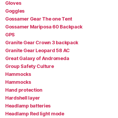
Gloves
Goggles
Gossamer Gear The one Tent
Gossamer Mariposa 60 Backpack
GPS
Granite Gear Crown 3 backpack
Granite Gear Leopard 58 AC
Great Galaxy of Andromeda
Group Safety Culture
Hammocks
Hammocks
Hand protection
Hardshell layer
Headlamp batteries
Headlamp Red light mode