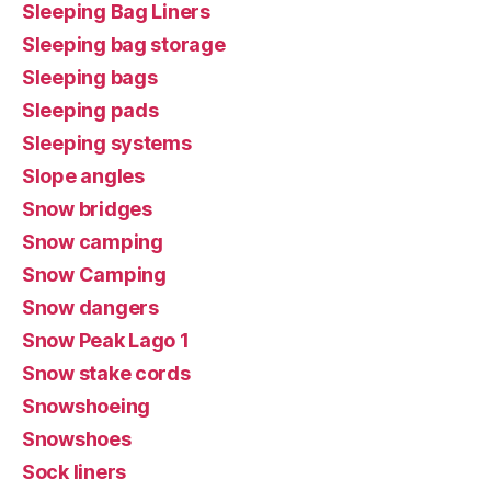
Sleeping Bag Liners
Sleeping bag storage
Sleeping bags
Sleeping pads
Sleeping systems
Slope angles
Snow bridges
Snow camping
Snow Camping
Snow dangers
Snow Peak Lago 1
Snow stake cords
Snowshoeing
Snowshoes
Sock liners