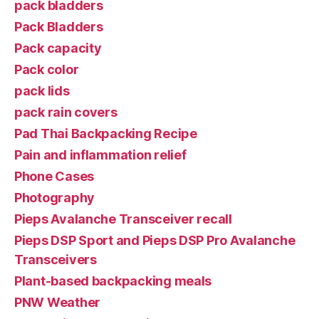
pack bladders
Pack Bladders
Pack capacity
Pack color
pack lids
pack rain covers
Pad Thai Backpacking Recipe
Pain and inflammation relief
Phone Cases
Photography
Pieps Avalanche Transceiver recall
Pieps DSP Sport and Pieps DSP Pro Avalanche
Transceivers
Plant-based backpacking meals
PNW Weather