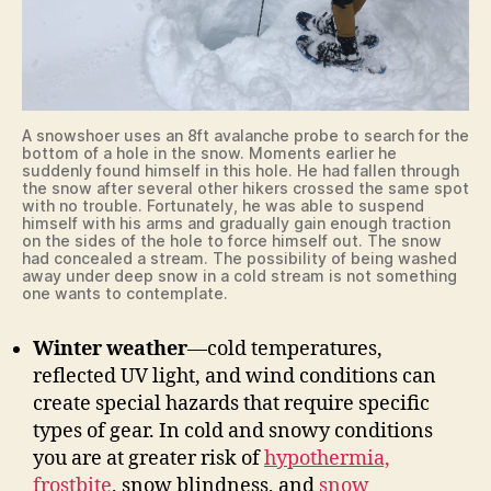
A snowshoer uses an 8ft avalanche probe to search for the
bottom of a hole in the snow. Moments earlier he
suddenly found himself in this hole. He had fallen through
the snow after several other hikers crossed the same spot
with no trouble. Fortunately, he was able to suspend
himself with his arms and gradually gain enough traction
on the sides of the hole to force himself out. The snow
had concealed a stream. The possibility of being washed
away under deep snow in a cold stream is not something
one wants to contemplate.
Winter weather
—cold temperatures,
reflected UV light, and wind conditions can
create special hazards that require specific
types of gear. In cold and snowy conditions
you are at greater risk of
hypothermia,
frostbite
, snow blindness, and
snow