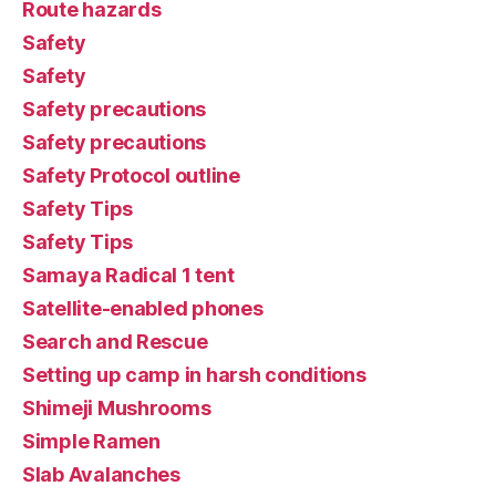
Route hazards
Safety
Safety
Safety precautions
Safety precautions
Safety Protocol outline
Safety Tips
Safety Tips
Samaya Radical 1 tent
Satellite-enabled phones
Search and Rescue
Setting up camp in harsh conditions
Shimeji Mushrooms
Simple Ramen
Slab Avalanches