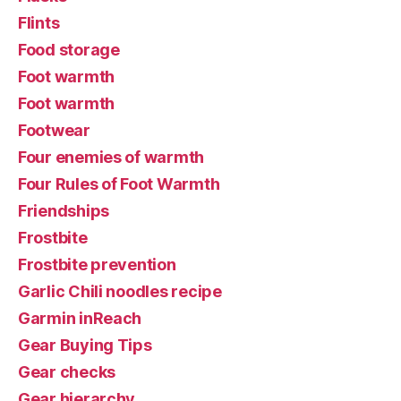
Flints
Food storage
Foot warmth
Foot warmth
Footwear
Four enemies of warmth
Four Rules of Foot Warmth
Friendships
Frostbite
Frostbite prevention
Garlic Chili noodles recipe
Garmin inReach
Gear Buying Tips
Gear checks
Gear hierarchy