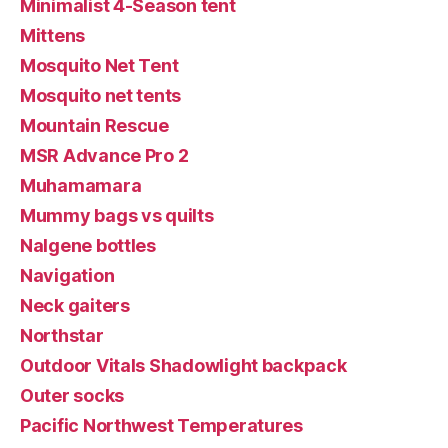
Minimalist 4-Season tent
Mittens
Mosquito Net Tent
Mosquito net tents
Mountain Rescue
MSR Advance Pro 2
Muhamamara
Mummy bags vs quilts
Nalgene bottles
Navigation
Neck gaiters
Northstar
Outdoor Vitals Shadowlight backpack
Outer socks
Pacific Northwest Temperatures