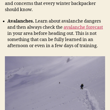
and concerns that every winter backpacker
should know.
Avalanches.
Learn about avalanche dangers
and then always check the
avalanche forecast
in your area before heading out. This is not
something that can be fully learned in an
afternoon or even in a few days of training.