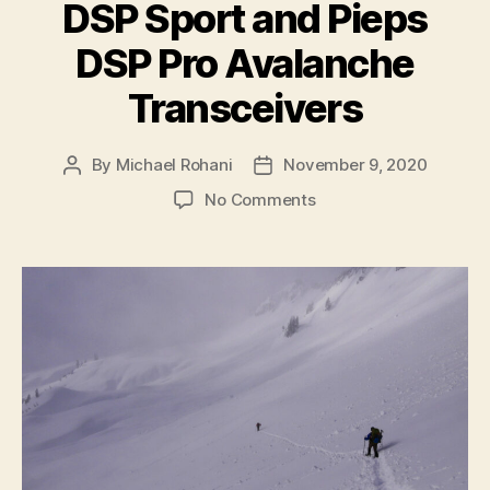
DSP Sport and Pieps
DSP Pro Avalanche
Transceivers
By
Michael Rohani
November 9, 2020
Post
Post
author
date
on
No Comments
Product
Notice
for
Pieps
DSP
Sport
and
Pieps
DSP
Pro
Avalanche
Transceivers