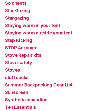
Solo tents
Star Gazing
Stargazing
Staying warm in your tent
Staying warm outside your tent
Step Kicking
STOP Acronym
Stove Repair kits
Stove safety
Stoves
stuff sacks
Summer Backpacking Gear List
Sunscreen
Synthetic insulation
Ten Essentials