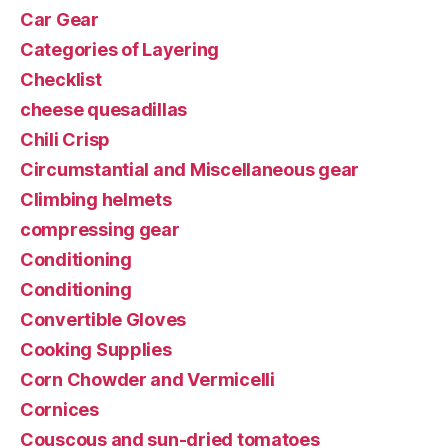
Car Gear
Categories of Layering
Checklist
cheese quesadillas
Chili Crisp
Circumstantial and Miscellaneous gear
Climbing helmets
compressing gear
Conditioning
Conditioning
Convertible Gloves
Cooking Supplies
Corn Chowder and Vermicelli
Cornices
Couscous and sun-dried tomatoes