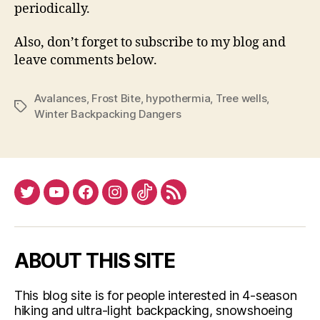
periodically.
Also, don’t forget to subscribe to my blog and
leave comments below.
Avalances
,
Frost Bite
,
hypothermia
,
Tree wells
,
Tags
Winter Backpacking Dangers
Twitter
YouTube
Facebook
Instagram
Tiktok
RSS
ABOUT THIS SITE
This blog site is for people interested in 4-season
hiking and ultra-light backpacking, snowshoeing