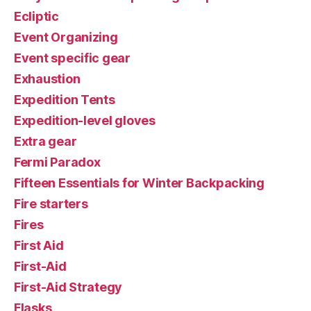
Ecliptic
Event Organizing
Event specific gear
Exhaustion
Expedition Tents
Expedition-level gloves
Extra gear
Fermi Paradox
Fifteen Essentials for Winter Backpacking
Fire starters
Fires
First Aid
First-Aid
First-Aid Strategy
Flasks