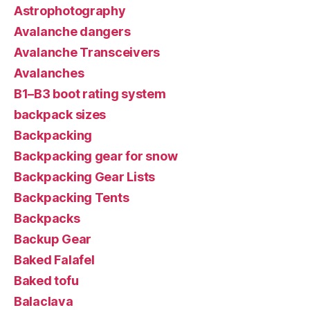
Astrophotography
Avalanche dangers
Avalanche Transceivers
Avalanches
B1–B3 boot rating system
backpack sizes
Backpacking
Backpacking gear for snow
Backpacking Gear Lists
Backpacking Tents
Backpacks
Backup Gear
Baked Falafel
Baked tofu
Balaclava