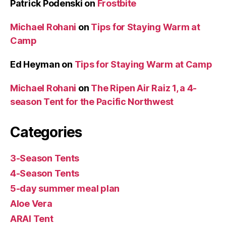
Patrick Podenski
on
Frostbite
Michael Rohani
on
Tips for Staying Warm at
Camp
Ed Heyman
on
Tips for Staying Warm at Camp
Michael Rohani
on
The Ripen Air Raiz 1, a 4-
season Tent for the Pacific Northwest
Categories
3-Season Tents
4-Season Tents
5-day summer meal plan
Aloe Vera
ARAI Tent