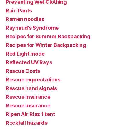
Preventing Wet Clothing
Rain Pants
Ramen noodles
Raynaud’s Syndrome
Recipes for Summer Backpacking
Recipes for Winter Backpacking
Red Light mode
Reflected UV Rays
Rescue Costs
Rescue exprectations
Rescue hand signals
Rescue Insurance
Rescue Insurance
Ripen Air Riaz 1 tent
Rockfall hazards