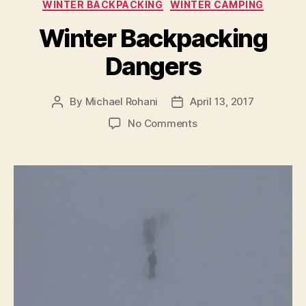
Avalanche
WINTER BACKPACKING
WINTER CAMPING
Transceivers”
Winter Backpacking
Dangers
By
Michael Rohani
April 13, 2017
Post
Post
author
date
on
No Comments
Winter
Backpacking
Dangers