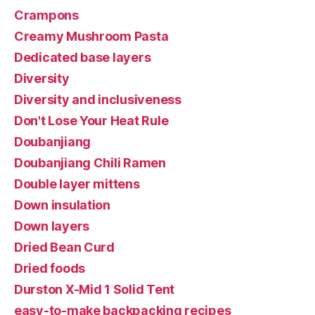
Crampons
Creamy Mushroom Pasta
Dedicated base layers
Diversity
Diversity and inclusiveness
Don't Lose Your Heat Rule
Doubanjiang
Doubanjiang Chili Ramen
Double layer mittens
Down insulation
Down layers
Dried Bean Curd
Dried foods
Durston X-Mid 1 Solid Tent
easy-to-make backpacking recipes