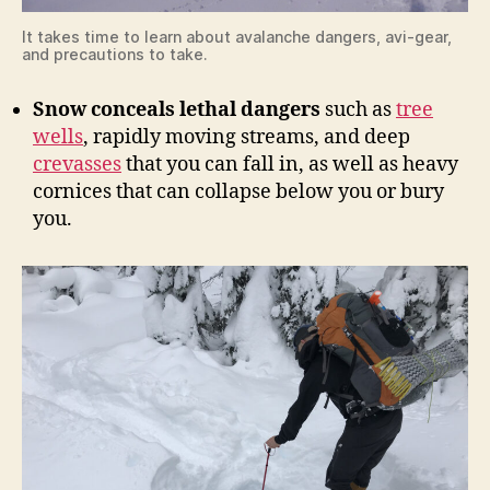
It takes time to learn about avalanche dangers, avi-gear,
and precautions to take.
Snow conceals lethal dangers
such as
tree
wells
, rapidly moving streams, and deep
crevasses
that you can fall in, as well as heavy
cornices that can collapse below you or bury
you.