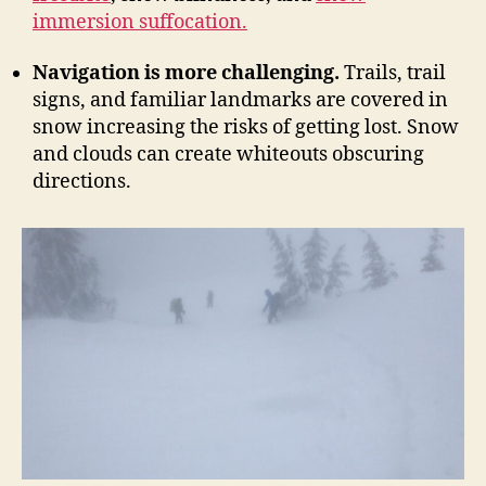
immersion suffocation.
Navigation is more challenging.
Trails, trail
signs, and familiar landmarks are covered in
snow increasing the risks of getting lost. Snow
and clouds can create whiteouts obscuring
directions.