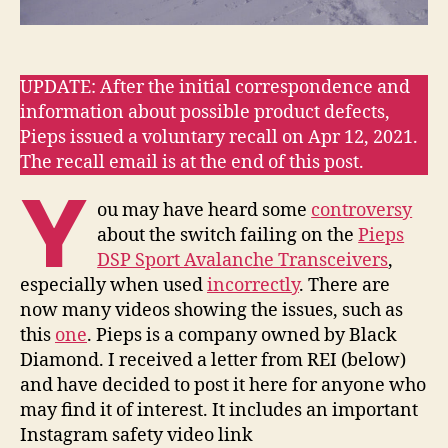
UPDATE: After the initial correspondence and
information about possible product defects,
Pieps issued a voluntary recall on Apr 12, 2021.
The recall email is at the end of this post.
Y
ou may have heard some
controversy
about the switch failing on the
Pieps
DSP Sport Avalanche Transceivers
,
especially when used
incorrectly
. There are
now many videos showing the issues, such as
this
one
. Pieps is a company owned by Black
Diamond. I received a letter from REI (below)
and have decided to post it here for anyone who
may find it of interest. It includes an important
Instagram safety video link