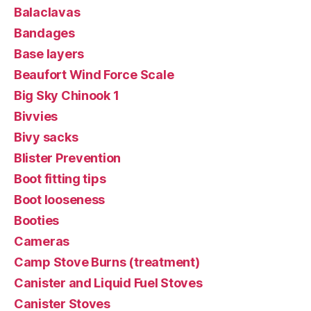
Balaclavas
Bandages
Base layers
Beaufort Wind Force Scale
Big Sky Chinook 1
Bivvies
Bivy sacks
Blister Prevention
Boot fitting tips
Boot looseness
Booties
Cameras
Camp Stove Burns (treatment)
Canister and Liquid Fuel Stoves
Canister Stoves