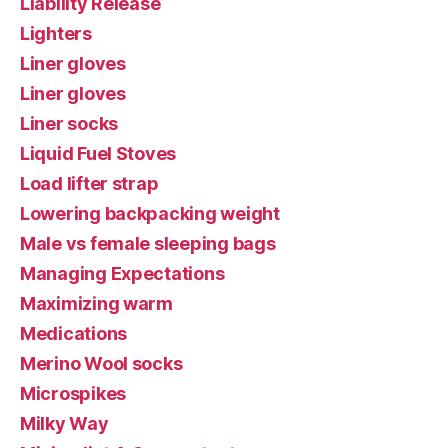
Liability Release
Lighters
Liner gloves
Liner gloves
Liner socks
Liquid Fuel Stoves
Load lifter strap
Lowering backpacking weight
Male vs female sleeping bags
Managing Expectations
Maximizing warm
Medications
Merino Wool socks
Microspikes
Milky Way