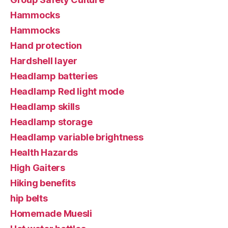
Hammocks
Hammocks
Hand protection
Hardshell layer
Headlamp batteries
Headlamp Red light mode
Headlamp skills
Headlamp storage
Headlamp variable brightness
Health Hazards
High Gaiters
Hiking benefits
hip belts
Homemade Muesli