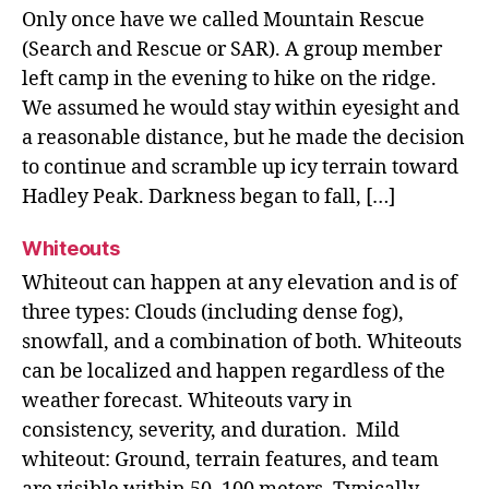
Only once have we called Mountain Rescue
(Search and Rescue or SAR). A group member
left camp in the evening to hike on the ridge.
We assumed he would stay within eyesight and
a reasonable distance, but he made the decision
to continue and scramble up icy terrain toward
Hadley Peak. Darkness began to fall, […]
Whiteouts
Whiteout can happen at any elevation and is of
three types: Clouds (including dense fog),
snowfall, and a combination of both. Whiteouts
can be localized and happen regardless of the
weather forecast. Whiteouts vary in
consistency, severity, and duration. Mild
whiteout: Ground, terrain features, and team