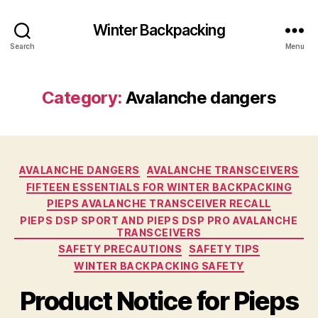
Winter Backpacking
Search
Menu
Category:
Avalanche dangers
Categories
AVALANCHE DANGERS
AVALANCHE TRANSCEIVERS
FIFTEEN ESSENTIALS FOR WINTER BACKPACKING
PIEPS AVALANCHE TRANSCEIVER RECALL
PIEPS DSP SPORT AND PIEPS DSP PRO AVALANCHE
TRANSCEIVERS
SAFETY PRECAUTIONS
SAFETY TIPS
WINTER BACKPACKING SAFETY
Product Notice for Pieps