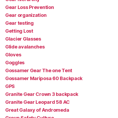
Gear Loss Prevention
Gear organization
Gear testing
Getting Lost
Glacier Glasses
Glide avalanches
Gloves
Goggles
Gossamer Gear The one Tent
Gossamer Mariposa 60 Backpack
GPS
Granite Gear Crown 3 backpack
Granite Gear Leopard 58 AC
Great Galaxy of Andromeda
Group Safety Culture