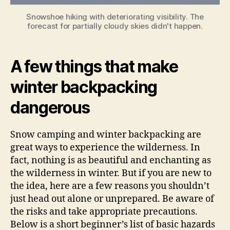
Snowshoe hiking with deteriorating visibility. The
forecast for partially cloudy skies didn't happen.
A few things that make
winter backpacking
dangerous
Snow camping and winter backpacking are
great ways to experience the wilderness. In
fact, nothing is as beautiful and enchanting as
the wilderness in winter. But if you are new to
the idea, here are a few reasons you shouldn’t
just head out alone or unprepared. Be aware of
the risks and take appropriate precautions.
Below is a short beginner’s list of basic hazards