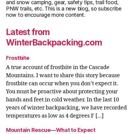
and snow camping, gear, safety tips, trail food,
PNW trails, etc. This is a new blog, so subscribe
now to encourage more content.
Latest from
WinterBackpacking.com
Frostbite
A true account of frostbite in the Cascade
Mountains. I want to share this story because
frostbite can occur when you don’t expect it.
You must be proactive about protecting your
hands and feet in cold weather. In the last 10
years of winter backpacking, we have recorded
temperatures as low as 4 degrees F […]
Mountain Rescue—What to Expect