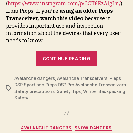
(
https://www.instagram.com/p/CGT6EzAlgLn/
)
from Pieps.
If you’re using an older Pieps
Transceiver, watch this video
because it
provides important use and inspection
information about the devices that every user
needs to know.
“Product
CONTINUE READING
Notice
for
Avalanche dangers
,
Avalanche Transceivers
Pieps
,
Pieps
DSP Sport and Pieps DSP Pro Avalanche Transceivers
,
DSP
Tags
Safety precautions
,
Safety Tips
,
Winter Backpacking
Sport
Safety
and
Pieps
DSP
Categories
Pro
AVALANCHE DANGERS
SNOW DANGERS