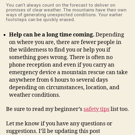
You can’t always count on the forecast to deliver on
promises of clear weather. The mountains have their own
ways of generating unexpected conditions. Your earlier
footsteps can be quickly erased.
Help can be a long time coming.
Depending
on where you are, there are fewer people in
the wilderness to find you or help you if
something goes wrong. There is often no
phone reception and even if you carry an
emergency device a mountain rescue can take
anywhere from 6 hours to several days
depending on circumstances, location, and
weather conditions.
Be sure to read my beginner’s
safety tips
list too.
Let me know if you have any questions or
suggestions. I’ll be updating this post