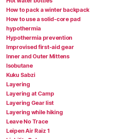
Hot water bottles
How to pack a winter backpack
How to use a solid-core pad
hypothermia
Hypothermia prevention
Improvised first-aid gear
Inner and Outer Mittens
Isobutane
Kuku Sabzi
Layering
Layering at Camp
Layering Gear list
Layering while hiking
Leave No Trace
Leipen Air Raiz 1