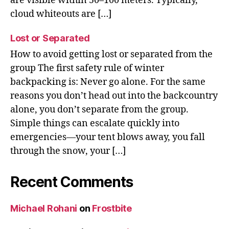
are visible within 50–100 meters. Typically,
cloud whiteouts are […]
Lost or Separated
How to avoid getting lost or separated from the
group The first safety rule of winter
backpacking is: Never go alone. For the same
reasons you don’t head out into the backcountry
alone, you don’t separate from the group.
Simple things can escalate quickly into
emergencies—your tent blows away, you fall
through the snow, your […]
Recent Comments
Michael Rohani
on
Frostbite