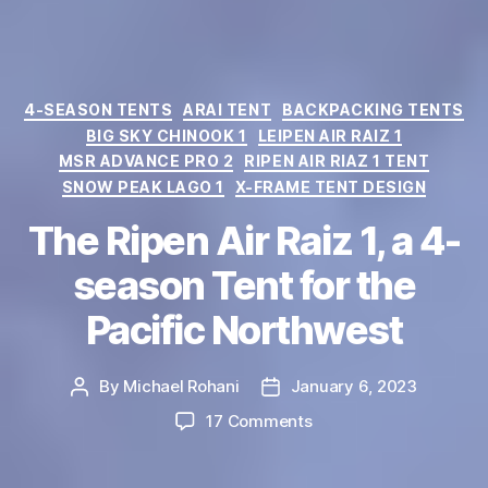
Categories
4-SEASON TENTS
ARAI TENT
BACKPACKING TENTS
BIG SKY CHINOOK 1
LEIPEN AIR RAIZ 1
MSR ADVANCE PRO 2
RIPEN AIR RIAZ 1 TENT
SNOW PEAK LAGO 1
X-FRAME TENT DESIGN
The Ripen Air Raiz 1, a 4-
season Tent for the
Pacific Northwest
By
Michael Rohani
January 6, 2023
Post
Post
author
date
on
17 Comments
The
Ripen