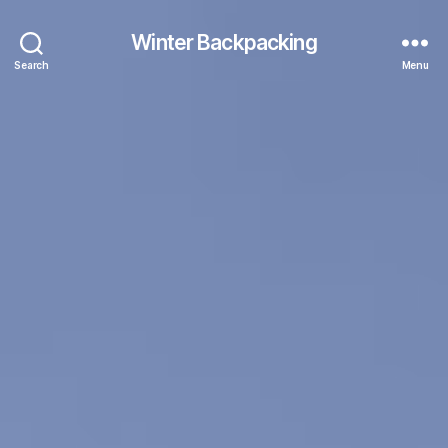
Winter Backpacking
Search
Menu