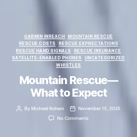
Categories
GARMIN INREACH
MOUNTAIN RESCUE
RESCUE COSTS
RESCUE EXPRECTATIONS
RESCUE HAND SIGNALS
RESCUE INSURANCE
SATELLITE-ENABLED PHONES
UNCATEGORIZED
WHISTLES
Mountain Rescue—
What to Expect
By
Michael Rohani
November 15, 2025
Post
Post
author
date
on
No Comments
Mountain
Rescue