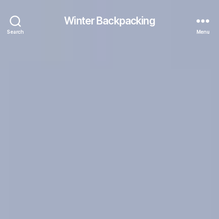
Winter Backpacking
Search
Menu