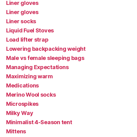
Liner gloves
Liner gloves
Liner socks
Liquid Fuel Stoves
Load lifter strap
Lowering backpacking weight
Male vs female sleeping bags
Managing Expectations
Maximizing warm
Medications
Merino Wool socks
Microspikes
Milky Way
Minimalist 4-Season tent
Mittens