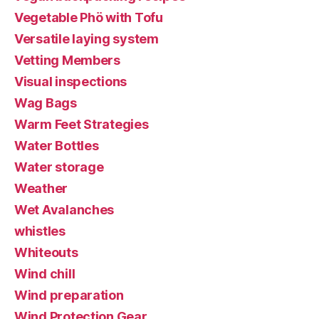
Vegetable Phö with Tofu
Versatile laying system
Vetting Members
Visual inspections
Wag Bags
Warm Feet Strategies
Water Bottles
Water storage
Weather
Wet Avalanches
whistles
Whiteouts
Wind chill
Wind preparation
Wind Protection Gear