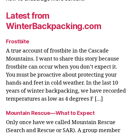
Latest from
WinterBackpacking.com
Frostbite
A true account of frostbite in the Cascade
Mountains. I want to share this story because
frostbite can occur when you don’t expect it.
You must be proactive about protecting your
hands and feet in cold weather. In the last 10
years of winter backpacking, we have recorded
temperatures as low as 4 degrees F […]
Mountain Rescue—What to Expect
Only once have we called Mountain Rescue
(Search and Rescue or SAR). A group member