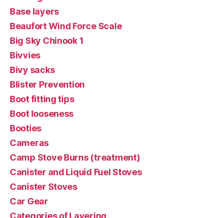
Base layers
Beaufort Wind Force Scale
Big Sky Chinook 1
Bivvies
Bivy sacks
Blister Prevention
Boot fitting tips
Boot looseness
Booties
Cameras
Camp Stove Burns (treatment)
Canister and Liquid Fuel Stoves
Canister Stoves
Car Gear
Categories of Layering