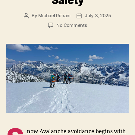
Safety
By
Michael Rohani
July 3, 2025
Post
Post
author
date
on
No Comments
Route
Planning
and
Safety
now Avalanche avoidance begins with