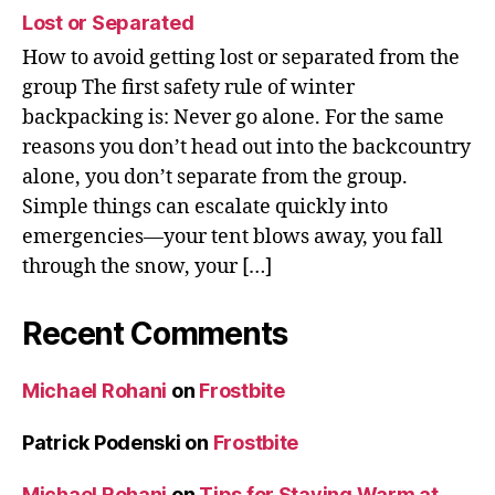
Lost or Separated
How to avoid getting lost or separated from the
group The first safety rule of winter
backpacking is: Never go alone. For the same
reasons you don’t head out into the backcountry
alone, you don’t separate from the group.
Simple things can escalate quickly into
emergencies—your tent blows away, you fall
through the snow, your […]
Recent Comments
Michael Rohani
on
Frostbite
Patrick Podenski
on
Frostbite
Michael Rohani
on
Tips for Staying Warm at