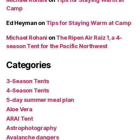
Camp
Ed Heyman
on
Tips for Staying Warm at Camp
Michael Rohani
on
The Ripen Air Raiz 1, a 4-
season Tent for the Pacific Northwest
Categories
3-Season Tents
4-Season Tents
5-day summer meal plan
Aloe Vera
ARAI Tent
Astrophotography
Avalanche dangers