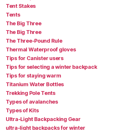
Tent Stakes
Tents
The Big Three
The Big Three
The Three-Pound Rule
Thermal Waterproof gloves
Tips for Canister users
Tips for selecting a winter backpack
Tips for staying warm
Titanium Water Bottles
Trekking Pole Tents
Types of avalanches
Types of Kits
Ultra-Light Backpacking Gear
ultra-light backpacks for winter