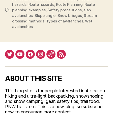
hazards
,
Route hazards
,
Route Planning
,
Route
planning examples
,
Safety precautions
,
slab
Tags
avalanches
,
Slope angle
,
Snow bridges
,
Stream
crossing methods
,
Types of avalanches
,
Wet
avalanches
Twitter
YouTube
Facebook
Instagram
Tiktok
RSS
ABOUT THIS SITE
This blog site is for people interested in 4-season
hiking and ultra-light backpacking, snowshoeing
and snow camping, gear, safety tips, trail food,
PNW trails, etc. This is a new blog, so subscribe
now to encourage more content.