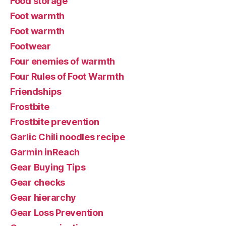
Food storage
Foot warmth
Foot warmth
Footwear
Four enemies of warmth
Four Rules of Foot Warmth
Friendships
Frostbite
Frostbite prevention
Garlic Chili noodles recipe
Garmin inReach
Gear Buying Tips
Gear checks
Gear hierarchy
Gear Loss Prevention