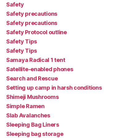
Safety
Safety precautions
Safety precautions
Safety Protocol outline
Safety Tips
Safety Tips
Samaya Radical 1 tent
Satellite-enabled phones
Search and Rescue
Setting up camp in harsh conditions
Shimeji Mushrooms
Simple Ramen
Slab Avalanches
Sleeping Bag Liners
Sleeping bag storage