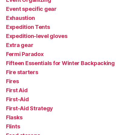
Event specific gear
Exhaustion
Expedition Tents
Expedition-level gloves
Extra gear
Fermi Paradox
Fifteen Essentials for Winter Backpacking
Fire starters
Fires
First Aid
First-Aid
First-Aid Strategy
Flasks
Flints