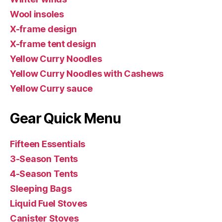
Wool insoles
X-frame design
X-frame tent design
Yellow Curry Noodles
Yellow Curry Noodles with Cashews
Yellow Curry sauce
Gear Quick Menu
Fifteen Essentials
3-Season Tents
4-Season Tents
Sleeping Bags
Liquid Fuel Stoves
Canister Stoves