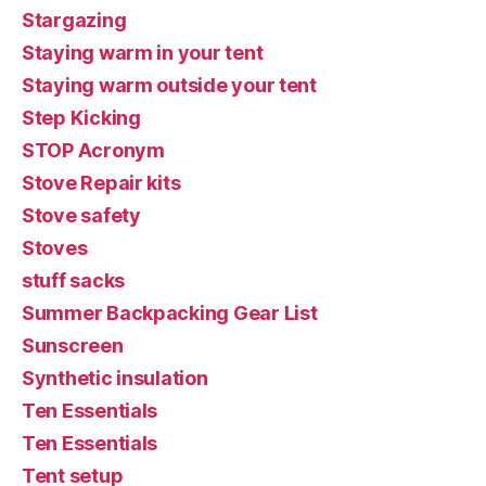
Stargazing
Staying warm in your tent
Staying warm outside your tent
Step Kicking
STOP Acronym
Stove Repair kits
Stove safety
Stoves
stuff sacks
Summer Backpacking Gear List
Sunscreen
Synthetic insulation
Ten Essentials
Ten Essentials
Tent setup