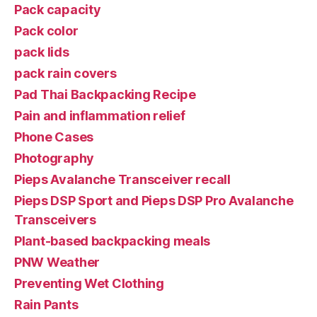
Pack capacity
Pack color
pack lids
pack rain covers
Pad Thai Backpacking Recipe
Pain and inflammation relief
Phone Cases
Photography
Pieps Avalanche Transceiver recall
Pieps DSP Sport and Pieps DSP Pro Avalanche
Transceivers
Plant-based backpacking meals
PNW Weather
Preventing Wet Clothing
Rain Pants