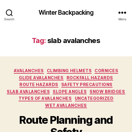
Winter Backpacking
Search
Menu
Tag:
slab avalanches
Categories
AVALANCHES
CLIMBING HELMETS
CORNICES
GLIDE AVALANCHES
ROCKFALL HAZARDS
ROUTE HAZARDS
SAFETY PRECAUTIONS
SLAB AVALANCHES
SLOPE ANGLES
SNOW BRIDGES
TYPES OF AVALANCHES
UNCATEGORIZED
WET AVALANCHES
Route Planning and