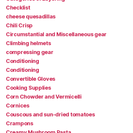
Checklist
cheese quesadillas
Chili Crisp
Circumstantial and Miscellaneous gear
Climbing helmets
compressing gear
Conditioning
Conditioning
Convertible Gloves
Cooking Supplies
Corn Chowder and Vermicelli
Cornices
Couscous and sun-dried tomatoes
Crampons
Creamy Mushroom Pasta