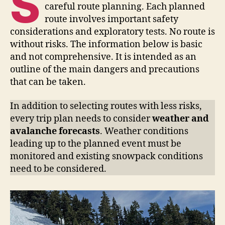
S
careful route planning. Each planned
route involves important safety
considerations and exploratory tests. No route is
without risks. The information below is basic
and not comprehensive. It is intended as an
outline of the main dangers and precautions
that can be taken.
In addition to selecting routes with less risks,
every trip plan needs to consider
weather and
avalanche forecasts
. Weather conditions
leading up to the planned event must be
monitored and existing snowpack conditions
need to be considered.