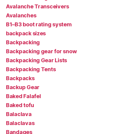
Avalanche Transceivers
Avalanches
B1–B3 boot rating system
backpack sizes
Backpacking
Backpacking gear for snow
Backpacking Gear Lists
Backpacking Tents
Backpacks
Backup Gear
Baked Falafel
Baked tofu
Balaclava
Balaclavas
Bandages