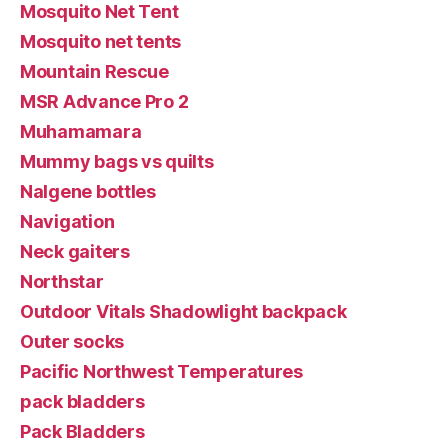
Mosquito Net Tent
Mosquito net tents
Mountain Rescue
MSR Advance Pro 2
Muhamamara
Mummy bags vs quilts
Nalgene bottles
Navigation
Neck gaiters
Northstar
Outdoor Vitals Shadowlight backpack
Outer socks
Pacific Northwest Temperatures
pack bladders
Pack Bladders