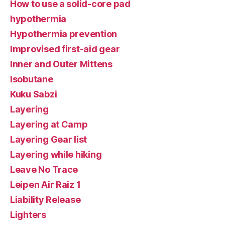
How to use a solid-core pad
hypothermia
Hypothermia prevention
Improvised first-aid gear
Inner and Outer Mittens
Isobutane
Kuku Sabzi
Layering
Layering at Camp
Layering Gear list
Layering while hiking
Leave No Trace
Leipen Air Raiz 1
Liability Release
Lighters