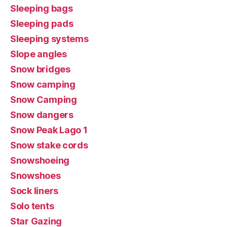
Sleeping bags
Sleeping pads
Sleeping systems
Slope angles
Snow bridges
Snow camping
Snow Camping
Snow dangers
Snow Peak Lago 1
Snow stake cords
Snowshoeing
Snowshoes
Sock liners
Solo tents
Star Gazing