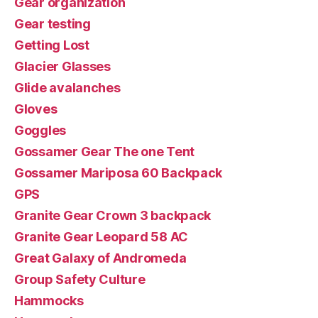
Gear organization
Gear testing
Getting Lost
Glacier Glasses
Glide avalanches
Gloves
Goggles
Gossamer Gear The one Tent
Gossamer Mariposa 60 Backpack
GPS
Granite Gear Crown 3 backpack
Granite Gear Leopard 58 AC
Great Galaxy of Andromeda
Group Safety Culture
Hammocks