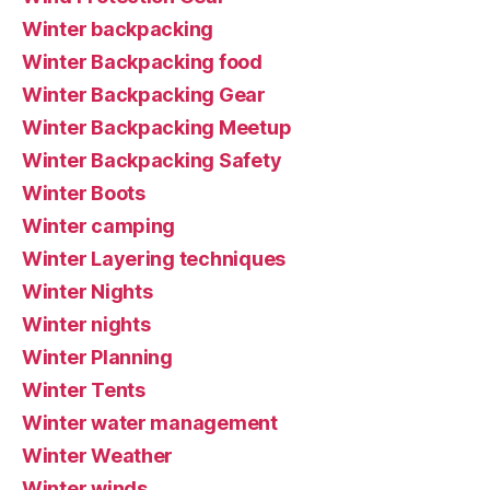
Winter backpacking
Winter Backpacking food
Winter Backpacking Gear
Winter Backpacking Meetup
Winter Backpacking Safety
Winter Boots
Winter camping
Winter Layering techniques
Winter Nights
Winter nights
Winter Planning
Winter Tents
Winter water management
Winter Weather
Winter winds