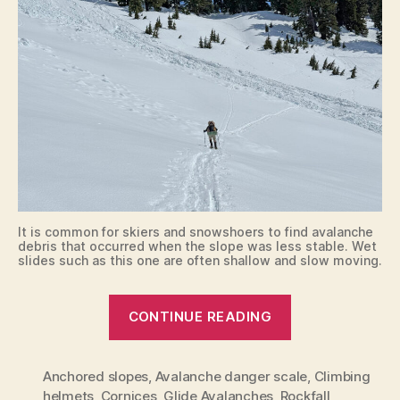
It is common for skiers and snowshoers to find avalanche
debris that occurred when the slope was less stable. Wet
slides such as this one are often shallow and slow moving.
“Route
CONTINUE READING
Planning
and
Anchored slopes
,
Avalanche danger scale
Safety”
,
Climbing
helmets
,
Cornices
,
Glide Avalanches
,
Rockfall