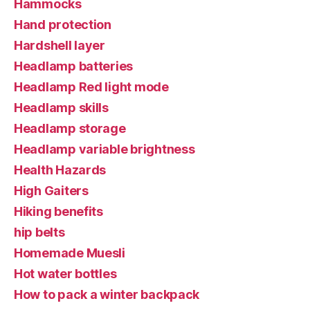
Hammocks
Hand protection
Hardshell layer
Headlamp batteries
Headlamp Red light mode
Headlamp skills
Headlamp storage
Headlamp variable brightness
Health Hazards
High Gaiters
Hiking benefits
hip belts
Homemade Muesli
Hot water bottles
How to pack a winter backpack