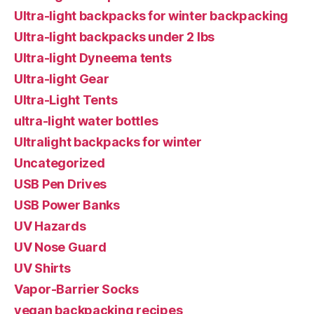
Ultra-light backpacks for winter backpacking
Ultra-light backpacks under 2 lbs
Ultra-light Dyneema tents
Ultra-light Gear
Ultra-Light Tents
ultra-light water bottles
Ultralight backpacks for winter
Uncategorized
USB Pen Drives
USB Power Banks
UV Hazards
UV Nose Guard
UV Shirts
Vapor-Barrier Socks
vegan backpacking recipes