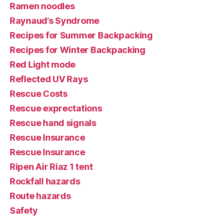
Ramen noodles
Raynaud’s Syndrome
Recipes for Summer Backpacking
Recipes for Winter Backpacking
Red Light mode
Reflected UV Rays
Rescue Costs
Rescue exprectations
Rescue hand signals
Rescue Insurance
Rescue Insurance
Ripen Air Riaz 1 tent
Rockfall hazards
Route hazards
Safety