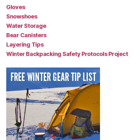
Gloves
Snowshoes
Water Storage
Bear Canisters
Layering Tips
Winter Backpacking Safety Protocols Project