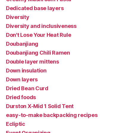
Dedicated base layers
Diversity
Diversity and inclusiveness
Don't Lose Your Heat Rule
Doubanjiang
Doubanjiang Chili Ramen
Double layer mittens
Down insulation
Down layers
Dried Bean Curd
Dried foods
Durston X-Mid 1 Solid Tent
easy-to-make backpacking recipes
Ecliptic
Event Organizing