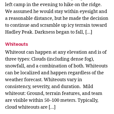
left camp in the evening to hike on the ridge.
We assumed he would stay within eyesight and
a reasonable distance, but he made the decision
to continue and scramble up icy terrain toward
Hadley Peak. Darkness began to fall, […]
Whiteouts
Whiteout can happen at any elevation and is of
three types: Clouds (including dense fog),
snowfall, and a combination of both. Whiteouts
can be localized and happen regardless of the
weather forecast. Whiteouts vary in
consistency, severity, and duration. Mild
whiteout: Ground, terrain features, and team
are visible within 50–100 meters. Typically,
cloud whiteouts are […]