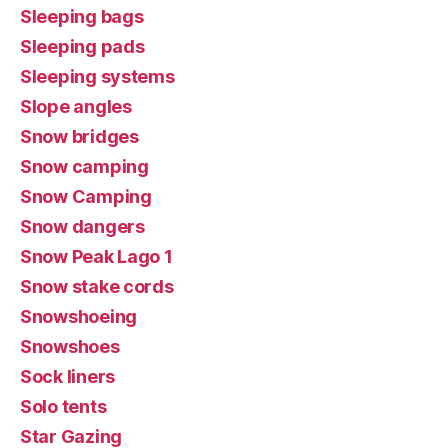
Sleeping bags
Sleeping pads
Sleeping systems
Slope angles
Snow bridges
Snow camping
Snow Camping
Snow dangers
Snow Peak Lago 1
Snow stake cords
Snowshoeing
Snowshoes
Sock liners
Solo tents
Star Gazing