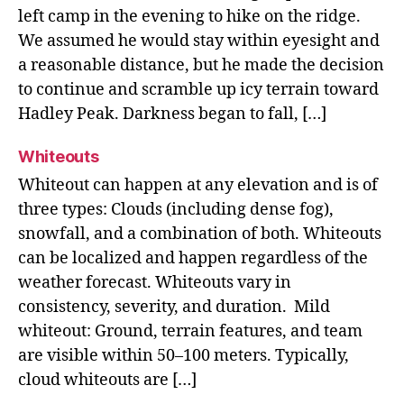
left camp in the evening to hike on the ridge.
We assumed he would stay within eyesight and
a reasonable distance, but he made the decision
to continue and scramble up icy terrain toward
Hadley Peak. Darkness began to fall, […]
Whiteouts
Whiteout can happen at any elevation and is of
three types: Clouds (including dense fog),
snowfall, and a combination of both. Whiteouts
can be localized and happen regardless of the
weather forecast. Whiteouts vary in
consistency, severity, and duration. Mild
whiteout: Ground, terrain features, and team
are visible within 50–100 meters. Typically,
cloud whiteouts are […]