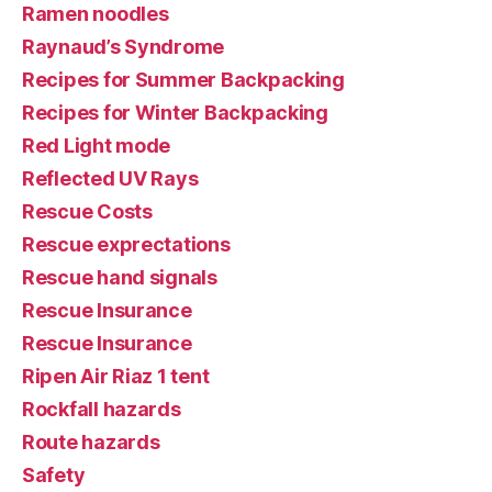
Ramen noodles
Raynaud’s Syndrome
Recipes for Summer Backpacking
Recipes for Winter Backpacking
Red Light mode
Reflected UV Rays
Rescue Costs
Rescue exprectations
Rescue hand signals
Rescue Insurance
Rescue Insurance
Ripen Air Riaz 1 tent
Rockfall hazards
Route hazards
Safety