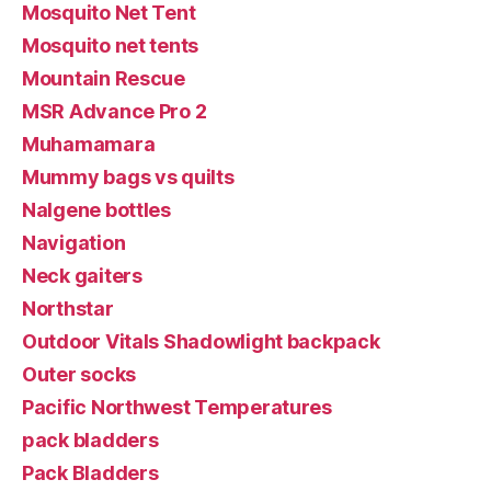
Mosquito Net Tent
Mosquito net tents
Mountain Rescue
MSR Advance Pro 2
Muhamamara
Mummy bags vs quilts
Nalgene bottles
Navigation
Neck gaiters
Northstar
Outdoor Vitals Shadowlight backpack
Outer socks
Pacific Northwest Temperatures
pack bladders
Pack Bladders