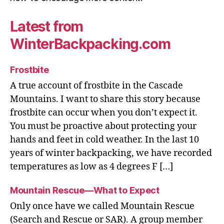
Latest from
WinterBackpacking.com
Frostbite
A true account of frostbite in the Cascade
Mountains. I want to share this story because
frostbite can occur when you don’t expect it.
You must be proactive about protecting your
hands and feet in cold weather. In the last 10
years of winter backpacking, we have recorded
temperatures as low as 4 degrees F […]
Mountain Rescue—What to Expect
Only once have we called Mountain Rescue
(Search and Rescue or SAR). A group member