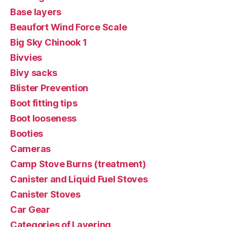
Base layers
Beaufort Wind Force Scale
Big Sky Chinook 1
Bivvies
Bivy sacks
Blister Prevention
Boot fitting tips
Boot looseness
Booties
Cameras
Camp Stove Burns (treatment)
Canister and Liquid Fuel Stoves
Canister Stoves
Car Gear
Categories of Layering