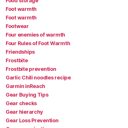
Food storage
Foot warmth
Foot warmth
Footwear
Four enemies of warmth
Four Rules of Foot Warmth
Friendships
Frostbite
Frostbite prevention
Garlic Chili noodles recipe
Garmin inReach
Gear Buying Tips
Gear checks
Gear hierarchy
Gear Loss Prevention