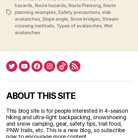
hazards
,
Route hazards
,
Route Planning
,
Route
planning examples
,
Safety precautions
,
slab
Tags
avalanches
,
Slope angle
,
Snow bridges
,
Stream
crossing methods
,
Types of avalanches
,
Wet
avalanches
Twitter
YouTube
Facebook
Instagram
Tiktok
RSS
ABOUT THIS SITE
This blog site is for people interested in 4-season
hiking and ultra-light backpacking, snowshoeing
and snow camping, gear, safety tips, trail food,
PNW trails, etc. This is a new blog, so subscribe
now to encourage more content.