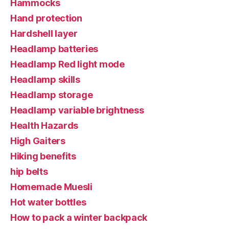
Hammocks
Hand protection
Hardshell layer
Headlamp batteries
Headlamp Red light mode
Headlamp skills
Headlamp storage
Headlamp variable brightness
Health Hazards
High Gaiters
Hiking benefits
hip belts
Homemade Muesli
Hot water bottles
How to pack a winter backpack