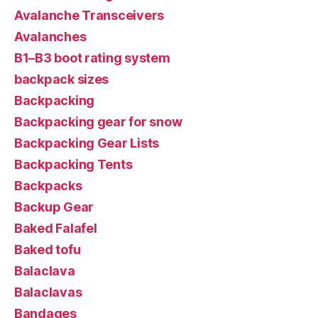
Avalanche Transceivers
Avalanches
B1–B3 boot rating system
backpack sizes
Backpacking
Backpacking gear for snow
Backpacking Gear Lists
Backpacking Tents
Backpacks
Backup Gear
Baked Falafel
Baked tofu
Balaclava
Balaclavas
Bandages