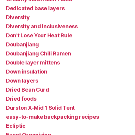
Dedicated base layers
Diversity
Diversity and inclusiveness
Don't Lose Your Heat Rule
Doubanjiang
Doubanjiang Chili Ramen
Double layer mittens
Down insulation
Down layers
Dried Bean Curd
Dried foods
Durston X-Mid 1 Solid Tent
easy-to-make backpacking recipes
Ecliptic
Event Organizing