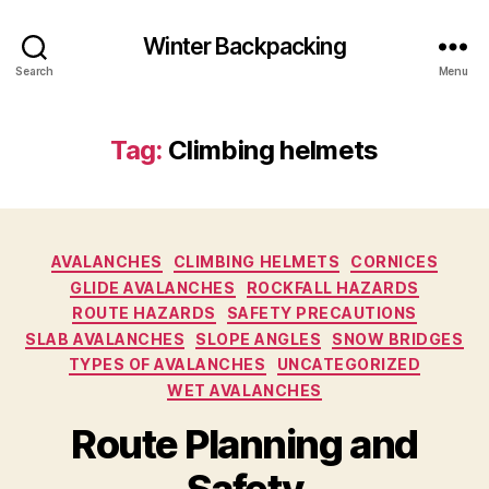
Winter Backpacking
Search
Menu
Tag:
Climbing helmets
Categories
AVALANCHES
CLIMBING HELMETS
CORNICES
GLIDE AVALANCHES
ROCKFALL HAZARDS
ROUTE HAZARDS
SAFETY PRECAUTIONS
SLAB AVALANCHES
SLOPE ANGLES
SNOW BRIDGES
TYPES OF AVALANCHES
UNCATEGORIZED
WET AVALANCHES
Route Planning and