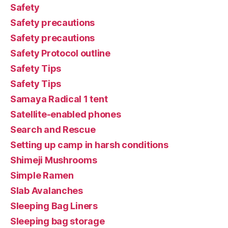
Safety
Safety precautions
Safety precautions
Safety Protocol outline
Safety Tips
Safety Tips
Samaya Radical 1 tent
Satellite-enabled phones
Search and Rescue
Setting up camp in harsh conditions
Shimeji Mushrooms
Simple Ramen
Slab Avalanches
Sleeping Bag Liners
Sleeping bag storage