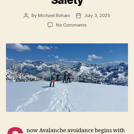
Safety
By
Michael Rohani
July 3, 2025
Post
Post
author
date
on
No Comments
Route
Planning
and
Safety
now Avalanche avoidance begins with