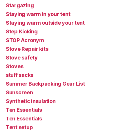
Stargazing
Staying warm in your tent
Staying warm outside your tent
Step Kicking
STOP Acronym
Stove Repair kits
Stove safety
Stoves
stuff sacks
Summer Backpacking Gear List
Sunscreen
Synthetic insulation
Ten Essentials
Ten Essentials
Tent setup