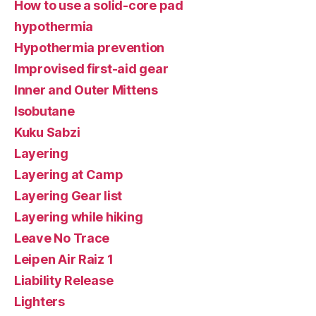
How to use a solid-core pad
hypothermia
Hypothermia prevention
Improvised first-aid gear
Inner and Outer Mittens
Isobutane
Kuku Sabzi
Layering
Layering at Camp
Layering Gear list
Layering while hiking
Leave No Trace
Leipen Air Raiz 1
Liability Release
Lighters