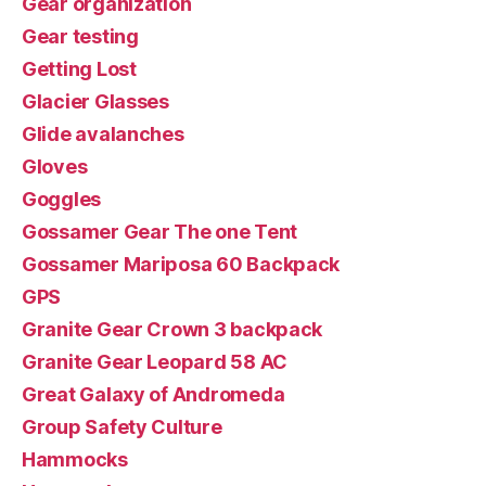
Gear organization
Gear testing
Getting Lost
Glacier Glasses
Glide avalanches
Gloves
Goggles
Gossamer Gear The one Tent
Gossamer Mariposa 60 Backpack
GPS
Granite Gear Crown 3 backpack
Granite Gear Leopard 58 AC
Great Galaxy of Andromeda
Group Safety Culture
Hammocks