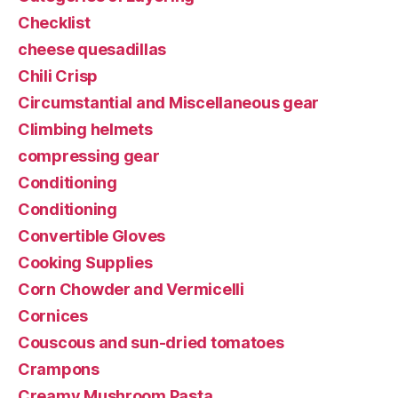
Checklist
cheese quesadillas
Chili Crisp
Circumstantial and Miscellaneous gear
Climbing helmets
compressing gear
Conditioning
Conditioning
Convertible Gloves
Cooking Supplies
Corn Chowder and Vermicelli
Cornices
Couscous and sun-dried tomatoes
Crampons
Creamy Mushroom Pasta