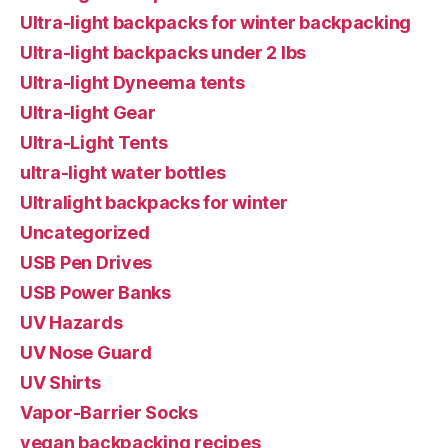
Ultra-light backpacks for winter backpacking
Ultra-light backpacks under 2 lbs
Ultra-light Dyneema tents
Ultra-light Gear
Ultra-Light Tents
ultra-light water bottles
Ultralight backpacks for winter
Uncategorized
USB Pen Drives
USB Power Banks
UV Hazards
UV Nose Guard
UV Shirts
Vapor-Barrier Socks
vegan backpacking recipes