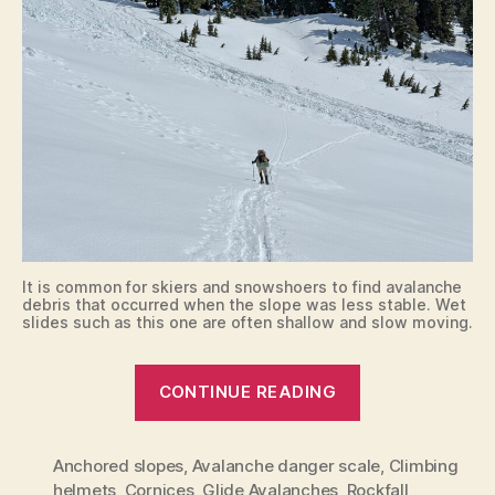
It is common for skiers and snowshoers to find avalanche
debris that occurred when the slope was less stable. Wet
slides such as this one are often shallow and slow moving.
“Route
CONTINUE READING
Planning
and
Anchored slopes
,
Avalanche danger scale
Safety”
,
Climbing
helmets
,
Cornices
,
Glide Avalanches
,
Rockfall