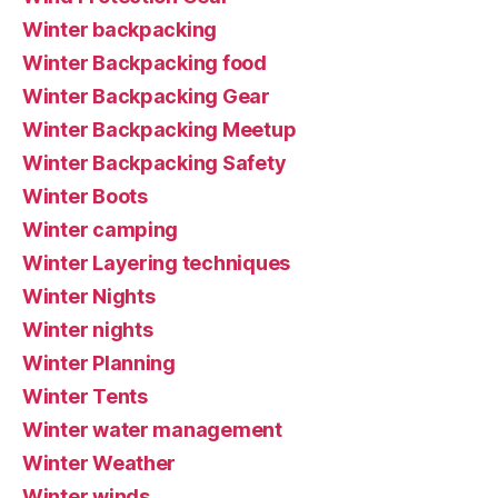
Winter backpacking
Winter Backpacking food
Winter Backpacking Gear
Winter Backpacking Meetup
Winter Backpacking Safety
Winter Boots
Winter camping
Winter Layering techniques
Winter Nights
Winter nights
Winter Planning
Winter Tents
Winter water management
Winter Weather
Winter winds