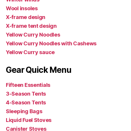
Wool insoles
X-frame design
X-frame tent design
Yellow Curry Noodles
Yellow Curry Noodles with Cashews
Yellow Curry sauce
Gear Quick Menu
Fifteen Essentials
3-Season Tents
4-Season Tents
Sleeping Bags
Liquid Fuel Stoves
Canister Stoves