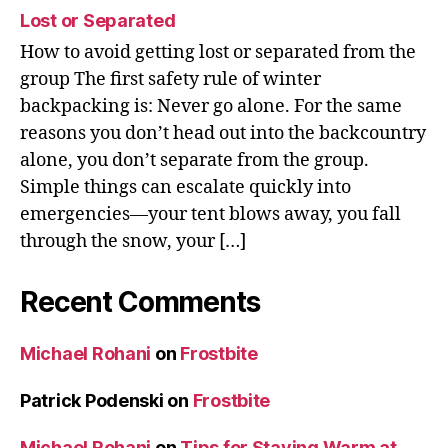
Lost or Separated
How to avoid getting lost or separated from the
group The first safety rule of winter
backpacking is: Never go alone. For the same
reasons you don’t head out into the backcountry
alone, you don’t separate from the group.
Simple things can escalate quickly into
emergencies—your tent blows away, you fall
through the snow, your […]
Recent Comments
Michael Rohani
on
Frostbite
Patrick Podenski
on
Frostbite
Michael Rohani
on
Tips for Staying Warm at