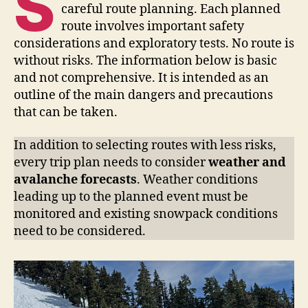
S
careful route planning. Each planned
route involves important safety
considerations and exploratory tests. No route is
without risks. The information below is basic
and not comprehensive. It is intended as an
outline of the main dangers and precautions
that can be taken.
In addition to selecting routes with less risks,
every trip plan needs to consider
weather and
avalanche forecasts
. Weather conditions
leading up to the planned event must be
monitored and existing snowpack conditions
need to be considered.