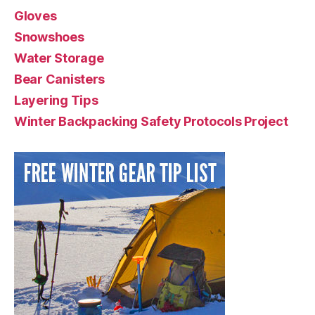
Gloves
Snowshoes
Water Storage
Bear Canisters
Layering Tips
Winter Backpacking Safety Protocols Project