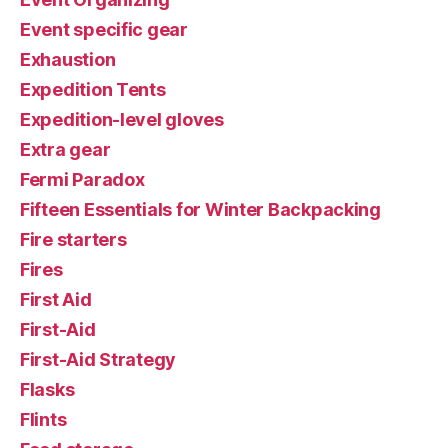
Event specific gear
Exhaustion
Expedition Tents
Expedition-level gloves
Extra gear
Fermi Paradox
Fifteen Essentials for Winter Backpacking
Fire starters
Fires
First Aid
First-Aid
First-Aid Strategy
Flasks
Flints