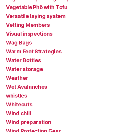
Vegetable Phö with Tofu
Versatile laying system
Vetting Members
Visual inspections
Wag Bags
Warm Feet Strategies
Water Bottles
Water storage
Weather
Wet Avalanches
whistles
Whiteouts
Wind chill
Wind preparation
Wind Protection Gear