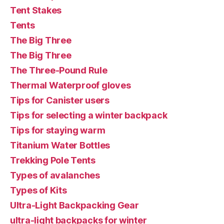
Tent Stakes
Tents
The Big Three
The Big Three
The Three-Pound Rule
Thermal Waterproof gloves
Tips for Canister users
Tips for selecting a winter backpack
Tips for staying warm
Titanium Water Bottles
Trekking Pole Tents
Types of avalanches
Types of Kits
Ultra-Light Backpacking Gear
ultra-light backpacks for winter