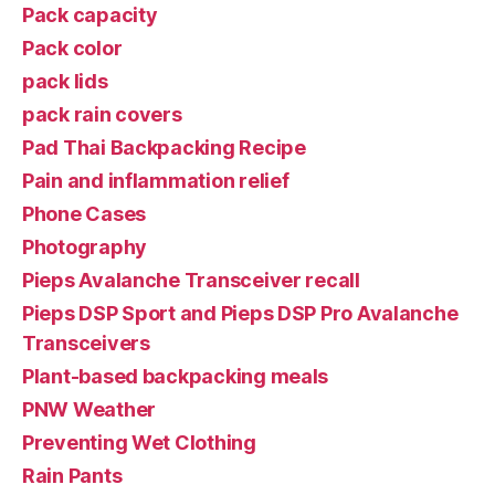
Pack capacity
Pack color
pack lids
pack rain covers
Pad Thai Backpacking Recipe
Pain and inflammation relief
Phone Cases
Photography
Pieps Avalanche Transceiver recall
Pieps DSP Sport and Pieps DSP Pro Avalanche
Transceivers
Plant-based backpacking meals
PNW Weather
Preventing Wet Clothing
Rain Pants