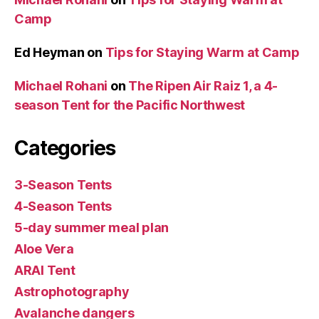
Camp
Ed Heyman
on
Tips for Staying Warm at Camp
Michael Rohani
on
The Ripen Air Raiz 1, a 4-
season Tent for the Pacific Northwest
Categories
3-Season Tents
4-Season Tents
5-day summer meal plan
Aloe Vera
ARAI Tent
Astrophotography
Avalanche dangers