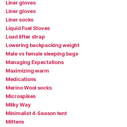
Liner gloves
Liner gloves
Liner socks
Liquid Fuel Stoves
Load lifter strap
Lowering backpacking weight
Male vs female sleeping bags
Managing Expectations
Maximizing warm
Medications
Merino Wool socks
Microspikes
Milky Way
Minimalist 4-Season tent
Mittens