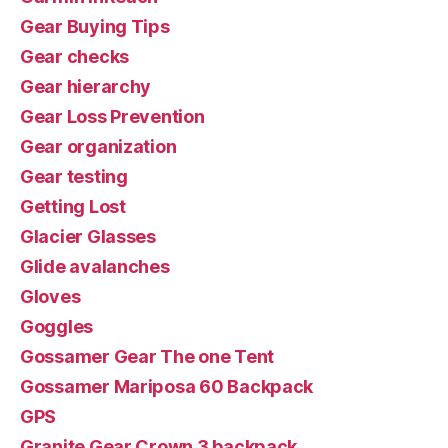
Gear Buying Tips
Gear checks
Gear hierarchy
Gear Loss Prevention
Gear organization
Gear testing
Getting Lost
Glacier Glasses
Glide avalanches
Gloves
Goggles
Gossamer Gear The one Tent
Gossamer Mariposa 60 Backpack
GPS
Granite Gear Crown 3 backpack