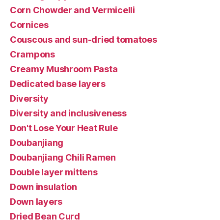
Corn Chowder and Vermicelli
Cornices
Couscous and sun-dried tomatoes
Crampons
Creamy Mushroom Pasta
Dedicated base layers
Diversity
Diversity and inclusiveness
Don't Lose Your Heat Rule
Doubanjiang
Doubanjiang Chili Ramen
Double layer mittens
Down insulation
Down layers
Dried Bean Curd