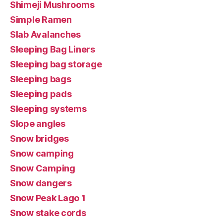
Shimeji Mushrooms
Simple Ramen
Slab Avalanches
Sleeping Bag Liners
Sleeping bag storage
Sleeping bags
Sleeping pads
Sleeping systems
Slope angles
Snow bridges
Snow camping
Snow Camping
Snow dangers
Snow Peak Lago 1
Snow stake cords