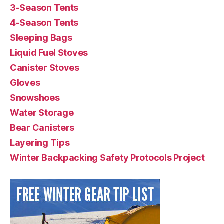
3-Season Tents
4-Season Tents
Sleeping Bags
Liquid Fuel Stoves
Canister Stoves
Gloves
Snowshoes
Water Storage
Bear Canisters
Layering Tips
Winter Backpacking Safety Protocols Project