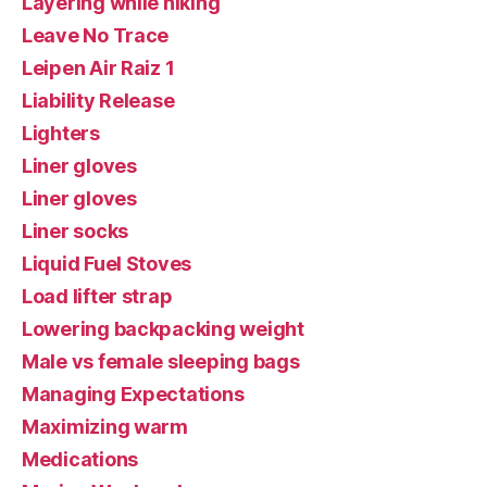
Layering while hiking
Leave No Trace
Leipen Air Raiz 1
Liability Release
Lighters
Liner gloves
Liner gloves
Liner socks
Liquid Fuel Stoves
Load lifter strap
Lowering backpacking weight
Male vs female sleeping bags
Managing Expectations
Maximizing warm
Medications