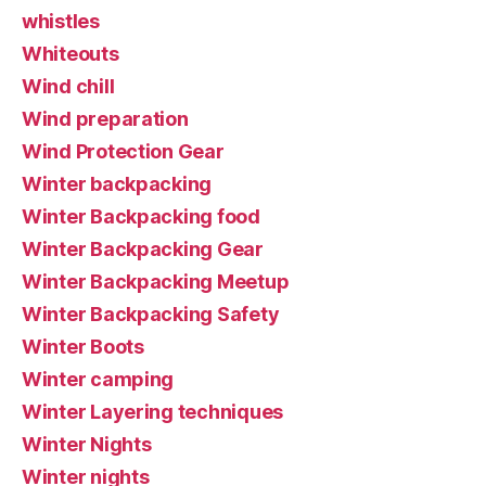
whistles
Whiteouts
Wind chill
Wind preparation
Wind Protection Gear
Winter backpacking
Winter Backpacking food
Winter Backpacking Gear
Winter Backpacking Meetup
Winter Backpacking Safety
Winter Boots
Winter camping
Winter Layering techniques
Winter Nights
Winter nights