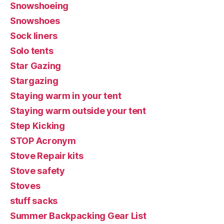
Snowshoeing
Snowshoes
Sock liners
Solo tents
Star Gazing
Stargazing
Staying warm in your tent
Staying warm outside your tent
Step Kicking
STOP Acronym
Stove Repair kits
Stove safety
Stoves
stuff sacks
Summer Backpacking Gear List