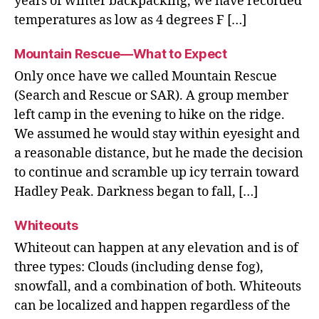
years of winter backpacking, we have recorded
temperatures as low as 4 degrees F […]
Mountain Rescue—What to Expect
Only once have we called Mountain Rescue
(Search and Rescue or SAR). A group member
left camp in the evening to hike on the ridge.
We assumed he would stay within eyesight and
a reasonable distance, but he made the decision
to continue and scramble up icy terrain toward
Hadley Peak. Darkness began to fall, […]
Whiteouts
Whiteout can happen at any elevation and is of
three types: Clouds (including dense fog),
snowfall, and a combination of both. Whiteouts
can be localized and happen regardless of the