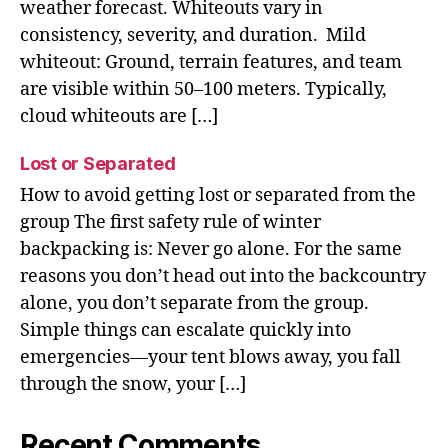
weather forecast. Whiteouts vary in
consistency, severity, and duration. Mild
whiteout: Ground, terrain features, and team
are visible within 50–100 meters. Typically,
cloud whiteouts are […]
Lost or Separated
How to avoid getting lost or separated from the
group The first safety rule of winter
backpacking is: Never go alone. For the same
reasons you don’t head out into the backcountry
alone, you don’t separate from the group.
Simple things can escalate quickly into
emergencies—your tent blows away, you fall
through the snow, your […]
Recent Comments