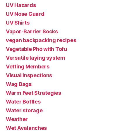
UV Hazards
UV Nose Guard
UV Shirts
Vapor-Barrier Socks
vegan backpacking recipes
Vegetable Phö with Tofu
Versatile laying system
Vetting Members
Visual inspections
Wag Bags
Warm Feet Strategies
Water Bottles
Water storage
Weather
Wet Avalanches