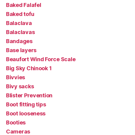
Baked Falafel
Baked tofu
Balaclava
Balaclavas
Bandages
Base layers
Beaufort Wind Force Scale
Big Sky Chinook 1
Bivvies
Bivy sacks
Blister Prevention
Boot fitting tips
Boot looseness
Booties
Cameras