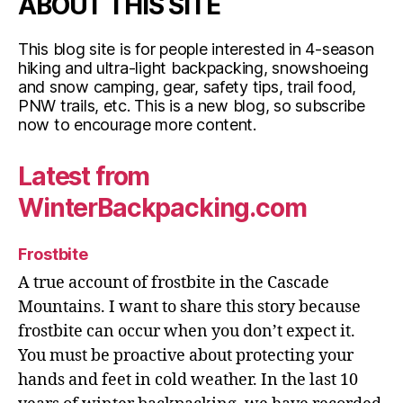
ABOUT THIS SITE
This blog site is for people interested in 4-season
hiking and ultra-light backpacking, snowshoeing
and snow camping, gear, safety tips, trail food,
PNW trails, etc. This is a new blog, so subscribe
now to encourage more content.
Latest from
WinterBackpacking.com
Frostbite
A true account of frostbite in the Cascade
Mountains. I want to share this story because
frostbite can occur when you don’t expect it.
You must be proactive about protecting your
hands and feet in cold weather. In the last 10