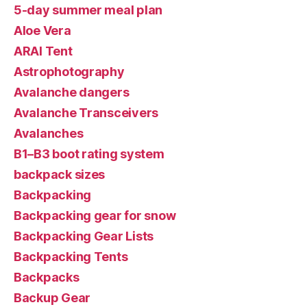
5-day summer meal plan
Aloe Vera
ARAI Tent
Astrophotography
Avalanche dangers
Avalanche Transceivers
Avalanches
B1–B3 boot rating system
backpack sizes
Backpacking
Backpacking gear for snow
Backpacking Gear Lists
Backpacking Tents
Backpacks
Backup Gear