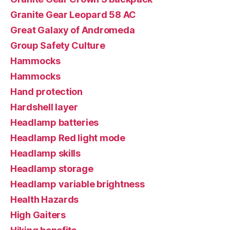
Granite Gear Leopard 58 AC
Great Galaxy of Andromeda
Group Safety Culture
Hammocks
Hammocks
Hand protection
Hardshell layer
Headlamp batteries
Headlamp Red light mode
Headlamp skills
Headlamp storage
Headlamp variable brightness
Health Hazards
High Gaiters