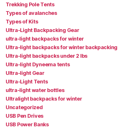
Trekking Pole Tents
Types of avalanches
Types of Kits
Ultra-Light Backpacking Gear
ultra-light backpacks for winter
Ultra-light backpacks for winter backpacking
Ultra-light backpacks under 2 lbs
Ultra-light Dyneema tents
Ultra-light Gear
Ultra-Light Tents
ultra-light water bottles
Ultralight backpacks for winter
Uncategorized
USB Pen Drives
USB Power Banks