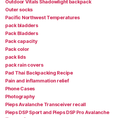
Outdoor Vitals Shadowlight backpack
Outer socks
Pacific Northwest Temperatures
pack bladders
Pack Bladders
Pack capacity
Pack color
pack lids
pack rain covers
Pad Thai Backpacking Recipe
Pain and inflammation relief
Phone Cases
Photography
Pieps Avalanche Transceiver recall
Pieps DSP Sport and Pieps DSP Pro Avalanche