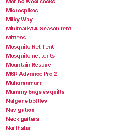
Merino Wool socks
Microspikes
Milky Way
Minimalist 4-Season tent
Mittens
Mosquito Net Tent
Mosquito net tents
Mountain Rescue
MSR Advance Pro 2
Muhamamara
Mummy bags vs quilts
Nalgene bottles
Navigation
Neck gaiters
Northstar