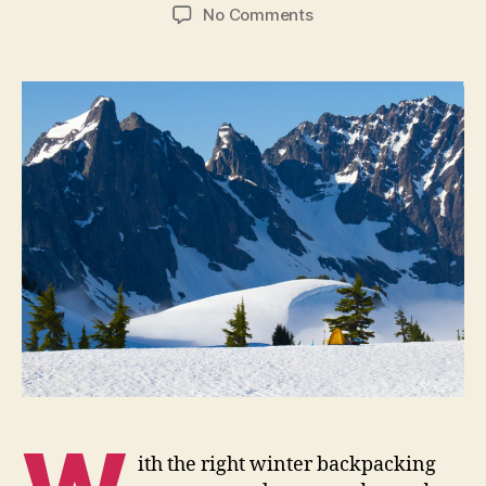
author
date
on
No Comments
Winter
Backpacking
Gear
Buying
Tips
ith the right winter backpacking