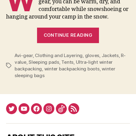
W
gear, you can be warm, dry, and
comfortable while snowshoeing or
hanging around your camp in the snow.
“Winter
CONTINUE READING
Backpacking
Gear
Avi-gear
,
Clothing and Layering
,
gloves
Buying
,
Jackets
,
R-
value
,
Sleeping pads
,
Tents
,
Ultra-light winter
Tips”
Tags
backpacking
,
winter backpacking boots
,
winter
sleeping bags
Twitter
YouTube
Facebook
Instagram
Tiktok
RSS