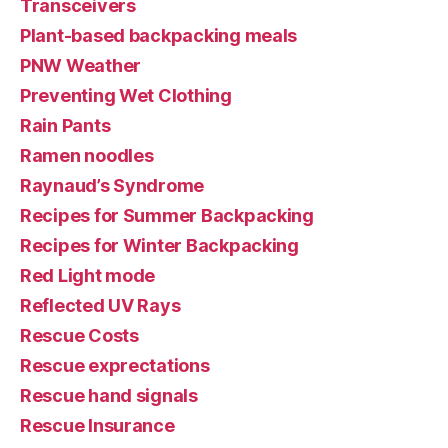
Transceivers
Plant-based backpacking meals
PNW Weather
Preventing Wet Clothing
Rain Pants
Ramen noodles
Raynaud’s Syndrome
Recipes for Summer Backpacking
Recipes for Winter Backpacking
Red Light mode
Reflected UV Rays
Rescue Costs
Rescue exprectations
Rescue hand signals
Rescue Insurance