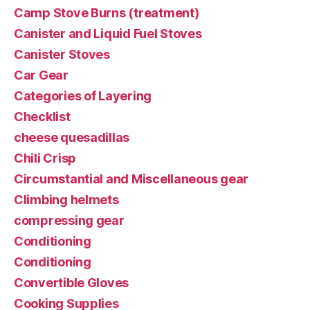
Camp Stove Burns (treatment)
Canister and Liquid Fuel Stoves
Canister Stoves
Car Gear
Categories of Layering
Checklist
cheese quesadillas
Chili Crisp
Circumstantial and Miscellaneous gear
Climbing helmets
compressing gear
Conditioning
Conditioning
Convertible Gloves
Cooking Supplies