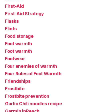
First-Aid
First-Aid Strategy
Flasks
Flints
Food storage
Foot warmth
Foot warmth
Footwear
Four enemies of warmth
Four Rules of Foot Warmth
Friendships
Frostbite
Frostbite prevention
Garlic Chili noodles recipe
Garmin inReach