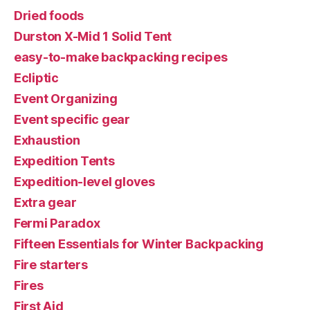
Dried foods
Durston X-Mid 1 Solid Tent
easy-to-make backpacking recipes
Ecliptic
Event Organizing
Event specific gear
Exhaustion
Expedition Tents
Expedition-level gloves
Extra gear
Fermi Paradox
Fifteen Essentials for Winter Backpacking
Fire starters
Fires
First Aid