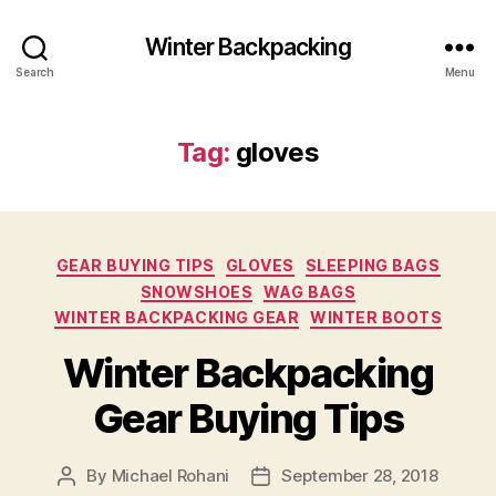
Winter Backpacking
Search
Menu
Tag:
gloves
Categories
GEAR BUYING TIPS
GLOVES
SLEEPING BAGS
SNOWSHOES
WAG BAGS
WINTER BACKPACKING GEAR
WINTER BOOTS
Winter Backpacking
Gear Buying Tips
By
Michael Rohani
September 28, 2018
Post
Post