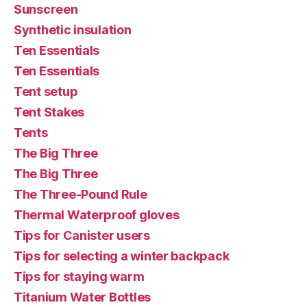
Sunscreen
Synthetic insulation
Ten Essentials
Ten Essentials
Tent setup
Tent Stakes
Tents
The Big Three
The Big Three
The Three-Pound Rule
Thermal Waterproof gloves
Tips for Canister users
Tips for selecting a winter backpack
Tips for staying warm
Titanium Water Bottles