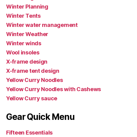
Winter Planning
Winter Tents
Winter water management
Winter Weather
Winter winds
Wool insoles
X-frame design
X-frame tent design
Yellow Curry Noodles
Yellow Curry Noodles with Cashews
Yellow Curry sauce
Gear Quick Menu
Fifteen Essentials