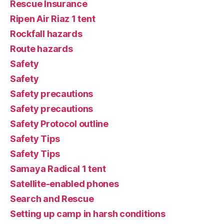
Rescue Insurance
Ripen Air Riaz 1 tent
Rockfall hazards
Route hazards
Safety
Safety
Safety precautions
Safety precautions
Safety Protocol outline
Safety Tips
Safety Tips
Samaya Radical 1 tent
Satellite-enabled phones
Search and Rescue
Setting up camp in harsh conditions