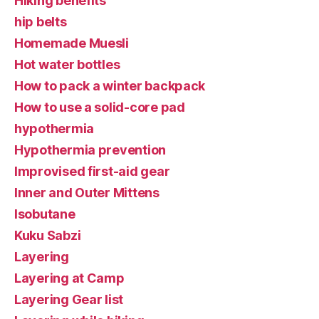
Hiking benefits
hip belts
Homemade Muesli
Hot water bottles
How to pack a winter backpack
How to use a solid-core pad
hypothermia
Hypothermia prevention
Improvised first-aid gear
Inner and Outer Mittens
Isobutane
Kuku Sabzi
Layering
Layering at Camp
Layering Gear list