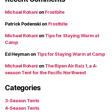
Michael Rohani
on
Frostbite
Patrick Podenski
on
Frostbite
Michael Rohani
on
Tips for Staying Warm at
Camp
Ed Heyman
on
Tips for Staying Warm at Camp
Michael Rohani
on
The Ripen Air Raiz 1, a 4-
season Tent for the Pacific Northwest
Categories
3-Season Tents
4-Season Tents