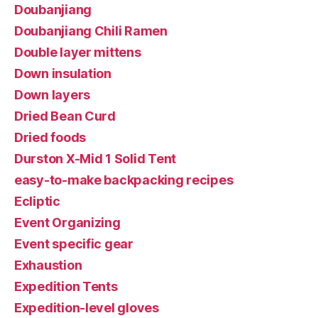
Doubanjiang
Doubanjiang Chili Ramen
Double layer mittens
Down insulation
Down layers
Dried Bean Curd
Dried foods
Durston X-Mid 1 Solid Tent
easy-to-make backpacking recipes
Ecliptic
Event Organizing
Event specific gear
Exhaustion
Expedition Tents
Expedition-level gloves