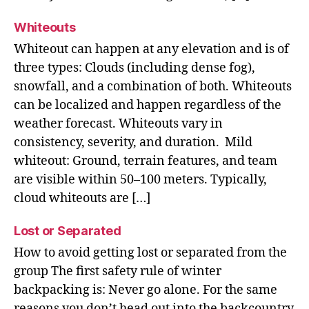
Whiteouts
Whiteout can happen at any elevation and is of
three types: Clouds (including dense fog),
snowfall, and a combination of both. Whiteouts
can be localized and happen regardless of the
weather forecast. Whiteouts vary in
consistency, severity, and duration. Mild
whiteout: Ground, terrain features, and team
are visible within 50–100 meters. Typically,
cloud whiteouts are […]
Lost or Separated
How to avoid getting lost or separated from the
group The first safety rule of winter
backpacking is: Never go alone. For the same
reasons you don’t head out into the backcountry