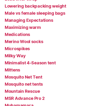
Lowering backpacking weight
Male vs female sleeping bags
Managing Expectations
Maximizing warm
Medications
Merino Wool socks
Microspikes
Milky Way
Minimalist 4-Season tent
Mittens
Mosquito Net Tent
Mosquito net tents
Mountain Rescue
MSR Advance Pro 2
Muhamamara