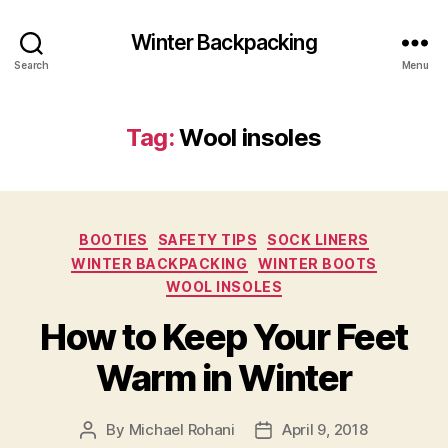
Winter Backpacking
Search
Menu
Tag:
Wool insoles
Categories
BOOTIES
SAFETY TIPS
SOCK LINERS
WINTER BACKPACKING
WINTER BOOTS
WOOL INSOLES
How to Keep Your Feet
Warm in Winter
By
Michael Rohani
April 9, 2018
Post
Post