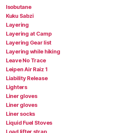
Isobutane
Kuku Sabzi
Layering
Layering at Camp
Layering Gear list
Layering while hiking
Leave No Trace
Leipen Air Raiz 1
Liability Release
Lighters
Liner gloves
Liner gloves
Liner socks
Liquid Fuel Stoves
Load lifter strap