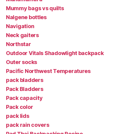
Mummy bags vs quilts
Nalgene bottles
Navigation
Neck gaiters
Northstar
Outdoor Vitals Shadowlight backpack
Outer socks
Pacific Northwest Temperatures
pack bladders
Pack Bladders
Pack capacity
Pack color
pack lids
pack rain covers
Pad Thai Backpacking Recipe