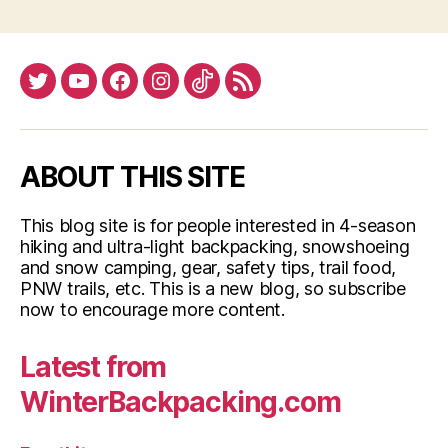
Warm
in
Winter”
Twitter
YouTube
Facebook
Instagram
Tiktok
RSS
ABOUT THIS SITE
This blog site is for people interested in 4-season
hiking and ultra-light backpacking, snowshoeing
and snow camping, gear, safety tips, trail food,
PNW trails, etc. This is a new blog, so subscribe
now to encourage more content.
Latest from
WinterBackpacking.com