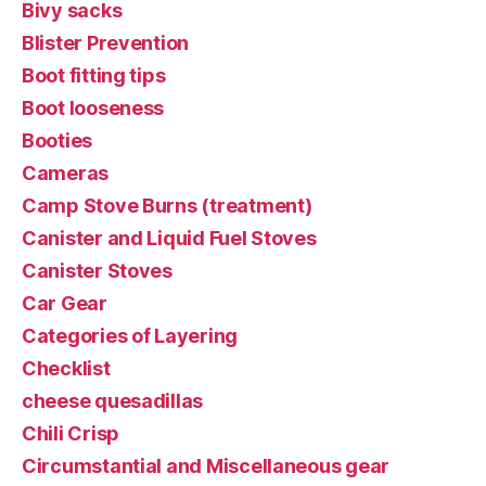
Bivy sacks
Blister Prevention
Boot fitting tips
Boot looseness
Booties
Cameras
Camp Stove Burns (treatment)
Canister and Liquid Fuel Stoves
Canister Stoves
Car Gear
Categories of Layering
Checklist
cheese quesadillas
Chili Crisp
Circumstantial and Miscellaneous gear