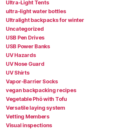
Ultra-Light Tents
ultra-light water bottles
Ultralight backpacks for winter
Uncategorized
USB Pen Drives
USB Power Banks
UV Hazards
UV Nose Guard
UV Shirts
Vapor-Barrier Socks
vegan backpacking recipes
Vegetable Phö with Tofu
Versatile laying system
Vetting Members
Visual inspections