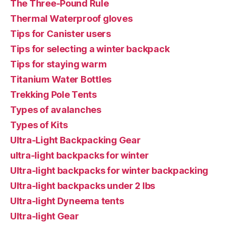
The Three-Pound Rule
Thermal Waterproof gloves
Tips for Canister users
Tips for selecting a winter backpack
Tips for staying warm
Titanium Water Bottles
Trekking Pole Tents
Types of avalanches
Types of Kits
Ultra-Light Backpacking Gear
ultra-light backpacks for winter
Ultra-light backpacks for winter backpacking
Ultra-light backpacks under 2 lbs
Ultra-light Dyneema tents
Ultra-light Gear