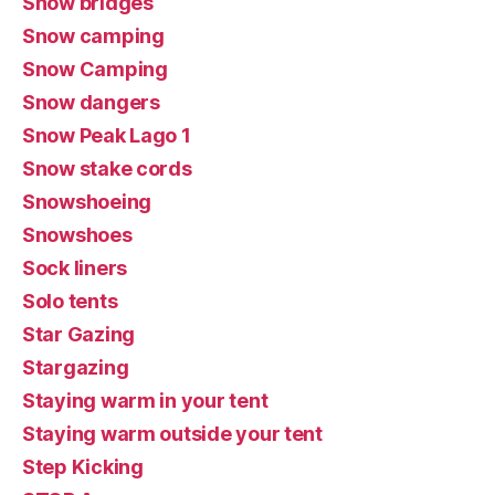
Snow bridges
Snow camping
Snow Camping
Snow dangers
Snow Peak Lago 1
Snow stake cords
Snowshoeing
Snowshoes
Sock liners
Solo tents
Star Gazing
Stargazing
Staying warm in your tent
Staying warm outside your tent
Step Kicking