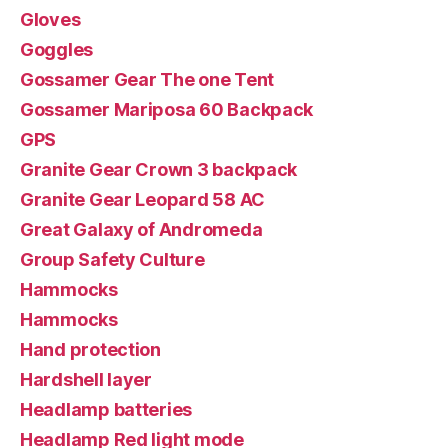
Gloves
Goggles
Gossamer Gear The one Tent
Gossamer Mariposa 60 Backpack
GPS
Granite Gear Crown 3 backpack
Granite Gear Leopard 58 AC
Great Galaxy of Andromeda
Group Safety Culture
Hammocks
Hammocks
Hand protection
Hardshell layer
Headlamp batteries
Headlamp Red light mode