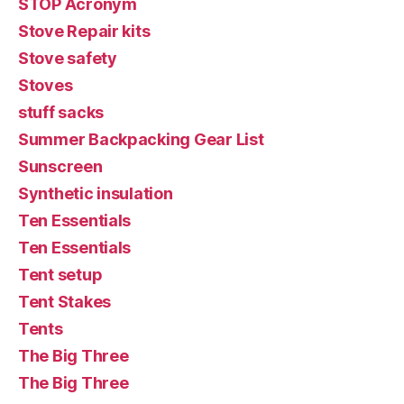
STOP Acronym
Stove Repair kits
Stove safety
Stoves
stuff sacks
Summer Backpacking Gear List
Sunscreen
Synthetic insulation
Ten Essentials
Ten Essentials
Tent setup
Tent Stakes
Tents
The Big Three
The Big Three