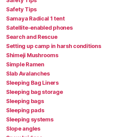
Safety Tips
Safety Tips
Samaya Radical 1 tent
Satellite-enabled phones
Search and Rescue
Setting up camp in harsh conditions
Shimeji Mushrooms
Simple Ramen
Slab Avalanches
Sleeping Bag Liners
Sleeping bag storage
Sleeping bags
Sleeping pads
Sleeping systems
Slope angles