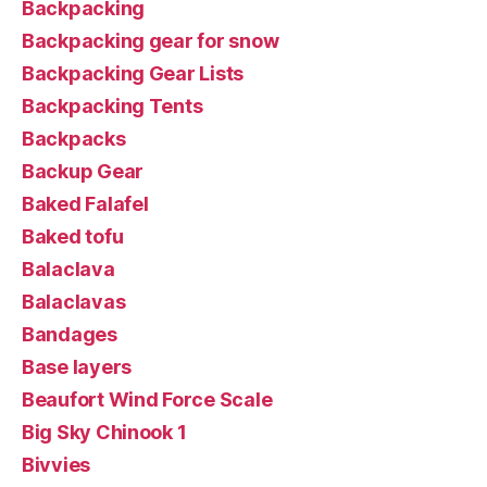
Backpacking
Backpacking gear for snow
Backpacking Gear Lists
Backpacking Tents
Backpacks
Backup Gear
Baked Falafel
Baked tofu
Balaclava
Balaclavas
Bandages
Base layers
Beaufort Wind Force Scale
Big Sky Chinook 1
Bivvies