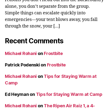
alone, you don’t separate from the group.
Simple things can escalate quickly into
emergencies—your tent blows away, you fall
through the snow, your […]
Recent Comments
Michael Rohani
on
Frostbite
Patrick Podenski
on
Frostbite
Michael Rohani
on
Tips for Staying Warm at
Camp
Ed Heyman
on
Tips for Staying Warm at Camp
Michael Rohani
on
The Ripen Air Raiz 1, a 4-