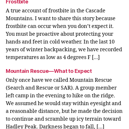
Frostbite
A true account of frostbite in the Cascade
Mountains. I want to share this story because
frostbite can occur when you don’t expect it.
You must be proactive about protecting your
hands and feet in cold weather. In the last 10
years of winter backpacking, we have recorded
temperatures as low as 4 degrees F […]
Mountain Rescue—What to Expect
Only once have we called Mountain Rescue
(Search and Rescue or SAR). A group member
left camp in the evening to hike on the ridge.
We assumed he would stay within eyesight and
a reasonable distance, but he made the decision
to continue and scramble up icy terrain toward
Hadley Peak. Darkness began to fall, […]