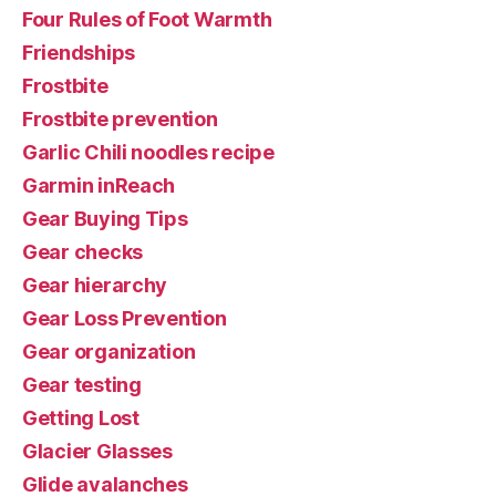
Four Rules of Foot Warmth
Friendships
Frostbite
Frostbite prevention
Garlic Chili noodles recipe
Garmin inReach
Gear Buying Tips
Gear checks
Gear hierarchy
Gear Loss Prevention
Gear organization
Gear testing
Getting Lost
Glacier Glasses
Glide avalanches