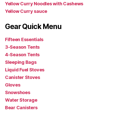
Yellow Curry Noodles with Cashews
Yellow Curry sauce
Gear Quick Menu
Fifteen Essentials
3-Season Tents
4-Season Tents
Sleeping Bags
Liquid Fuel Stoves
Canister Stoves
Gloves
Snowshoes
Water Storage
Bear Canisters