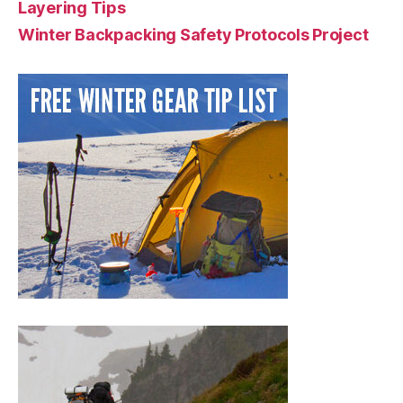
Layering Tips
Winter Backpacking Safety Protocols Project