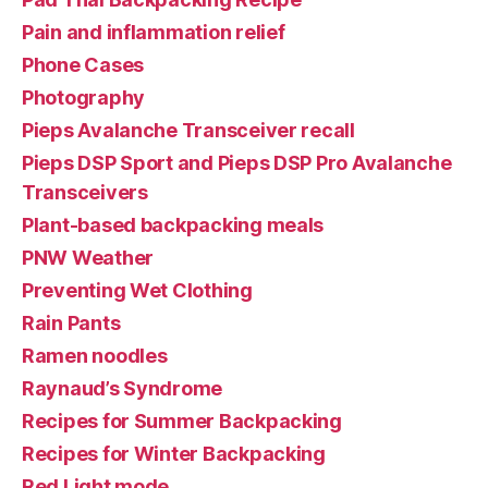
Pain and inflammation relief
Phone Cases
Photography
Pieps Avalanche Transceiver recall
Pieps DSP Sport and Pieps DSP Pro Avalanche
Transceivers
Plant-based backpacking meals
PNW Weather
Preventing Wet Clothing
Rain Pants
Ramen noodles
Raynaud’s Syndrome
Recipes for Summer Backpacking
Recipes for Winter Backpacking
Red Light mode