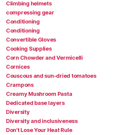
Climbing helmets
compressing gear
Conditioning
Conditioning
Convertible Gloves
Cooking Supplies
Corn Chowder and Vermicelli
Cornices
Couscous and sun-dried tomatoes
Crampons
Creamy Mushroom Pasta
Dedicated base layers
Diversity
Diversity and inclusiveness
Don't Lose Your Heat Rule