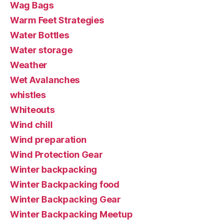
Wag Bags
Warm Feet Strategies
Water Bottles
Water storage
Weather
Wet Avalanches
whistles
Whiteouts
Wind chill
Wind preparation
Wind Protection Gear
Winter backpacking
Winter Backpacking food
Winter Backpacking Gear
Winter Backpacking Meetup