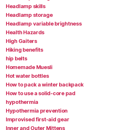
Headlamp skills
Headlamp storage
Headlamp variable brightness
Health Hazards
High Gaiters
Hiking benefits
hip belts
Homemade Muesli
Hot water bottles
How to pack a winter backpack
How to use a solid-core pad
hypothermia
Hypothermia prevention
Improvised first-aid gear
Inner and Outer Mittens