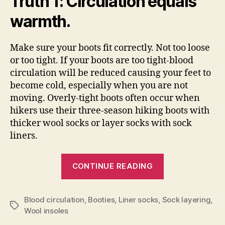
Truth 1: Circulation equals
warmth.
Make sure your boots fit correctly. Not too loose
or too tight. If your boots are too tight-blood
circulation will be reduced causing your feet to
become cold, especially when you are not
moving. Overly-tight boots often occur when
hikers use their three-season hiking boots with
thicker wool socks or layer socks with sock
liners.
“How
CONTINUE READING
to
Keep
Blood circulation
,
Booties
,
Liner socks
,
Sock layering
Your
,
Tags
Wool insoles
Feet