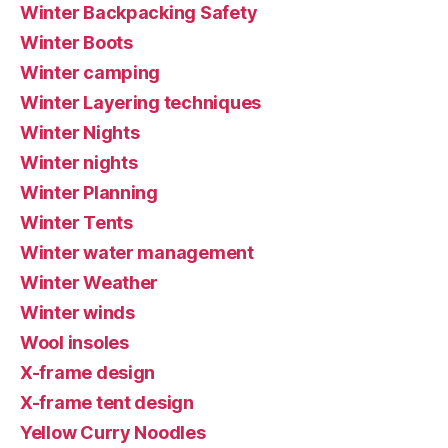
Winter Backpacking Safety
Winter Boots
Winter camping
Winter Layering techniques
Winter Nights
Winter nights
Winter Planning
Winter Tents
Winter water management
Winter Weather
Winter winds
Wool insoles
X-frame design
X-frame tent design
Yellow Curry Noodles