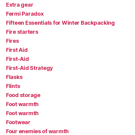
Extra gear
Fermi Paradox
Fifteen Essentials for Winter Backpacking
Fire starters
Fires
First Aid
First-Aid
First-Aid Strategy
Flasks
Flints
Food storage
Foot warmth
Foot warmth
Footwear
Four enemies of warmth