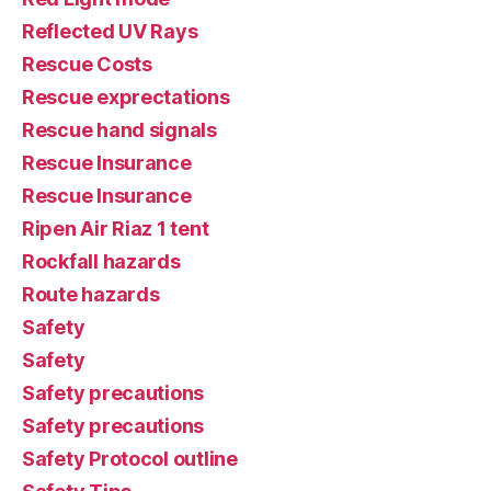
Reflected UV Rays
Rescue Costs
Rescue exprectations
Rescue hand signals
Rescue Insurance
Rescue Insurance
Ripen Air Riaz 1 tent
Rockfall hazards
Route hazards
Safety
Safety
Safety precautions
Safety precautions
Safety Protocol outline