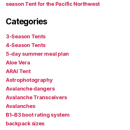
season Tent for the Pacific Northwest
Categories
3-Season Tents
4-Season Tents
5-day summer meal plan
Aloe Vera
ARAI Tent
Astrophotography
Avalanche dangers
Avalanche Transceivers
Avalanches
B1–B3 boot rating system
backpack sizes