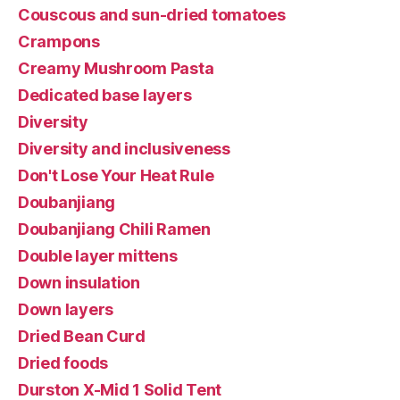
Couscous and sun-dried tomatoes
Crampons
Creamy Mushroom Pasta
Dedicated base layers
Diversity
Diversity and inclusiveness
Don't Lose Your Heat Rule
Doubanjiang
Doubanjiang Chili Ramen
Double layer mittens
Down insulation
Down layers
Dried Bean Curd
Dried foods
Durston X-Mid 1 Solid Tent