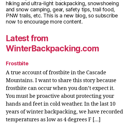
hiking and ultra-light backpacking, snowshoeing
and snow camping, gear, safety tips, trail food,
PNW trails, etc. This is a new blog, so subscribe
now to encourage more content.
Latest from
WinterBackpacking.com
Frostbite
A true account of frostbite in the Cascade
Mountains. I want to share this story because
frostbite can occur when you don’t expect it.
You must be proactive about protecting your
hands and feet in cold weather. In the last 10
years of winter backpacking, we have recorded
temperatures as low as 4 degrees F […]