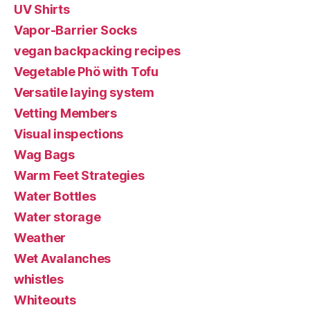
UV Shirts
Vapor-Barrier Socks
vegan backpacking recipes
Vegetable Phö with Tofu
Versatile laying system
Vetting Members
Visual inspections
Wag Bags
Warm Feet Strategies
Water Bottles
Water storage
Weather
Wet Avalanches
whistles
Whiteouts