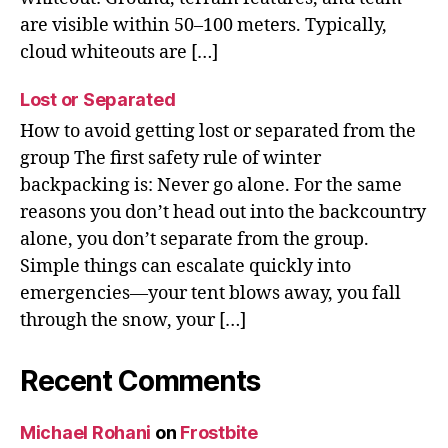
are visible within 50–100 meters. Typically,
cloud whiteouts are […]
Lost or Separated
How to avoid getting lost or separated from the
group The first safety rule of winter
backpacking is: Never go alone. For the same
reasons you don’t head out into the backcountry
alone, you don’t separate from the group.
Simple things can escalate quickly into
emergencies—your tent blows away, you fall
through the snow, your […]
Recent Comments
Michael Rohani
on
Frostbite