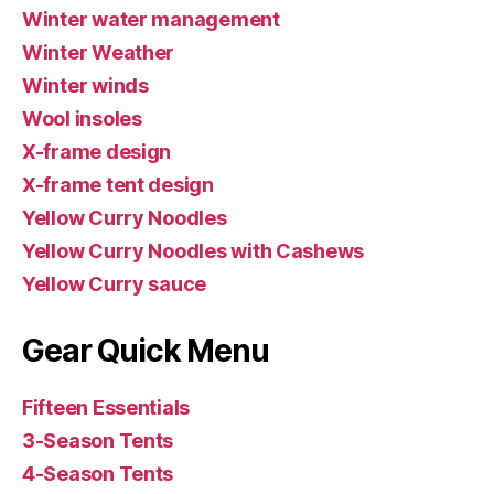
Winter water management
Winter Weather
Winter winds
Wool insoles
X-frame design
X-frame tent design
Yellow Curry Noodles
Yellow Curry Noodles with Cashews
Yellow Curry sauce
Gear Quick Menu
Fifteen Essentials
3-Season Tents
4-Season Tents