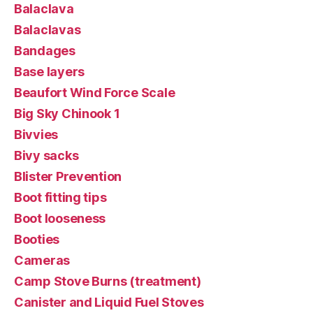
Balaclava
Balaclavas
Bandages
Base layers
Beaufort Wind Force Scale
Big Sky Chinook 1
Bivvies
Bivy sacks
Blister Prevention
Boot fitting tips
Boot looseness
Booties
Cameras
Camp Stove Burns (treatment)
Canister and Liquid Fuel Stoves