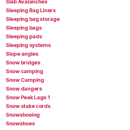
Slab Avalanches
Sleeping Bag Liners
Sleeping bag storage
Sleeping bags
Sleeping pads
Sleeping systems
Slope angles
Snow bridges
Snow camping
Snow Camping
Snow dangers
Snow Peak Lago 1
Snow stake cords
Snowshoeing
Snowshoes