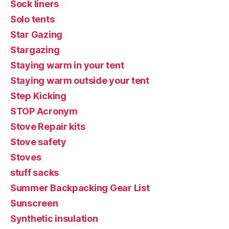
Sock liners
Solo tents
Star Gazing
Stargazing
Staying warm in your tent
Staying warm outside your tent
Step Kicking
STOP Acronym
Stove Repair kits
Stove safety
Stoves
stuff sacks
Summer Backpacking Gear List
Sunscreen
Synthetic insulation