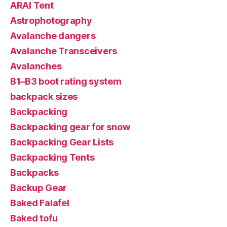
ARAI Tent
Astrophotography
Avalanche dangers
Avalanche Transceivers
Avalanches
B1–B3 boot rating system
backpack sizes
Backpacking
Backpacking gear for snow
Backpacking Gear Lists
Backpacking Tents
Backpacks
Backup Gear
Baked Falafel
Baked tofu