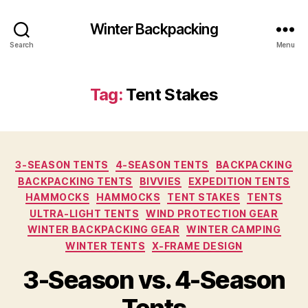
Winter Backpacking
Search
Menu
Tag:
Tent Stakes
Categories
3-SEASON TENTS
4-SEASON TENTS
BACKPACKING
BACKPACKING TENTS
BIVVIES
EXPEDITION TENTS
HAMMOCKS
HAMMOCKS
TENT STAKES
TENTS
ULTRA-LIGHT TENTS
WIND PROTECTION GEAR
WINTER BACKPACKING GEAR
WINTER CAMPING
WINTER TENTS
X-FRAME DESIGN
3-Season vs. 4-Season