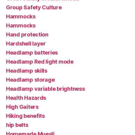
Group Safety Culture
Hammocks
Hammocks
Hand protection
Hardshell layer
Headlamp batteries
Headlamp Red light mode
Headlamp skills
Headlamp storage
Headlamp variable brightness
Health Hazards
High Gaiters
Hiking benefits
hip belts
Homemade Muesli