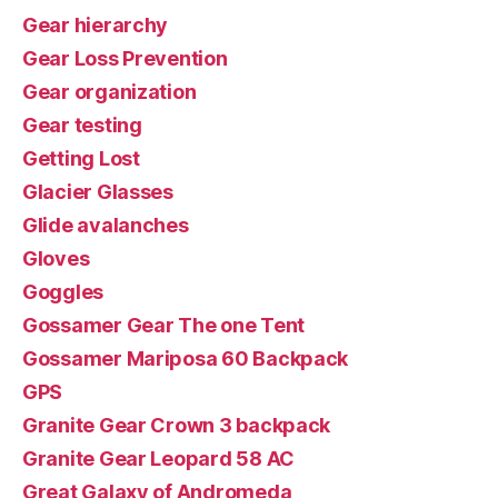
Gear hierarchy
Gear Loss Prevention
Gear organization
Gear testing
Getting Lost
Glacier Glasses
Glide avalanches
Gloves
Goggles
Gossamer Gear The one Tent
Gossamer Mariposa 60 Backpack
GPS
Granite Gear Crown 3 backpack
Granite Gear Leopard 58 AC
Great Galaxy of Andromeda