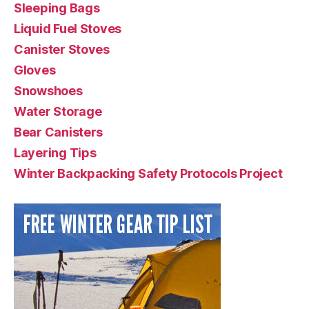
Sleeping Bags
Liquid Fuel Stoves
Canister Stoves
Gloves
Snowshoes
Water Storage
Bear Canisters
Layering Tips
Winter Backpacking Safety Protocols Project