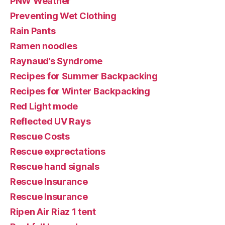
PNW Weather
Preventing Wet Clothing
Rain Pants
Ramen noodles
Raynaud’s Syndrome
Recipes for Summer Backpacking
Recipes for Winter Backpacking
Red Light mode
Reflected UV Rays
Rescue Costs
Rescue exprectations
Rescue hand signals
Rescue Insurance
Rescue Insurance
Ripen Air Riaz 1 tent