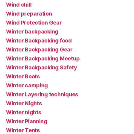
Wind chill
Wind preparation
Wind Protection Gear
Winter backpacking
Winter Backpacking food
Winter Backpacking Gear
Winter Backpacking Meetup
Winter Backpacking Safety
Winter Boots
Winter camping
Winter Layering techniques
Winter Nights
Winter nights
Winter Planning
Winter Tents