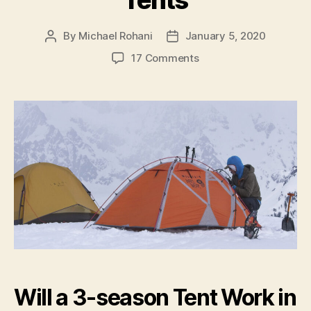
Tents
By
Michael Rohani
January 5, 2020
Post
Post
author
date
on
17 Comments
3-
Season
vs.
4-
Season
Tents
Will a 3-season Tent Work in