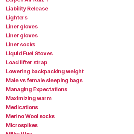
Liability Release
Lighters
Liner gloves
Liner gloves
Liner socks
Liquid Fuel Stoves
Load lifter strap
Lowering backpacking weight
Male vs female sleeping bags
Managing Expectations
Maximizing warm
Medications
Merino Wool socks
Microspikes