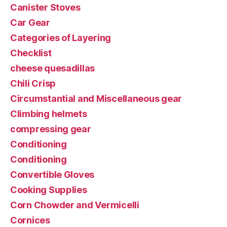
Canister Stoves
Car Gear
Categories of Layering
Checklist
cheese quesadillas
Chili Crisp
Circumstantial and Miscellaneous gear
Climbing helmets
compressing gear
Conditioning
Conditioning
Convertible Gloves
Cooking Supplies
Corn Chowder and Vermicelli
Cornices