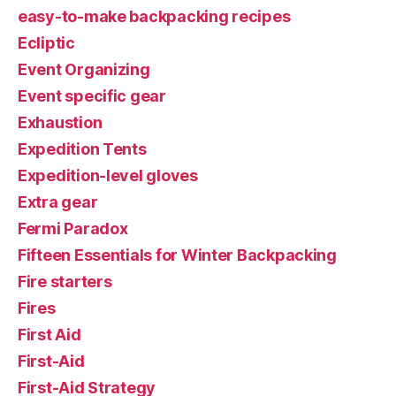
easy-to-make backpacking recipes
Ecliptic
Event Organizing
Event specific gear
Exhaustion
Expedition Tents
Expedition-level gloves
Extra gear
Fermi Paradox
Fifteen Essentials for Winter Backpacking
Fire starters
Fires
First Aid
First-Aid
First-Aid Strategy