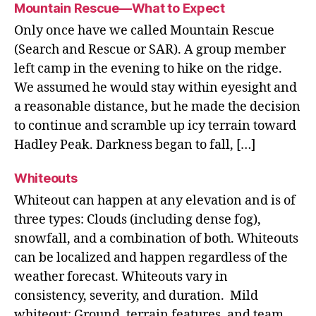
Mountain Rescue—What to Expect
Only once have we called Mountain Rescue
(Search and Rescue or SAR). A group member
left camp in the evening to hike on the ridge.
We assumed he would stay within eyesight and
a reasonable distance, but he made the decision
to continue and scramble up icy terrain toward
Hadley Peak. Darkness began to fall, […]
Whiteouts
Whiteout can happen at any elevation and is of
three types: Clouds (including dense fog),
snowfall, and a combination of both. Whiteouts
can be localized and happen regardless of the
weather forecast. Whiteouts vary in
consistency, severity, and duration. Mild
whiteout: Ground, terrain features, and team