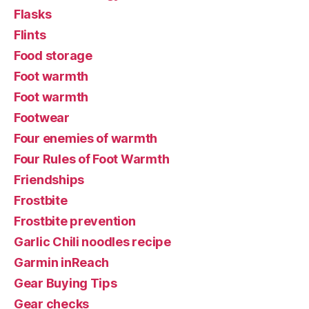
Flasks
Flints
Food storage
Foot warmth
Foot warmth
Footwear
Four enemies of warmth
Four Rules of Foot Warmth
Friendships
Frostbite
Frostbite prevention
Garlic Chili noodles recipe
Garmin inReach
Gear Buying Tips
Gear checks