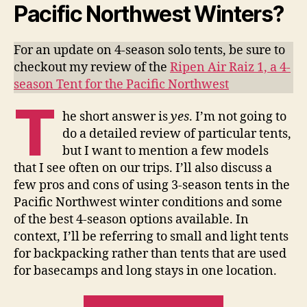
Pacific Northwest Winters?
For an update on 4-season solo tents, be sure to
checkout my review of the
Ripen Air Raiz 1, a 4-
season Tent for the Pacific Northwest
T
he short answer is
yes
. I’m not going to
do a detailed review of particular tents,
but I want to mention a few models
that I see often on our trips. I’ll also discuss a
few pros and cons of using 3-season tents in the
Pacific Northwest winter conditions and some
of the best 4-season options available. In
context, I’ll be referring to small and light tents
for backpacking rather than tents that are used
for basecamps and long stays in one location.
“3-