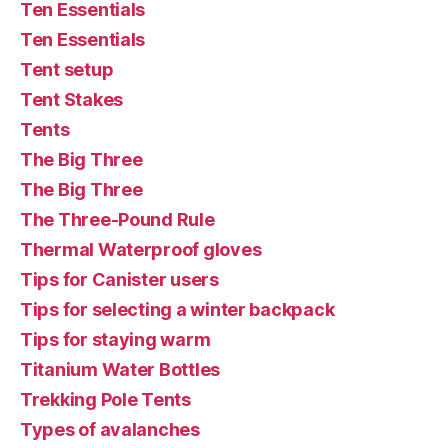
Ten Essentials
Ten Essentials
Tent setup
Tent Stakes
Tents
The Big Three
The Big Three
The Three-Pound Rule
Thermal Waterproof gloves
Tips for Canister users
Tips for selecting a winter backpack
Tips for staying warm
Titanium Water Bottles
Trekking Pole Tents
Types of avalanches