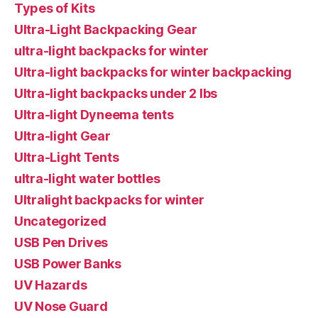
Types of Kits
Ultra-Light Backpacking Gear
ultra-light backpacks for winter
Ultra-light backpacks for winter backpacking
Ultra-light backpacks under 2 lbs
Ultra-light Dyneema tents
Ultra-light Gear
Ultra-Light Tents
ultra-light water bottles
Ultralight backpacks for winter
Uncategorized
USB Pen Drives
USB Power Banks
UV Hazards
UV Nose Guard