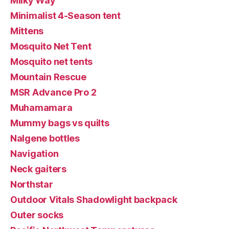
Milky Way
Minimalist 4-Season tent
Mittens
Mosquito Net Tent
Mosquito net tents
Mountain Rescue
MSR Advance Pro 2
Muhamamara
Mummy bags vs quilts
Nalgene bottles
Navigation
Neck gaiters
Northstar
Outdoor Vitals Shadowlight backpack
Outer socks