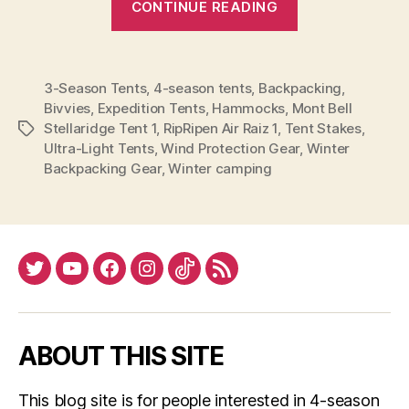
CONTINUE READING
Season
vs.
4-
3-Season Tents
,
4-season tents
,
Backpacking
,
Season
Bivvies
,
Expedition Tents
,
Hammocks
,
Mont Bell
Tents”
Stellaridge Tent 1
,
RipRipen Air Raiz 1
,
Tent Stakes
,
Tags
Ultra-Light Tents
,
Wind Protection Gear
,
Winter
Backpacking Gear
,
Winter camping
Twitter
YouTube
Facebook
Instagram
Tiktok
RSS
ABOUT THIS SITE
This blog site is for people interested in 4-season