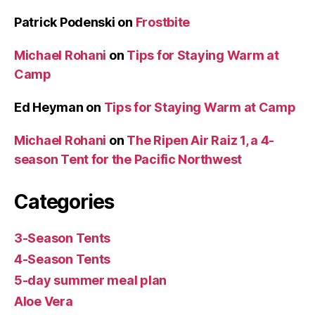
Patrick Podenski
on
Frostbite
Michael Rohani
on
Tips for Staying Warm at
Camp
Ed Heyman
on
Tips for Staying Warm at Camp
Michael Rohani
on
The Ripen Air Raiz 1, a 4-
season Tent for the Pacific Northwest
Categories
3-Season Tents
4-Season Tents
5-day summer meal plan
Aloe Vera