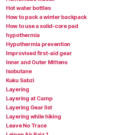
Hot water bottles
How to pack a winter backpack
How to use a solid-core pad
hypothermia
Hypothermia prevention
Improvised first-aid gear
Inner and Outer Mittens
Isobutane
Kuku Sabzi
Layering
Layering at Camp
Layering Gear list
Layering while hiking
Leave No Trace
Leipen Air Raiz 1