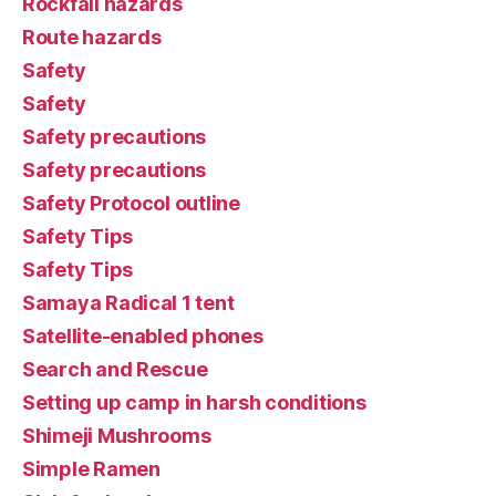
Rockfall hazards
Route hazards
Safety
Safety
Safety precautions
Safety precautions
Safety Protocol outline
Safety Tips
Safety Tips
Samaya Radical 1 tent
Satellite-enabled phones
Search and Rescue
Setting up camp in harsh conditions
Shimeji Mushrooms
Simple Ramen