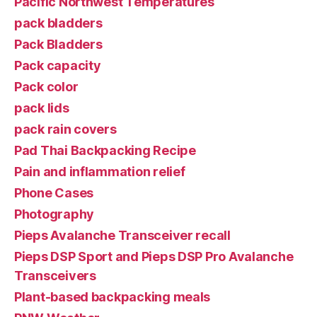
Pacific Northwest Temperatures
pack bladders
Pack Bladders
Pack capacity
Pack color
pack lids
pack rain covers
Pad Thai Backpacking Recipe
Pain and inflammation relief
Phone Cases
Photography
Pieps Avalanche Transceiver recall
Pieps DSP Sport and Pieps DSP Pro Avalanche
Transceivers
Plant-based backpacking meals