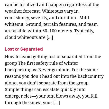
can be localized and happen regardless of the
weather forecast. Whiteouts vary in
consistency, severity, and duration. Mild
whiteout: Ground, terrain features, and team
are visible within 50–100 meters. Typically,
cloud whiteouts are […]
Lost or Separated
How to avoid getting lost or separated from the
group The first safety rule of winter
backpacking is: Never go alone. For the same
reasons you don’t head out into the backcountry
alone, you don’t separate from the group.
Simple things can escalate quickly into
emergencies—your tent blows away, you fall
through the snow, your […]