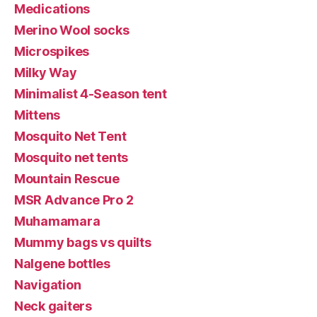
Medications
Merino Wool socks
Microspikes
Milky Way
Minimalist 4-Season tent
Mittens
Mosquito Net Tent
Mosquito net tents
Mountain Rescue
MSR Advance Pro 2
Muhamamara
Mummy bags vs quilts
Nalgene bottles
Navigation
Neck gaiters