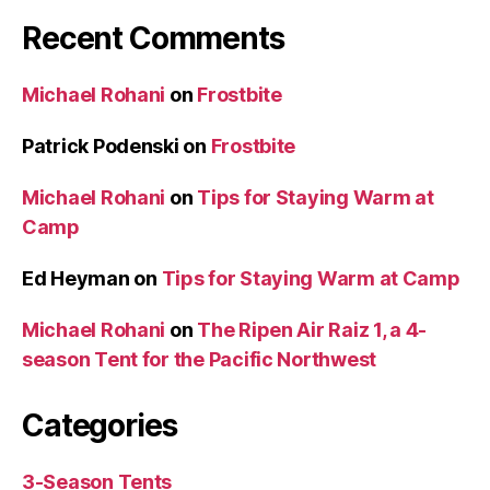
Recent Comments
Michael Rohani
on
Frostbite
Patrick Podenski
on
Frostbite
Michael Rohani
on
Tips for Staying Warm at
Camp
Ed Heyman
on
Tips for Staying Warm at Camp
Michael Rohani
on
The Ripen Air Raiz 1, a 4-
season Tent for the Pacific Northwest
Categories
3-Season Tents