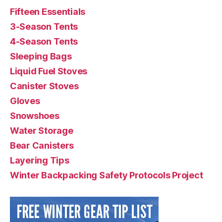
Fifteen Essentials
3-Season Tents
4-Season Tents
Sleeping Bags
Liquid Fuel Stoves
Canister Stoves
Gloves
Snowshoes
Water Storage
Bear Canisters
Layering Tips
Winter Backpacking Safety Protocols Project