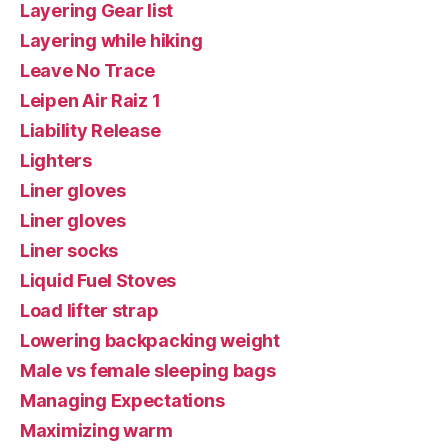
Layering Gear list
Layering while hiking
Leave No Trace
Leipen Air Raiz 1
Liability Release
Lighters
Liner gloves
Liner gloves
Liner socks
Liquid Fuel Stoves
Load lifter strap
Lowering backpacking weight
Male vs female sleeping bags
Managing Expectations
Maximizing warm