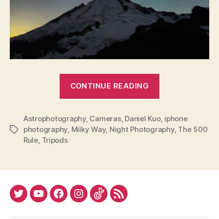
“Winter
CONTINUE READING
Astrophotogr
Astrophotography
,
Cameras
,
Daniel Kuo
,
iphone
photography
,
Milky Way
,
Night Photography
,
The 500
Tags
Rule
,
Tripods
Twitter
YouTube
Facebook
Instagram
Tiktok
RSS