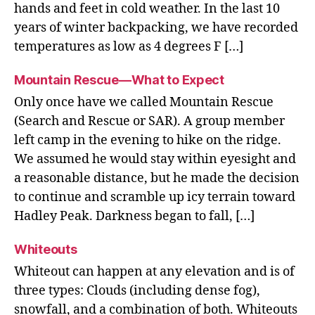
hands and feet in cold weather. In the last 10
years of winter backpacking, we have recorded
temperatures as low as 4 degrees F […]
Mountain Rescue—What to Expect
Only once have we called Mountain Rescue
(Search and Rescue or SAR). A group member
left camp in the evening to hike on the ridge.
We assumed he would stay within eyesight and
a reasonable distance, but he made the decision
to continue and scramble up icy terrain toward
Hadley Peak. Darkness began to fall, […]
Whiteouts
Whiteout can happen at any elevation and is of
three types: Clouds (including dense fog),
snowfall, and a combination of both. Whiteouts