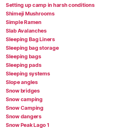
Setting up camp in harsh conditions
Shimeji Mushrooms
Simple Ramen
Slab Avalanches
Sleeping Bag Liners
Sleeping bag storage
Sleeping bags
Sleeping pads
Sleeping systems
Slope angles
Snow bridges
Snow camping
Snow Camping
Snow dangers
Snow Peak Lago 1