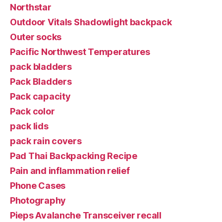
Northstar
Outdoor Vitals Shadowlight backpack
Outer socks
Pacific Northwest Temperatures
pack bladders
Pack Bladders
Pack capacity
Pack color
pack lids
pack rain covers
Pad Thai Backpacking Recipe
Pain and inflammation relief
Phone Cases
Photography
Pieps Avalanche Transceiver recall