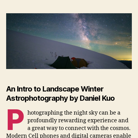
Win
author
date
As
An Intro to Landscape Winter
Astrophotography by
Daniel Kuo
P
hotographing the night sky can be a
profoundly rewarding experience and
a great way to connect with the cosmos.
Modern Cell phones and digital cameras enable