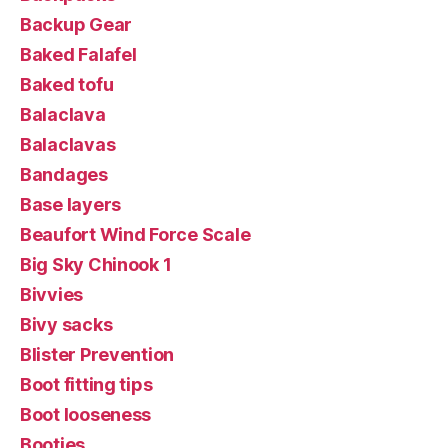
Backup Gear
Baked Falafel
Baked tofu
Balaclava
Balaclavas
Bandages
Base layers
Beaufort Wind Force Scale
Big Sky Chinook 1
Bivvies
Bivy sacks
Blister Prevention
Boot fitting tips
Boot looseness
Booties