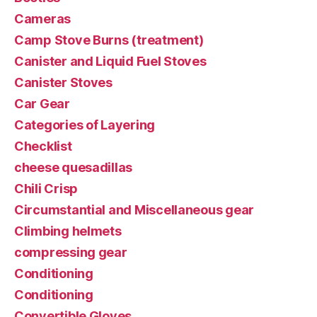
Cameras
Camp Stove Burns (treatment)
Canister and Liquid Fuel Stoves
Canister Stoves
Car Gear
Categories of Layering
Checklist
cheese quesadillas
Chili Crisp
Circumstantial and Miscellaneous gear
Climbing helmets
compressing gear
Conditioning
Conditioning
Convertible Gloves