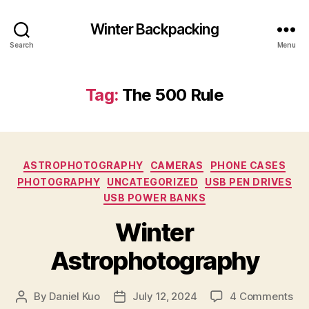
Winter Backpacking
Search
Menu
Tag:
The 500 Rule
Categories
ASTROPHOTOGRAPHY
CAMERAS
PHONE CASES
PHOTOGRAPHY
UNCATEGORIZED
USB PEN DRIVES
USB POWER BANKS
Winter
Astrophotography
on
By
Daniel Kuo
July 12, 2024
4 Comments
Post
Post