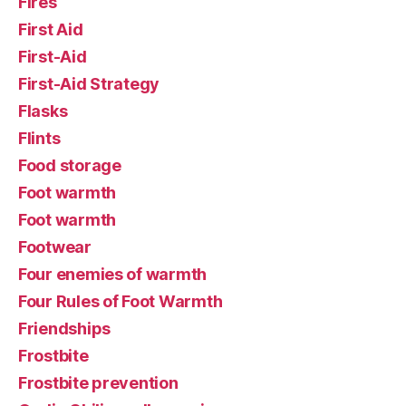
Fires
First Aid
First-Aid
First-Aid Strategy
Flasks
Flints
Food storage
Foot warmth
Foot warmth
Footwear
Four enemies of warmth
Four Rules of Foot Warmth
Friendships
Frostbite
Frostbite prevention