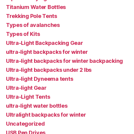
Titanium Water Bottles
Trekking Pole Tents
Types of avalanches
Types of Kits
Ultra-Light Backpacking Gear
ultra-light backpacks for winter
Ultra-light backpacks for winter backpacking
Ultra-light backpacks under 2 lbs
Ultra-light Dyneema tents
Ultra-light Gear
Ultra-Light Tents
ultra-light water bottles
Ultralight backpacks for winter
Uncategorized
USB Pen Drives