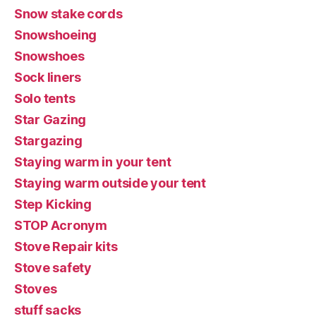
Snow stake cords
Snowshoeing
Snowshoes
Sock liners
Solo tents
Star Gazing
Stargazing
Staying warm in your tent
Staying warm outside your tent
Step Kicking
STOP Acronym
Stove Repair kits
Stove safety
Stoves
stuff sacks