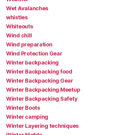
Wet Avalanches
whistles
Whiteouts
Wind chill
Wind preparation
Wind Protection Gear
Winter backpacking
Winter Backpacking food
Winter Backpacking Gear
Winter Backpacking Meetup
Winter Backpacking Safety
Winter Boots
Winter camping
Winter Layering techniques
Winter Nights