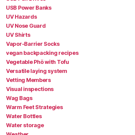
USB Power Banks
UV Hazards
UV Nose Guard
UV Shirts
Vapor-Barrier Socks
vegan backpacking recipes
Vegetable Phö with Tofu
Versatile laying system
Vetting Members
Visual inspections
Wag Bags
Warm Feet Strategies
Water Bottles
Water storage
Weather