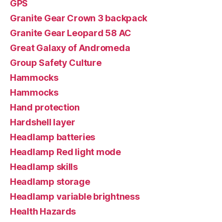
GPS
Granite Gear Crown 3 backpack
Granite Gear Leopard 58 AC
Great Galaxy of Andromeda
Group Safety Culture
Hammocks
Hammocks
Hand protection
Hardshell layer
Headlamp batteries
Headlamp Red light mode
Headlamp skills
Headlamp storage
Headlamp variable brightness
Health Hazards