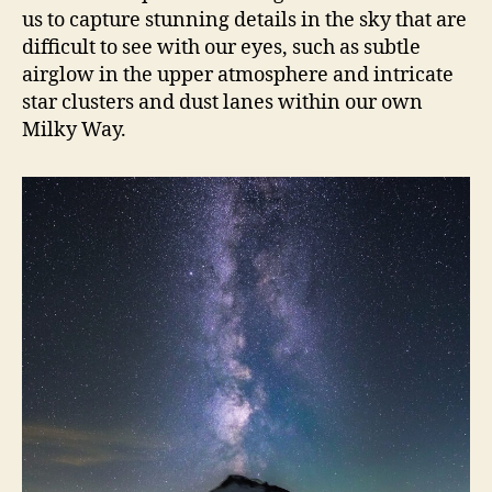
us to capture stunning details in the sky that are
difficult to see with our eyes, such as subtle
airglow in the upper atmosphere and intricate
star clusters and dust lanes within our own
Milky Way.