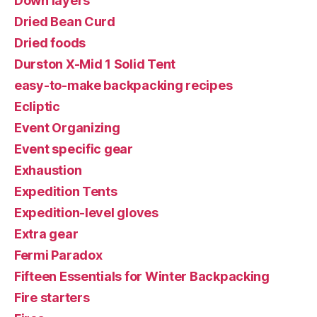
Down layers
Dried Bean Curd
Dried foods
Durston X-Mid 1 Solid Tent
easy-to-make backpacking recipes
Ecliptic
Event Organizing
Event specific gear
Exhaustion
Expedition Tents
Expedition-level gloves
Extra gear
Fermi Paradox
Fifteen Essentials for Winter Backpacking
Fire starters