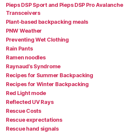
Pieps DSP Sport and Pieps DSP Pro Avalanche
Transceivers
Plant-based backpacking meals
PNW Weather
Preventing Wet Clothing
Rain Pants
Ramen noodles
Raynaud’s Syndrome
Recipes for Summer Backpacking
Recipes for Winter Backpacking
Red Light mode
Reflected UV Rays
Rescue Costs
Rescue exprectations
Rescue hand signals