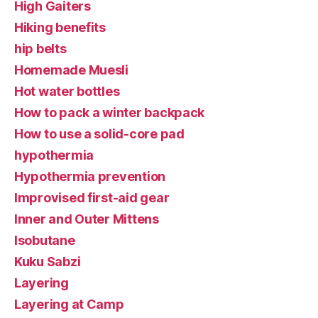
High Gaiters
Hiking benefits
hip belts
Homemade Muesli
Hot water bottles
How to pack a winter backpack
How to use a solid-core pad
hypothermia
Hypothermia prevention
Improvised first-aid gear
Inner and Outer Mittens
Isobutane
Kuku Sabzi
Layering
Layering at Camp