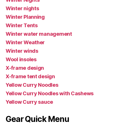
Winter nights
Winter Planning
Winter Tents
Winter water management
Winter Weather
Winter winds
Wool insoles
X-frame design
X-frame tent design
Yellow Curry Noodles
Yellow Curry Noodles with Cashews
Yellow Curry sauce
Gear Quick Menu