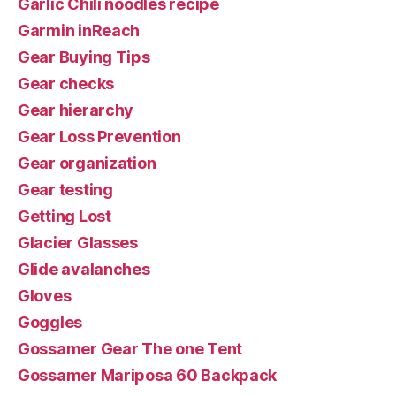
Garlic Chili noodles recipe
Garmin inReach
Gear Buying Tips
Gear checks
Gear hierarchy
Gear Loss Prevention
Gear organization
Gear testing
Getting Lost
Glacier Glasses
Glide avalanches
Gloves
Goggles
Gossamer Gear The one Tent
Gossamer Mariposa 60 Backpack