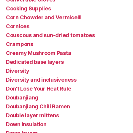
Cooking Supplies
Corn Chowder and Vermicelli
Cornices
Couscous and sun-dried tomatoes
Crampons
Creamy Mushroom Pasta
Dedicated base layers
Diversity
Diversity and inclusiveness
Don't Lose Your Heat Rule
Doubanjiang
Doubanjiang Chili Ramen
Double layer mittens
Down insulation