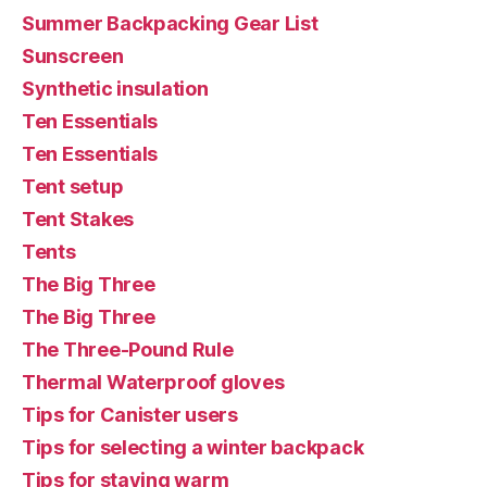
Summer Backpacking Gear List
Sunscreen
Synthetic insulation
Ten Essentials
Ten Essentials
Tent setup
Tent Stakes
Tents
The Big Three
The Big Three
The Three-Pound Rule
Thermal Waterproof gloves
Tips for Canister users
Tips for selecting a winter backpack
Tips for staying warm