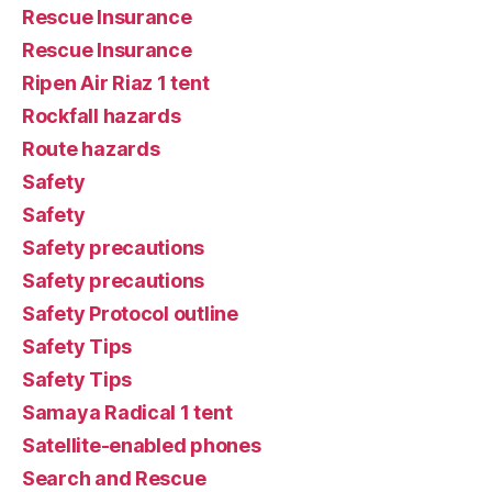
Rescue Insurance
Rescue Insurance
Ripen Air Riaz 1 tent
Rockfall hazards
Route hazards
Safety
Safety
Safety precautions
Safety precautions
Safety Protocol outline
Safety Tips
Safety Tips
Samaya Radical 1 tent
Satellite-enabled phones
Search and Rescue