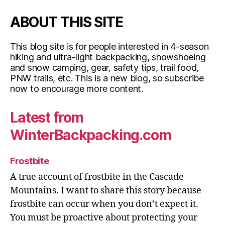
ABOUT THIS SITE
This blog site is for people interested in 4-season
hiking and ultra-light backpacking, snowshoeing
and snow camping, gear, safety tips, trail food,
PNW trails, etc. This is a new blog, so subscribe
now to encourage more content.
Latest from
WinterBackpacking.com
Frostbite
A true account of frostbite in the Cascade
Mountains. I want to share this story because
frostbite can occur when you don’t expect it.
You must be proactive about protecting your