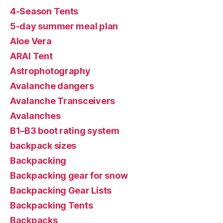
4-Season Tents
5-day summer meal plan
Aloe Vera
ARAI Tent
Astrophotography
Avalanche dangers
Avalanche Transceivers
Avalanches
B1–B3 boot rating system
backpack sizes
Backpacking
Backpacking gear for snow
Backpacking Gear Lists
Backpacking Tents
Backpacks